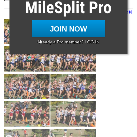
MileSplit Pro
Page 1 of 2 in
5a Girls
Next
JOIN NOW
Already a Pro member? LOG IN