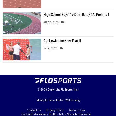
High School Boys' 4x400m Relay 6A, Prelims 1
May 2, 2026
Car Lewis Interview Part II
Jul 6, 2026
© 2026
Copyright
FloSports, Inc.
MileSplit Texas Editor: Will Grundy,
Contact Us
Privacy Policy
Terms of Use
Cookie Preferences / Do Not Sell or Share My Personal