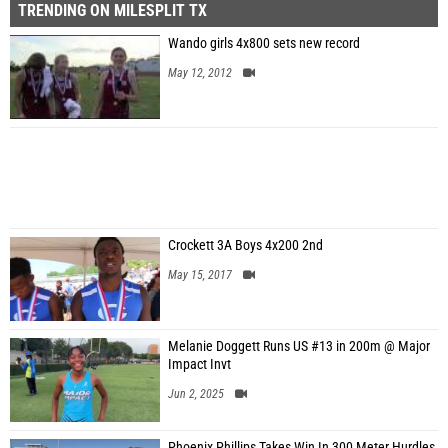
TRENDING ON MILESPLIT TX
Wando girls 4x800 sets new record
May 12, 2012
Crockett 3A Boys 4x200 2nd
May 15, 2017
Melanie Doggett Runs US #13 in 200m @ Major
Impact Invt
Jun 2, 2025
Phoenix Phillips Takes Win In 300 Meter Hurdles