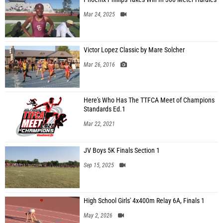
Mar 24, 2025
Victor Lopez Classic by Mare Solcher
Mar 26, 2016
Here's Who Has The TTFCA Meet of Champions
Standards Ed.1
Mar 22, 2021
JV Boys 5K Finals Section 1
Sep 15, 2025
High School Girls' 4x400m Relay 6A, Finals 1
May 2, 2026