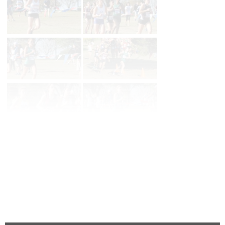
Page 1 of 2 in
5a Girls
Next