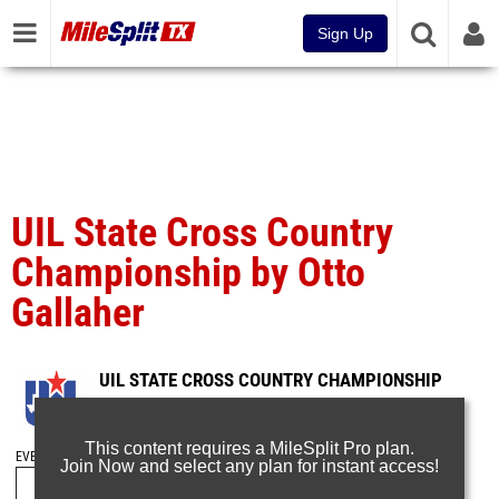
Sign Up
UIL State Cross Country
Championship by Otto
Gallaher
UIL STATE CROSS COUNTRY CHAMPIONSHIP
Nov 13, 2016
This content requires a MileSplit Pro plan.
EVENT FOLDERS
Join Now and select any plan for instant access!