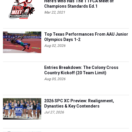
Here's Who Has The TTFCA Meet of
Champions Standards Ed.1
Mar 22, 2021
Top Texas Performances From AAU Junior
Olympics Days 1-2
Aug 02, 2026
Entries Breakdown: The Colony Cross
Country Kickoff (20 Team Limit)
Aug 05, 2026
2026 SPC XC Preview: Realignment,
Dynasties & Key Contenders
Jul 27, 2026