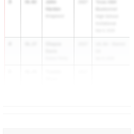
3
John
36.02
2027
Texas A&M
Harden
Bluebonnet
Bridgeland
High School
Invitational
Mar 6, 2026
4
Chayce
36.27
2027
UIL 6A - District
Davis
04
Euless Trinity
Apr 9, 2026
5
Trysten
36.29
2027
...
Shaw
Mansfield
Timberview