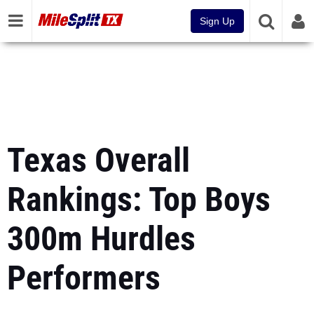
Sign Up
Texas Overall
Rankings: Top Boys
300m Hurdles
Performers