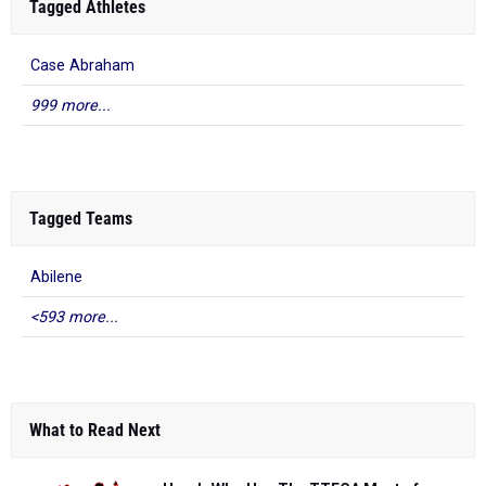
Tagged Athletes
Case Abraham
999 more...
Tagged Teams
Abilene
<593 more...
What to Read Next