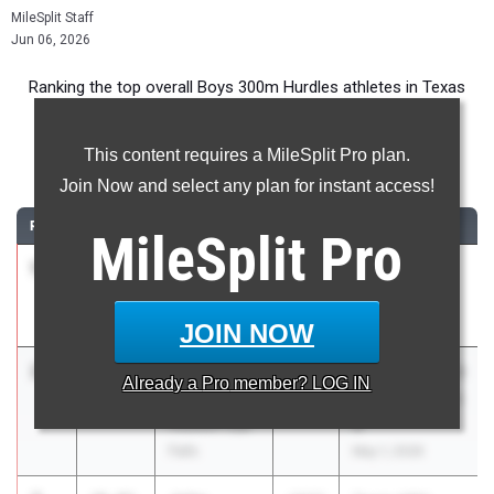
MileSplit Staff
Jun 06, 2026
Ranking the top overall Boys 300m Hurdles athletes in Texas
during the 2026 Outdoor Season.
This content requires a MileSplit Pro plan.
300 Meter Hurdles
Join Now and select any plan for instant access!
RANK
TIME
ATHLETE/TEAM
CLASS
MEET / DATE
MileSplit
Pro
1
Andrew
34.71
2026
UIL 6A - Area
Jones
15 & 16
Klein Collins
Apr 17, 2026
JOIN NOW
2
Tristan
36.01
2026
UIL 5A Region III
Already a
Pro
member? LOG IN
Horn
& UIL 6A Region
Houston Cyp.
III
Falls
May 1, 2026