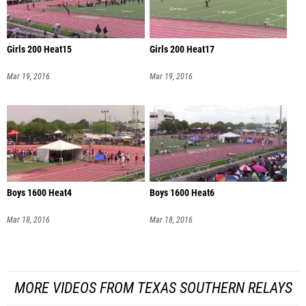
Girls 200 Heat15
Girls 200 Heat17
Mar 19, 2016
Mar 19, 2016
Boys 1600 Heat4
Boys 1600 Heat6
Mar 18, 2016
Mar 18, 2016
MORE VIDEOS FROM TEXAS SOUTHERN RELAYS