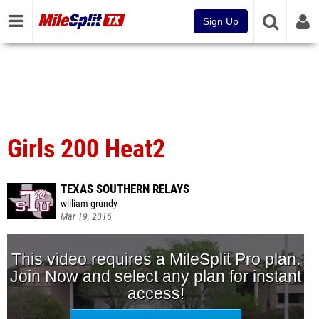
Sign Up
Girls 200 Heat2
TEXAS SOUTHERN RELAYS
william grundy
Mar 19, 2016