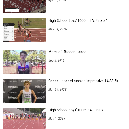
High School Boys' 1600m 3A, Finals 1
May 14, 2026
Marcus 1 Braden Lange
Sep 3, 2018
Caden Leonard runs an impressive 14:33 5k
Mar 19, 2023
High School Boys' 100m 3A, Finals 1
May 1, 2025