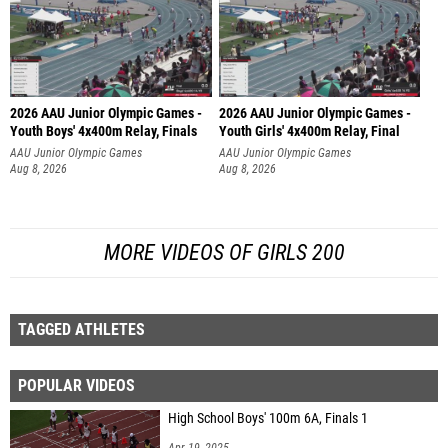
2026 AAU Junior Olympic Games -
2026 AAU Junior Olympic Games -
Youth Boys' 4x400m Relay, Finals
Youth Girls' 4x400m Relay, Final
AAU Junior Olympic Games
AAU Junior Olympic Games
Aug 8, 2026
Aug 8, 2026
MORE VIDEOS OF GIRLS 200
TAGGED ATHLETES
POPULAR VIDEOS
High School Boys' 100m 6A, Finals 1
Apr 19, 2025