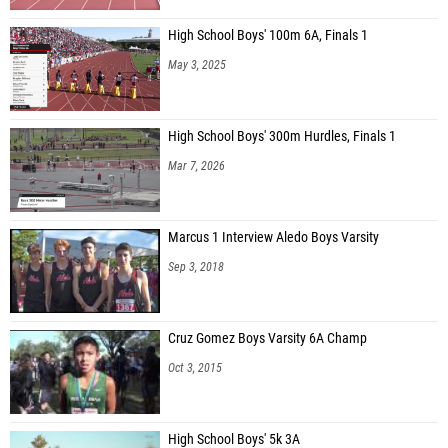
High School Boys' 100m 6A, Finals 1
May 3, 2025
High School Boys' 300m Hurdles, Finals 1
Mar 7, 2026
Marcus 1 Interview Aledo Boys Varsity
Sep 3, 2018
Cruz Gomez Boys Varsity 6A Champ
Oct 3, 2015
High School Boys' 5k 3A