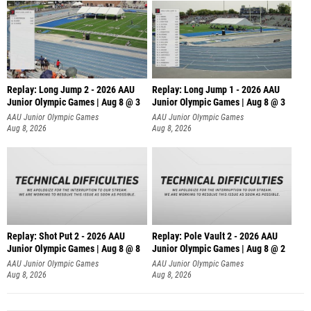
Replay: Long Jump 2 - 2026 AAU
Replay: Long Jump 1 - 2026 AAU
Junior Olympic Games | Aug 8 @ 3
Junior Olympic Games | Aug 8 @ 3
AAU Junior Olympic Games
AAU Junior Olympic Games
Aug 8, 2026
Aug 8, 2026
Replay: Shot Put 2 - 2026 AAU
Replay: Pole Vault 2 - 2026 AAU
Junior Olympic Games | Aug 8 @ 8
Junior Olympic Games | Aug 8 @ 2
A
AAU Junior Olympic Games
AAU Junior Olympic Games
Aug 8, 2026
Aug 8, 2026