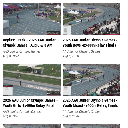
Replay: Track - 2026 AAU Junior
2026 AAU Junior Olympic Games -
Olympic Games | Aug 8 @ 8 AM
Youth Boys' 4x400m Relay, Finals
AAU Junior Olympic Games
AAU Junior Olympic Games
Aug 8, 2026
Aug 8, 2026
2026 AAU Junior Olympic Games -
2026 AAU Junior Olympic Games -
Youth Girls' 4x400m Relay, Final
Youth Mixed 4x400m Relay, Finals
AAU Junior Olympic Games
AAU Junior Olympic Games
Aug 8, 2026
Aug 8, 2026