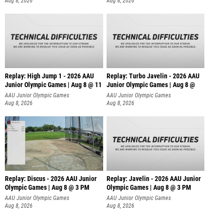
Aug 8, 2026
Aug 8, 2026
Replay: High Jump 1 - 2026 AAU
Replay: Turbo Javelin - 2026 AAU
Junior Olympic Games | Aug 8 @ 11
Junior Olympic Games | Aug 8 @
AAU Junior Olympic Games
AAU Junior Olympic Games
Aug 8, 2026
Aug 8, 2026
Replay: Discus - 2026 AAU Junior
Replay: Javelin - 2026 AAU Junior
Olympic Games | Aug 8 @ 3 PM
Olympic Games | Aug 8 @ 3 PM
AAU Junior Olympic Games
AAU Junior Olympic Games
Aug 8, 2026
Aug 8, 2026