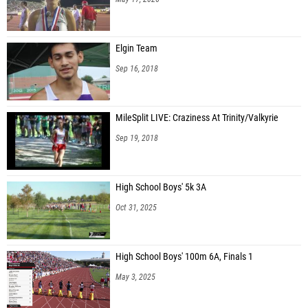
Elgin Team
Sep 16, 2018
MileSplit LIVE: Craziness At Trinity/Valkyrie
Sep 19, 2018
High School Boys' 5k 3A
Oct 31, 2025
High School Boys' 100m 6A, Finals 1
May 3, 2025