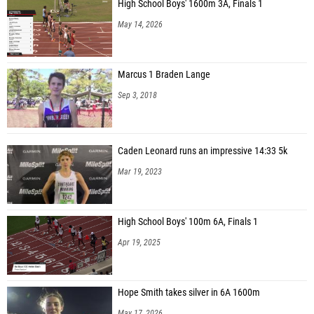
High School Boys' 1600m 3A, Finals 1
May 14, 2026
Marcus 1 Braden Lange
Sep 3, 2018
Caden Leonard runs an impressive 14:33 5k
Mar 19, 2023
High School Boys' 100m 6A, Finals 1
Apr 19, 2025
Hope Smith takes silver in 6A 1600m
May 17, 2026