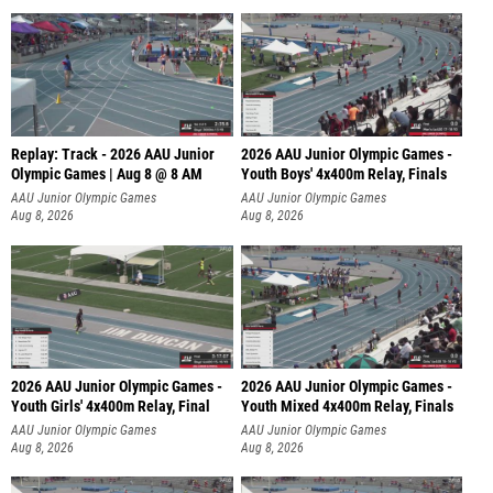
Replay: Track - 2026 AAU Junior
2026 AAU Junior Olympic Games -
Olympic Games | Aug 8 @ 8 AM
Youth Boys' 4x400m Relay, Finals
AAU Junior Olympic Games
AAU Junior Olympic Games
Aug 8, 2026
Aug 8, 2026
2026 AAU Junior Olympic Games -
2026 AAU Junior Olympic Games -
Youth Girls' 4x400m Relay, Final
Youth Mixed 4x400m Relay, Finals
AAU Junior Olympic Games
AAU Junior Olympic Games
Aug 8, 2026
Aug 8, 2026