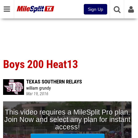
Sign Up
Boys 200 Heat13
TEXAS SOUTHERN RELAYS
william grundy
Mar 19, 2016