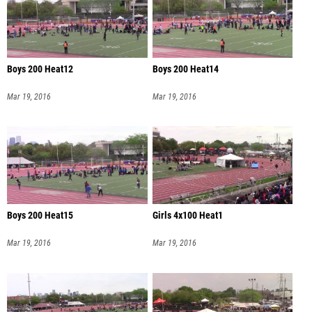
Boys 200 Heat12
Boys 200 Heat14
Mar 19, 2016
Mar 19, 2016
Boys 200 Heat15
Girls 4x100 Heat1
Mar 19, 2016
Mar 19, 2016