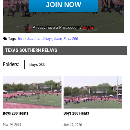
Tags:
Texas Southern Relays
Race
Boys 200
TEXAS SOUTHERN RELAYS
Folders
Boys 200 Heat1
Boys 200 Heat3
Mar 19, 2016
Mar 19, 2016