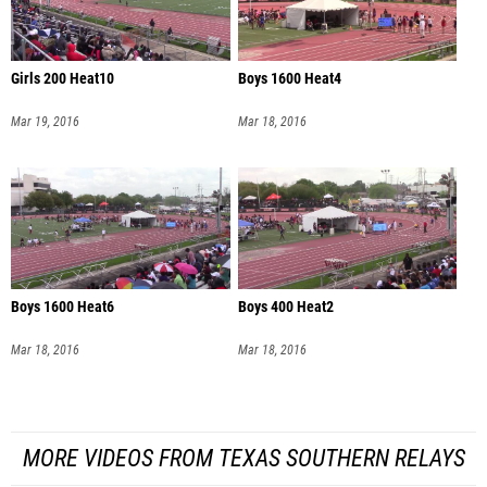
Girls 200 Heat10
Boys 1600 Heat4
Mar 19, 2016
Mar 18, 2016
Boys 1600 Heat6
Boys 400 Heat2
Mar 18, 2016
Mar 18, 2016
MORE VIDEOS FROM TEXAS SOUTHERN RELAYS