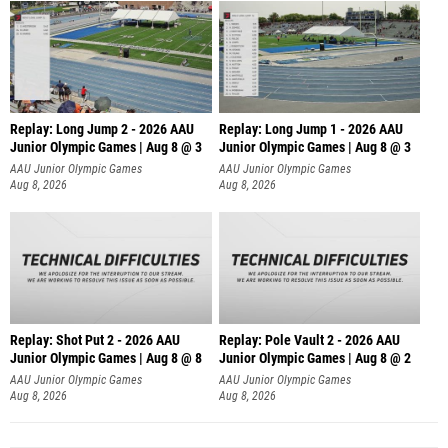
Replay: Long Jump 2 - 2026 AAU
Replay: Long Jump 1 - 2026 AAU
Junior Olympic Games | Aug 8 @ 3
Junior Olympic Games | Aug 8 @ 3
AAU Junior Olympic Games
AAU Junior Olympic Games
Aug 8, 2026
Aug 8, 2026
Replay: Shot Put 2 - 2026 AAU
Replay: Pole Vault 2 - 2026 AAU
Junior Olympic Games | Aug 8 @ 8
Junior Olympic Games | Aug 8 @ 2
A
AAU Junior Olympic Games
AAU Junior Olympic Games
Aug 8, 2026
Aug 8, 2026