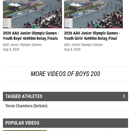
2026 AAU Junior Olympic Games -
2026 AAU Junior Olympic Games -
Youth Boys' 4x400m Relay, Finals
Youth Girls' 4x400m Relay, Final
AAU Junior Olympic Games
AAU Junior Olympic Games
Aug 8, 2026
Aug 8, 2026
MORE VIDEOS OF BOYS 200
TAGGED ATHLETES
1
Trevin Chambers (DeSoto)
POPULAR VIDEOS