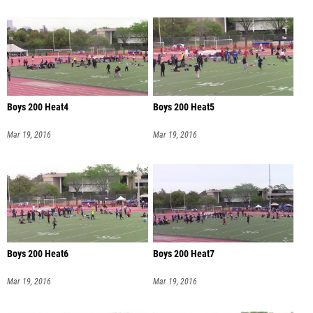
Boys 200 Heat4
Boys 200 Heat5
Mar 19, 2016
Mar 19, 2016
Boys 200 Heat6
Boys 200 Heat7
Mar 19, 2016
Mar 19, 2016