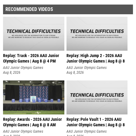
RECOMMENDED VIDEOS
Replay: Track - 2026 AAU Junior
Replay: High Jump 2 - 2026 AAU
Olympic Games | Aug 8 @ 4 PM
Junior Olympic Games | Aug 8 @ 8
AAU Junior Olympic Games
AAU Junior Olympic Games
Aug 8, 2026
Aug 8, 2026
Replay: Awards - 2026 AAU Junior
Replay: Pole Vault 1 - 2026 AAU
Olympic Games | Aug 8 @ 8 AM
Junior Olympic Games | Aug 8 @ 8
AAU Junior Olympic Games
AAU Junior Olympic Games