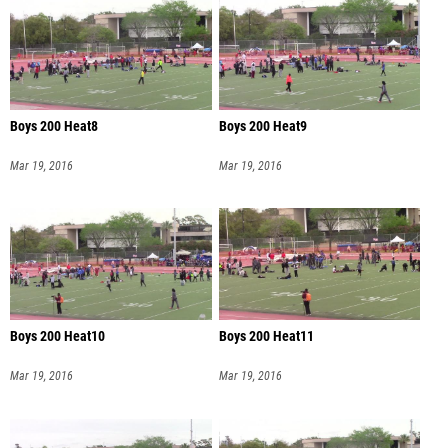
Boys 200 Heat8
Boys 200 Heat9
Mar 19, 2016
Mar 19, 2016
Boys 200 Heat10
Boys 200 Heat11
Mar 19, 2016
Mar 19, 2016