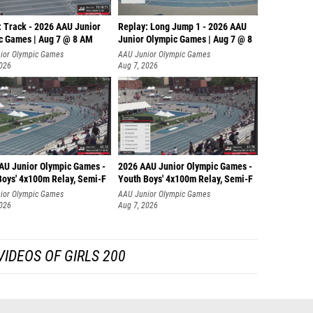
: Track - 2026 AAU Junior
Replay: Long Jump 1 - 2026 AAU
c Games | Aug 7 @ 8 AM
Junior Olympic Games | Aug 7 @ 8
ior Olympic Games
AAU Junior Olympic Games
2026
Aug 7, 2026
AU Junior Olympic Games -
2026 AAU Junior Olympic Games -
Boys' 4x100m Relay, Semi-F
Youth Boys' 4x100m Relay, Semi-F
ior Olympic Games
AAU Junior Olympic Games
2026
Aug 7, 2026
IDEOS OF GIRLS 200