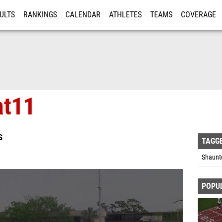
ULTS
RANKINGS
CALENDAR
ATHLETES
TEAMS
COVERAGE
ISTRATION
MORE
at11
S
TAGG
Shaunt
POPU