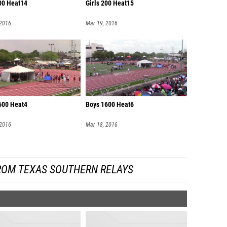
200 Heat14
Girls 200 Heat15
 2016
Mar 19, 2016
600 Heat4
Boys 1600 Heat6
 2016
Mar 18, 2016
ROM TEXAS SOUTHERN RELAYS