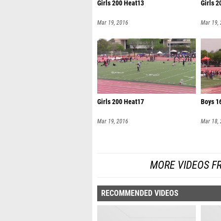
Girls 200 Heat13
Girls 
Mar 19, 2016
Mar 19,
Girls 200 Heat17
Boys 1
Mar 19, 2016
Mar 18,
MORE VIDEOS F
RECOMMENDED VIDEOS