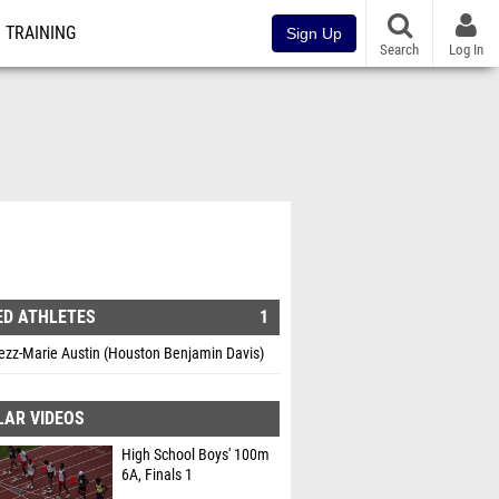
TRAINING
Sign Up
Search
Log In
ED ATHLETES
1
ezz-Marie Austin (Houston Benjamin Davis)
LAR VIDEOS
High School Boys' 100m
6A, Finals 1