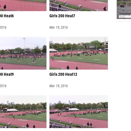
200 Heat6
Girls 200 Heat7
 2016
Mar 19, 2016
200 Heat9
Girls 200 Heat12
 2016
Mar 19, 2016