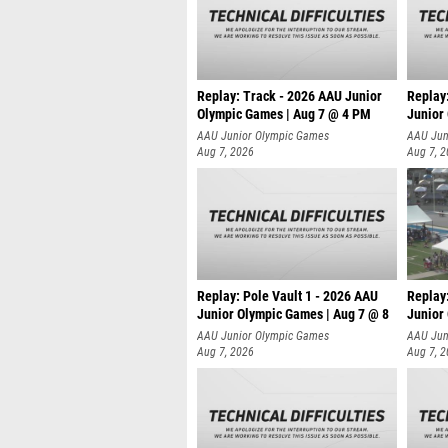
Replay: Track - 2026 AAU Junior
Replay
Olympic Games | Aug 7 @ 4 PM
Junior
AAU Junior Olympic Games
AAU Jun
Aug 7, 2026
Aug 7, 
Replay: Pole Vault 1 - 2026 AAU
Replay
Junior Olympic Games | Aug 7 @ 8
Junior
AAU Junior Olympic Games
AAU Jun
Aug 7, 2026
Aug 7, 