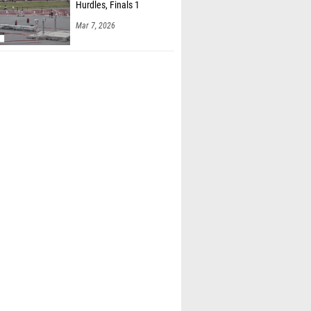
Hurdles, Finals 1
Mar 7, 2026