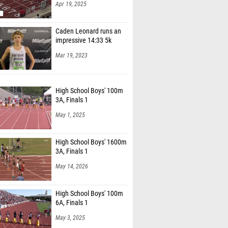
Apr 19, 2025
Caden Leonard runs an
impressive 14:33 5k
Mar 19, 2023
High School Boys' 100m
3A, Finals 1
May 1, 2025
High School Boys' 1600m
3A, Finals 1
May 14, 2026
High School Boys' 100m
6A, Finals 1
May 3, 2025