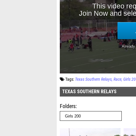
Tags:
Texas Southern Relays
Race
Girls 2
TEXAS SOUTHERN RELAYS
Folders