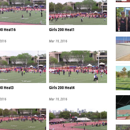
200 Heat16
Girls 200 Heat1
 2016
Mar 19, 2016
200 Heat3
Girls 200 Heat4
 2016
Mar 19, 2016