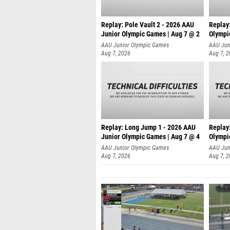
Replay: Pole Vault 2 - 2026 AAU
Replay
Junior Olympic Games | Aug 7 @ 2
Olympi
AAU Junior Olympic Games
AAU Jun
Aug 7, 2026
Aug 7, 
Replay: Long Jump 1 - 2026 AAU
Replay
Junior Olympic Games | Aug 7 @ 4
Olympi
AAU Junior Olympic Games
AAU Jun
Aug 7, 2026
Aug 7, 