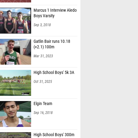
Marcus 1 Interview Aledo
Boys Varsity
Sep 3, 2018
Gatlin Bair runs 10.18
(+2.1) 100m
Mar 31, 2023
High School Boys' 5k 3A
Oct 31, 2025
Elgin Team
Sep 16, 2018
High School Boys' 300m