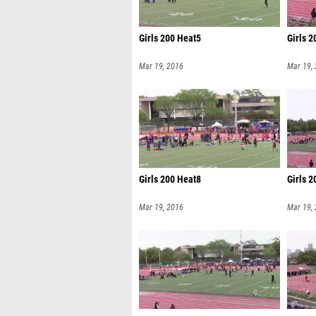
Girls 200 Heat5
Girls 
Mar 19, 2016
Mar 19,
Girls 200 Heat8
Girls 
Mar 19, 2016
Mar 19,