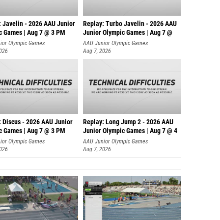
: Javelin - 2026 AAU Junior
Replay: Turbo Javelin - 2026 AAU
c Games | Aug 7 @ 3 PM
Junior Olympic Games | Aug 7 @
ior Olympic Games
AAU Junior Olympic Games
2026
Aug 7, 2026
: Discus - 2026 AAU Junior
Replay: Long Jump 2 - 2026 AAU
c Games | Aug 7 @ 3 PM
Junior Olympic Games | Aug 7 @ 4
ior Olympic Games
AAU Junior Olympic Games
2026
Aug 7, 2026