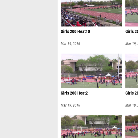
Girls 200 Heat10
Girls 
Mar 19, 2016
Mar 19,
Girls 200 Heat2
Girls 
Mar 19, 2016
Mar 19,