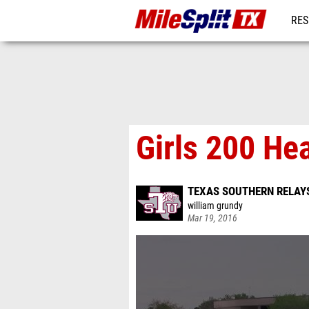
RES
REG
Girls 200 He
TEXAS SOUTHERN RELAY
william grundy
Mar 19, 2016