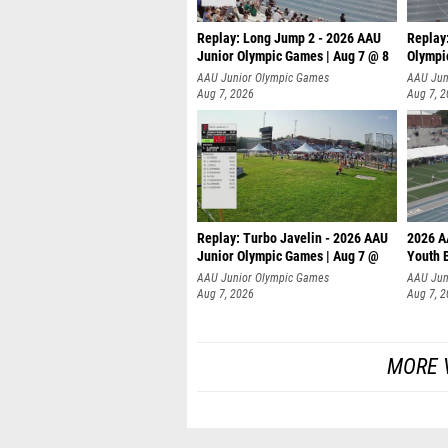
Replay: Long Jump 2 - 2026 AAU
Replay
Junior Olympic Games | Aug 7 @ 8
Olympi
AAU Junior Olympic Games
AAU Jun
Aug 7, 2026
Aug 7, 
Replay: Turbo Javelin - 2026 AAU
2026 A
Junior Olympic Games | Aug 7 @
Youth 
AAU Junior Olympic Games
AAU Jun
Aug 7, 2026
Aug 7, 
MORE V