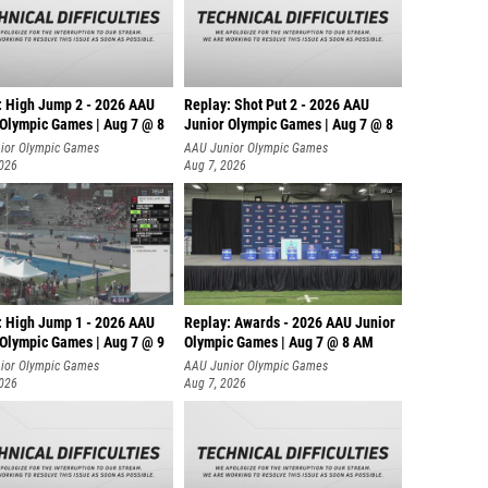
: High Jump 2 - 2026 AAU
Replay: Shot Put 2 - 2026 AAU
 Olympic Games | Aug 7 @ 8
Junior Olympic Games | Aug 7 @ 8
A
ior Olympic Games
AAU Junior Olympic Games
2026
Aug 7, 2026
: High Jump 1 - 2026 AAU
Replay: Awards - 2026 AAU Junior
 Olympic Games | Aug 7 @ 9
Olympic Games | Aug 7 @ 8 AM
ior Olympic Games
AAU Junior Olympic Games
2026
Aug 7, 2026