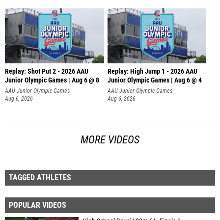
Replay: Shot Put 2 - 2026 AAU
Replay: High Jump 1 - 2026 AAU
Junior Olympic Games | Aug 6 @ 8
Junior Olympic Games | Aug 6 @ 4
A
AAU Junior Olympic Games
AAU Junior Olympic Games
Aug 6, 2026
Aug 6, 2026
MORE VIDEOS
TAGGED ATHLETES
POPULAR VIDEOS