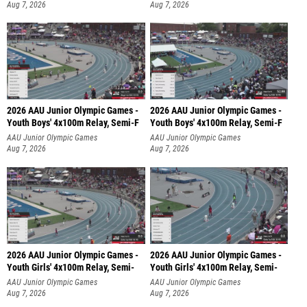
Aug 7, 2026
Aug 7, 2026
2026 AAU Junior Olympic Games -
2026 AAU Junior Olympic Games -
Youth Boys' 4x100m Relay, Semi-F
Youth Boys' 4x100m Relay, Semi-F
AAU Junior Olympic Games
AAU Junior Olympic Games
Aug 7, 2026
Aug 7, 2026
2026 AAU Junior Olympic Games -
2026 AAU Junior Olympic Games -
Youth Girls' 4x100m Relay, Semi-
Youth Girls' 4x100m Relay, Semi-
AAU Junior Olympic Games
AAU Junior Olympic Games
Aug 7, 2026
Aug 7, 2026