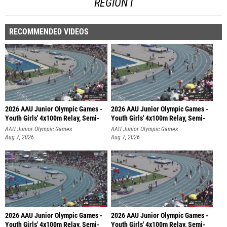
REGION I
RECOMMENDED VIDEOS
2026 AAU Junior Olympic Games -
2026 AAU Junior Olympic Games -
Youth Girls' 4x100m Relay, Semi-
Youth Girls' 4x100m Relay, Semi-
AAU Junior Olympic Games
AAU Junior Olympic Games
Aug 7, 2026
Aug 7, 2026
2026 AAU Junior Olympic Games -
2026 AAU Junior Olympic Games -
Youth Girls' 4x100m Relay, Semi-
Youth Girls' 4x100m Relay, Semi-