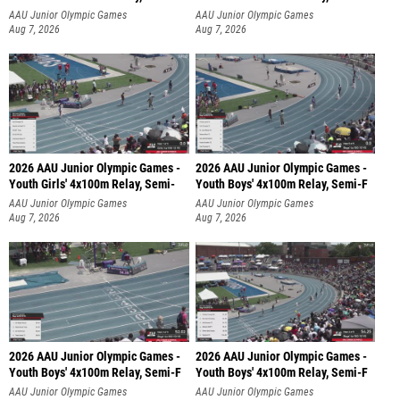
AAU Junior Olympic Games
AAU Junior Olympic Games
Aug 7, 2026
Aug 7, 2026
2026 AAU Junior Olympic Games -
2026 AAU Junior Olympic Games -
Youth Girls' 4x100m Relay, Semi-
Youth Boys' 4x100m Relay, Semi-F
AAU Junior Olympic Games
AAU Junior Olympic Games
Aug 7, 2026
Aug 7, 2026
2026 AAU Junior Olympic Games -
2026 AAU Junior Olympic Games -
Youth Boys' 4x100m Relay, Semi-F
Youth Boys' 4x100m Relay, Semi-F
AAU Junior Olympic Games
AAU Junior Olympic Games