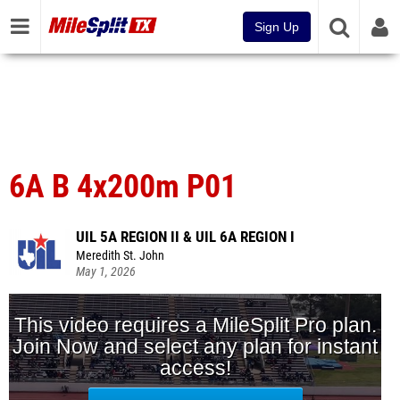
Sign Up
6A B 4x200m P01
UIL 5A REGION II & UIL 6A REGION I
Meredith St. John
May 1, 2026