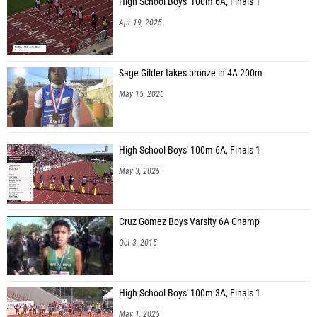
High School Boys' 100m 6A, Finals 1
Apr 19, 2025
Sage Gilder takes bronze in 4A 200m
May 15, 2026
High School Boys' 100m 6A, Finals 1
May 3, 2025
Cruz Gomez Boys Varsity 6A Champ
Oct 3, 2015
High School Boys' 100m 3A, Finals 1
May 1, 2025