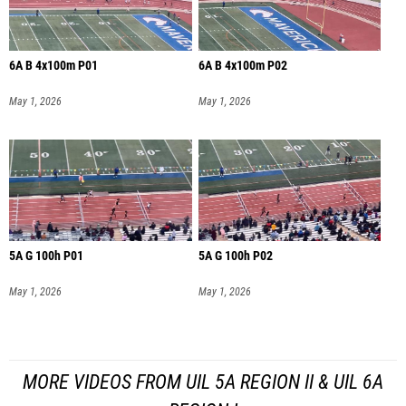
6A B 4x100m P01
6A B 4x100m P02
May 1, 2026
May 1, 2026
5A G 100h P01
5A G 100h P02
May 1, 2026
May 1, 2026
MORE VIDEOS FROM UIL 5A REGION II & UIL 6A