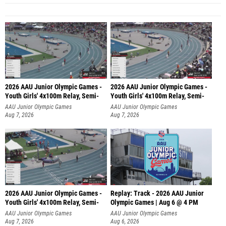
2026 AAU Junior Olympic Games -
2026 AAU Junior Olympic Games -
Youth Girls' 4x100m Relay, Semi-
Youth Girls' 4x100m Relay, Semi-
AAU Junior Olympic Games
AAU Junior Olympic Games
Aug 7, 2026
Aug 7, 2026
2026 AAU Junior Olympic Games -
Replay: Track - 2026 AAU Junior
Youth Girls' 4x100m Relay, Semi-
Olympic Games | Aug 6 @ 4 PM
AAU Junior Olympic Games
AAU Junior Olympic Games
Aug 7, 2026
Aug 6, 2026