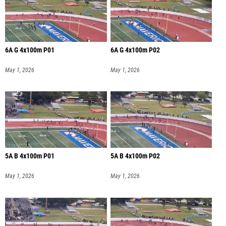
6A G 4x100m P01
6A G 4x100m P02
May 1, 2026
May 1, 2026
5A B 4x100m P01
5A B 4x100m P02
May 1, 2026
May 1, 2026