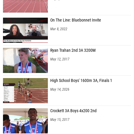
On The Line: Bluebonnet Invite
Mar 8, 2022
Ryan Trahan 2nd 3A 3200M
May 12, 2017
High School Boys' 1600m 3A, Finals 1
May 14, 2026
Crockett 3A Boys 4x200 2nd
May 15, 2017