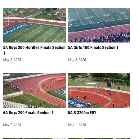
5A Boys 300 Hurdles Finals Section
5A Girls 100 Finals Section 1
1
May 2, 2026
May 2, 2026
6A Boys 200 Finals Section 1
5A B 3200m F01
May 2, 2026
May 1, 2026