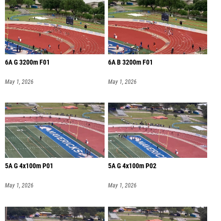
6A G 3200m F01
6A B 3200m F01
May 1, 2026
May 1, 2026
5A G 4x100m P01
5A G 4x100m P02
May 1, 2026
May 1, 2026