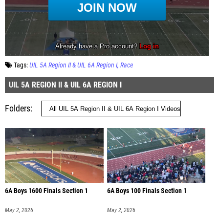
Tags:
UIL 5A Region II & UIL 6A Region I
Race
UIL 5A REGION II & UIL 6A REGION I
Folders
6A Boys 1600 Finals Section 1
6A Boys 100 Finals Section 1
May 2, 2026
May 2, 2026