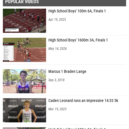
POPULAR VIDEOS
High School Boys' 100m 6A, Finals 1
Apr 19, 2025
High School Boys' 1600m 3A, Finals 1
May 14, 2026
Marcus 1 Braden Lange
Sep 3, 2018
Caden Leonard runs an impressive 14:33 5k
Mar 19, 2023