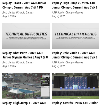
Replay: Track - 2026 AAU Junior
Replay: High Jump 2 - 2026 AAU
Olympic Games | Aug 7 @ 4 PM
Junior Olympic Games | Aug 7 @ 8
AAU Junior Olympic Games
AAU Junior Olympic Games
Aug 7, 2026
Aug 7, 2026
Replay: Shot Put 2 - 2026 AAU
Replay: Pole Vault 1 - 2026 AAU
Junior Olympic Games | Aug 7 @ 8
Junior Olympic Games | Aug 7 @ 8
A
AAU Junior Olympic Games
AAU Junior Olympic Games
Aug 7, 2026
Aug 7, 2026
Replay: High Jump 1 - 2026 AAU
Replay: Awards - 2026 AAU Junior