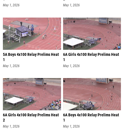
May 1, 2026
May 1, 2026
5A Boys 4x100 Relay Prelims Heat
6A Girls 4x100 Relay Prelims Heat
1
1
May 1, 2026
May 1, 2026
6A Girls 4x100 Relay Prelims Heat
6A Boys 4x100 Relay Prelims Heat
2
1
May 1, 2026
May 1, 2026