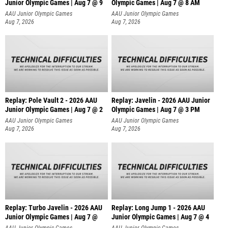
Junior Olympic Games | Aug 7 @ 9
Olympic Games | Aug 7 @ 8 AM
AAU Junior Olympic Games
AAU Junior Olympic Games
Aug 7, 2026
Aug 7, 2026
Replay: Pole Vault 2 - 2026 AAU
Replay: Javelin - 2026 AAU Junior
Junior Olympic Games | Aug 7 @ 2
Olympic Games | Aug 7 @ 3 PM
AAU Junior Olympic Games
AAU Junior Olympic Games
Aug 7, 2026
Aug 7, 2026
Replay: Turbo Javelin - 2026 AAU
Replay: Long Jump 1 - 2026 AAU
Junior Olympic Games | Aug 7 @
Junior Olympic Games | Aug 7 @ 4
AAU Junior Olympic Games
AAU Junior Olympic Games