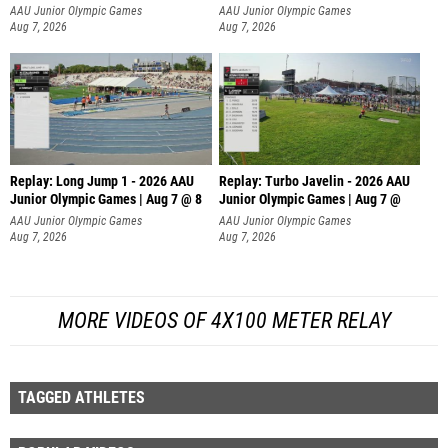
AAU Junior Olympic Games
AAU Junior Olympic Games
Aug 7, 2026
Aug 7, 2026
Replay: Long Jump 1 - 2026 AAU
Replay: Turbo Javelin - 2026 AAU
Junior Olympic Games | Aug 7 @ 8
Junior Olympic Games | Aug 7 @
AAU Junior Olympic Games
AAU Junior Olympic Games
Aug 7, 2026
Aug 7, 2026
MORE VIDEOS OF 4X100 METER RELAY
TAGGED ATHLETES