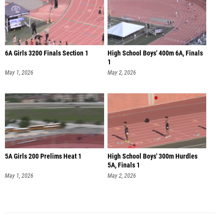
6A Girls 3200 Finals Section 1
High School Boys' 400m 6A, Finals
1
May 1, 2026
May 2, 2026
5A Girls 200 Prelims Heat 1
High School Boys' 300m Hurdles
5A, Finals 1
May 1, 2026
May 2, 2026