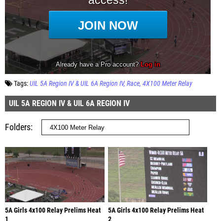
Tags:
UIL 5A Region IV & UIL 6A Region IV
Race
4X100 Meter Relay
UIL 5A REGION IV & UIL 6A REGION IV
Folders
5A Girls 4x100 Relay Prelims Heat
5A Girls 4x100 Relay Prelims Heat
1
2