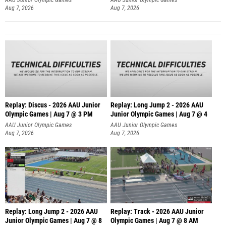
Aug 7, 2026
Aug 7, 2026
Replay: Discus - 2026 AAU Junior
Replay: Long Jump 2 - 2026 AAU
Olympic Games | Aug 7 @ 3 PM
Junior Olympic Games | Aug 7 @ 4
AAU Junior Olympic Games
AAU Junior Olympic Games
Aug 7, 2026
Aug 7, 2026
Replay: Long Jump 2 - 2026 AAU
Replay: Track - 2026 AAU Junior
Junior Olympic Games | Aug 7 @ 8
Olympic Games | Aug 7 @ 8 AM