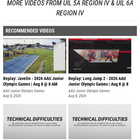
MORE VIDEOS FROM UIL 5A REGION IV & UIL 6A
REGION IV
RECOMMENDED VIDEOS
Replay: Javelin - 2026 AAU Junior
Replay: Long Jump 2 - 2026 AAU
Olympic Games | Aug 8 @ 8 AM
Junior Olympic Games | Aug 8 @ 8
AAU Junior Olympic Games
AAU Junior Olympic Games
Aug 8, 2026
Aug 8, 2026