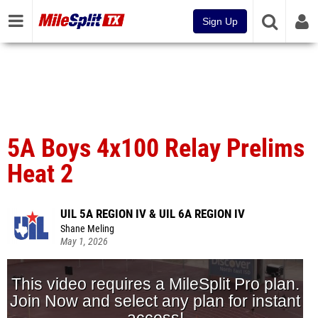
Sign Up
5A Boys 4x100 Relay Prelims
Heat 2
UIL 5A REGION IV & UIL 6A REGION IV
Shane Meling
May 1, 2026