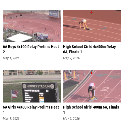
6A Boys 4x100 Relay Prelims Heat
High School Girls' 4x400m Relay
2
6A, Finals 1
May 1, 2026
May 2, 2026
6A Girls 4x400 Relay Prelims Heat
High School Girls' 400m 6A, Finals
1
1
May 1, 2026
May 2, 2026