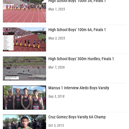
High School Boys' 100m 3A, Finals 1
May 1, 2025
High School Boys' 100m 6A, Finals 1
May 3, 2025
High School Boys' 300m Hurdles, Finals 1
Mar 7, 2026
Marcus 1 Interview Aledo Boys Varsity
Sep 3, 2018
Cruz Gomez Boys Varsity 6A Champ
Oct 3, 2015