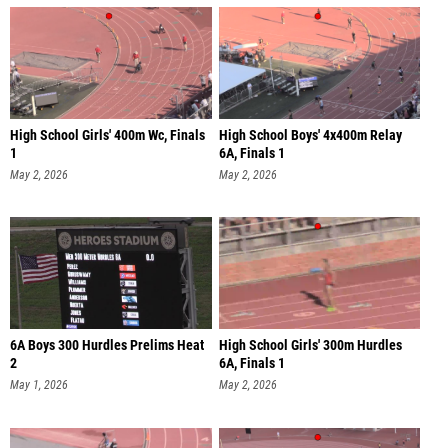
High School Girls' 400m Wc, Finals
High School Boys' 4x400m Relay
1
6A, Finals 1
May 2, 2026
May 2, 2026
6A Boys 300 Hurdles Prelims Heat
High School Girls' 300m Hurdles
2
6A, Finals 1
May 1, 2026
May 2, 2026