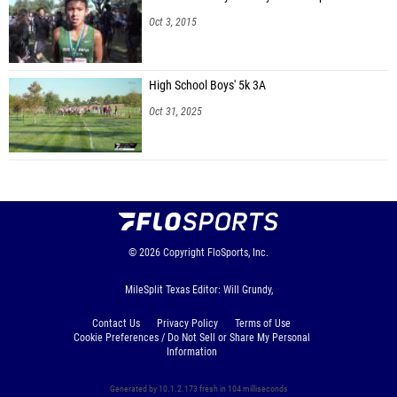
Oct 3, 2015
High School Boys' 5k 3A
Oct 31, 2025
© 2026
Copyright
FloSports, Inc.
MileSplit Texas Editor: Will Grundy,
Contact Us
Privacy Policy
Terms of Use
Cookie Preferences / Do Not Sell or Share My Personal
Information
Generated by 10.1.2.173 fresh in 104 milliseconds