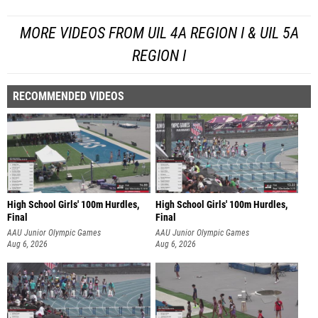
MORE VIDEOS FROM UIL 4A REGION I & UIL 5A
REGION I
RECOMMENDED VIDEOS
High School Girls' 100m Hurdles,
High School Girls' 100m Hurdles,
Final
Final
AAU Junior Olympic Games
AAU Junior Olympic Games
Aug 6, 2026
Aug 6, 2026