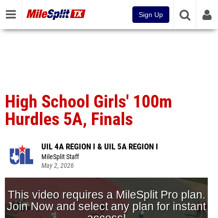
Sign Up
High School Girls' 100m
Hurdles 5A, Finals
UIL 4A REGION I & UIL 5A REGION I
MileSplit Staff
May 2, 2026