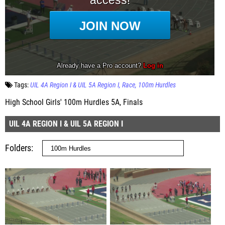
Tags:
UIL 4A Region I & UIL 5A Region I
Race
100m Hurdles
High School Girls' 100m Hurdles 5A, Finals
UIL 4A REGION I & UIL 5A REGION I
Folders