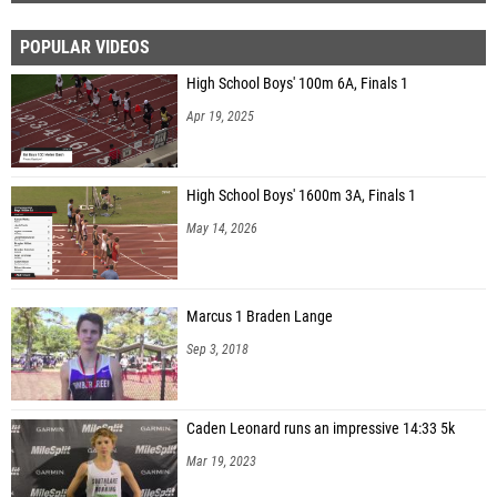
POPULAR VIDEOS
High School Boys' 100m 6A, Finals 1
Apr 19, 2025
High School Boys' 1600m 3A, Finals 1
May 14, 2026
Marcus 1 Braden Lange
Sep 3, 2018
Caden Leonard runs an impressive 14:33 5k
Mar 19, 2023