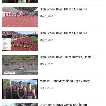
High School Boys' 100m 3A, Finals 1
May 1, 2025
High School Boys' 100m 6A, Finals 1
May 3, 2025
High School Boys' 300m Hurdles, Finals 1
Mar 7, 2026
Marcus 1 Interview Aledo Boys Varsity
Sep 3, 2018
Cruz Gomez Boys Varsity 6A Champ