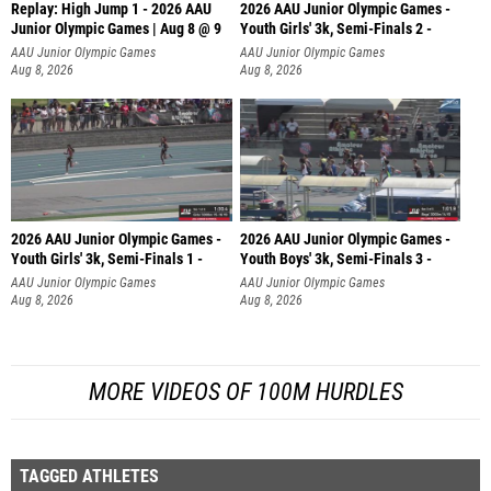
Replay: High Jump 1 - 2026 AAU
2026 AAU Junior Olympic Games -
Junior Olympic Games | Aug 8 @ 9
Youth Girls' 3k, Semi-Finals 2 -
AAU Junior Olympic Games
AAU Junior Olympic Games
Aug 8, 2026
Aug 8, 2026
2026 AAU Junior Olympic Games -
2026 AAU Junior Olympic Games -
Youth Girls' 3k, Semi-Finals 1 -
Youth Boys' 3k, Semi-Finals 3 -
AAU Junior Olympic Games
AAU Junior Olympic Games
Aug 8, 2026
Aug 8, 2026
MORE VIDEOS OF 100M HURDLES
TAGGED ATHLETES