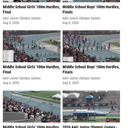
Middle School Girls' 100m Hurdles,
Middle School Boys' 100m Hurdles,
Final
Finals
AAU Junior Olympic Games
AAU Junior Olympic Games
Aug 6, 2026
Aug 6, 2026
Middle School Girls' 100m Hurdles,
Middle School Boys' 100m Hurdles,
Final
Finals
AAU Junior Olympic Games
AAU Junior Olympic Games
Aug 6, 2026
Aug 6, 2026
Middle School Girls' 100m Hurdles,
2026 AAU Junior Olympic Games -