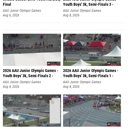
Final
Youth Boys' 3k, Semi-Finals 3 -
AAU Junior Olympic Games
AAU Junior Olympic Games
Aug 6, 2026
Aug 8, 2026
2026 AAU Junior Olympic Games -
2026 AAU Junior Olympic Games -
Youth Boys' 3k, Semi-Finals 2 -
Youth Boys' 3k, Semi-Finals 1 -
AAU Junior Olympic Games
AAU Junior Olympic Games
Aug 8, 2026
Aug 8, 2026