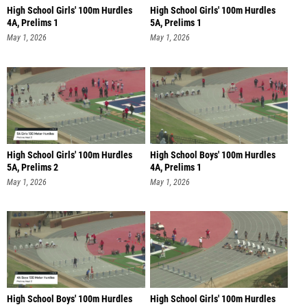
High School Girls' 100m Hurdles
High School Girls' 100m Hurdles
4A, Prelims 1
5A, Prelims 1
May 1, 2026
May 1, 2026
High School Girls' 100m Hurdles
High School Boys' 100m Hurdles
5A, Prelims 2
4A, Prelims 1
May 1, 2026
May 1, 2026
High School Boys' 100m Hurdles
High School Girls' 100m Hurdles