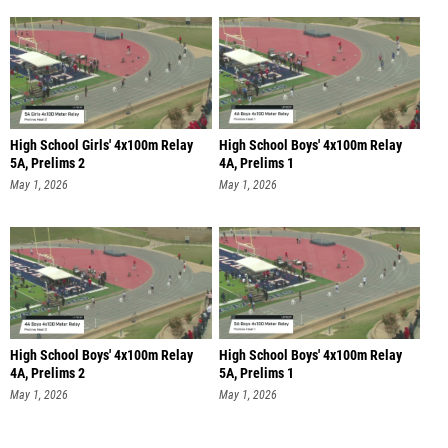
High School Girls' 4x100m Relay
High School Boys' 4x100m Relay
5A, Prelims 2
4A, Prelims 1
May 1, 2026
May 1, 2026
High School Boys' 4x100m Relay
High School Boys' 4x100m Relay
4A, Prelims 2
5A, Prelims 1
May 1, 2026
May 1, 2026