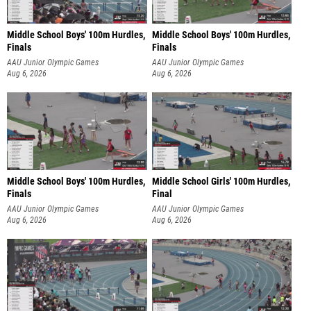
Middle School Boys' 100m Hurdles,
Middle School Boys' 100m Hurdles,
Finals
Finals
AAU Junior Olympic Games
AAU Junior Olympic Games
Aug 6, 2026
Aug 6, 2026
Middle School Boys' 100m Hurdles,
Middle School Girls' 100m Hurdles,
Finals
Final
AAU Junior Olympic Games
AAU Junior Olympic Games
Aug 6, 2026
Aug 6, 2026