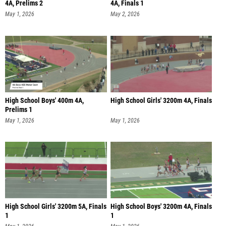
4A, Prelims 2
4A, Finals 1
May 1, 2026
May 2, 2026
High School Boys' 400m 4A,
High School Girls' 3200m 4A, Finals
Prelims 1
May 1, 2026
May 1, 2026
High School Girls' 3200m 5A, Finals
High School Boys' 3200m 4A, Finals
1
1