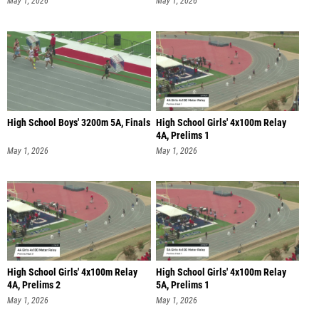
May 1, 2026
May 1, 2026
High School Boys' 3200m 5A, Finals
High School Girls' 4x100m Relay
4A, Prelims 1
May 1, 2026
May 1, 2026
High School Girls' 4x100m Relay
High School Girls' 4x100m Relay
4A, Prelims 2
5A, Prelims 1
May 1, 2026
May 1, 2026