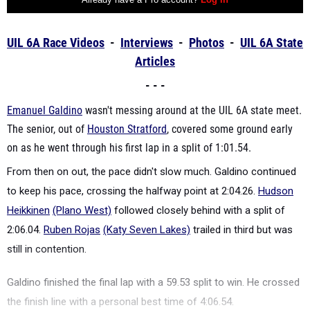
UIL 6A Race Videos
-
Interviews
-
Photos
-
UIL 6
A State
Articles
- - -
Emanuel Galdino
wasn't messing around at the UIL 6A state meet.
The senior, out of
Houston Stratford
, covered some ground early
on as he went through his first lap in a split of 1:01.54.
From then on out, the pace didn't slow much. Galdino continued
to keep his pace, crossing the halfway point at 2:04.26.
Hudson
Heikkinen
(Plano West)
followed closely behind with a split of
2:06.04.
Ruben Rojas
(Katy Seven Lakes)
trailed in third but was
still in contention.
Galdino finished the final lap with a 59.53 split to win. He crossed
the finish line with a personal best time of 4:06.54.