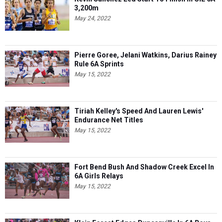
3,200m
May 24, 2022
Pierre Goree, Jelani Watkins, Darius Rainey
Rule 6A Sprints
May 15, 2022
Tiriah Kelley's Speed And Lauren Lewis'
Endurance Net Titles
May 15, 2022
Fort Bend Bush And Shadow Creek Excel In
6A Girls Relays
May 15, 2022