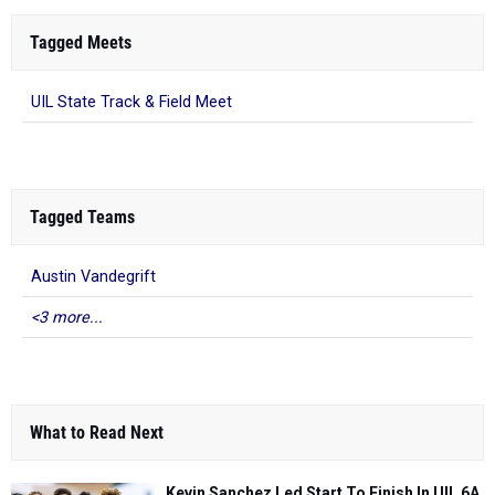
Tagged Meets
UIL State Track & Field Meet
Tagged Teams
Austin Vandegrift
<3 more...
What to Read Next
Kevin Sanchez Led Start To Finish In UIL 6A