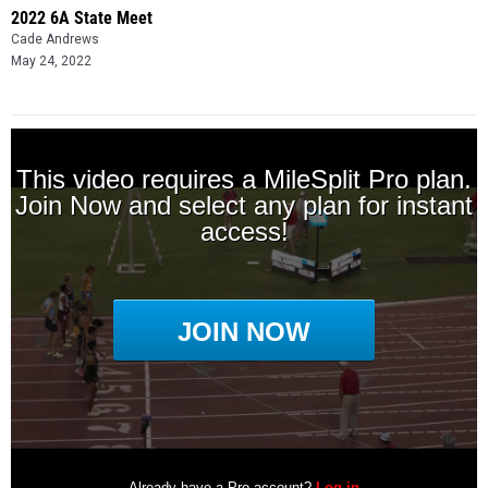
2022 6A State Meet
Cade Andrews
May 24, 2022