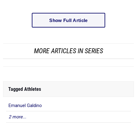
Show Full Article
MORE ARTICLES IN SERIES
Tagged Athletes
Emanuel Galdino
2 more...