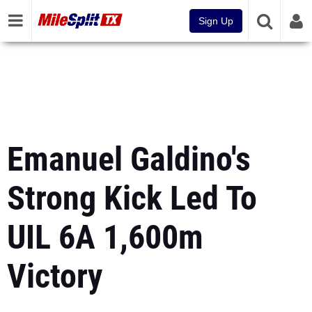
Sign Up
Emanuel Galdino's
Strong Kick Led To
UIL 6A 1,600m
Victory