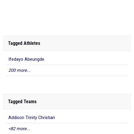
Tagged Athletes
Ifedayo Abeungde
200 more...
Tagged Teams
Addison Trinity Christian
<82 more...