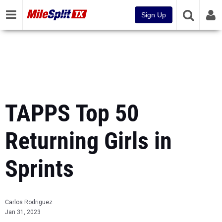
Sign Up
TAPPS Top 50
Returning Girls in
Sprints
Carlos Rodriguez
Jan 31, 2023