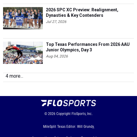
2026 SPC XC Preview: Realignment,
Dynasties & Key Contenders
Jul 27, 2026
Top Texas Performances From 2026 AAU
Junior Olympics, Day 3
Aug 04, 2026
4 more...
© 2026
Copyright
FloSports, Inc.
MileSplit Texas Editor: Will Grundy,