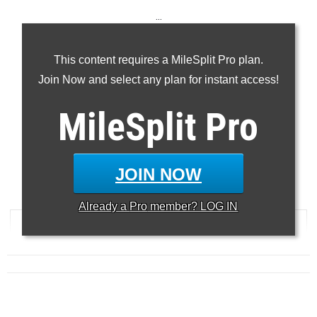
...
100m
This content requires a MileSplit Pro plan.
200m
Join Now and select any plan for instant access!
400m
100H
MileSplit
Pro
300H
...
JOIN NOW
100 Meter Dash
Already a
Pro
member? LOG IN
RANK
TIME
ATHLETE/TEAM
MEET
DATE