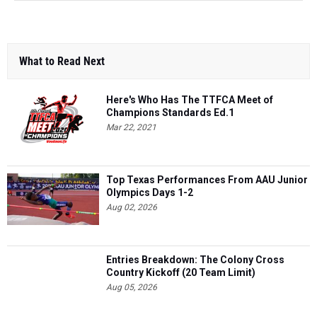
What to Read Next
Here's Who Has The TTFCA Meet of
Champions Standards Ed.1
Mar 22, 2021
Top Texas Performances From AAU Junior
Olympics Days 1-2
Aug 02, 2026
Entries Breakdown: The Colony Cross
Country Kickoff (20 Team Limit)
Aug 05, 2026