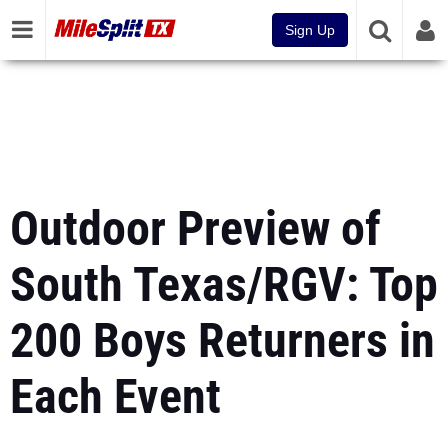
Sign Up
Outdoor Preview of
South Texas/RGV: Top
200 Boys Returners in
Each Event