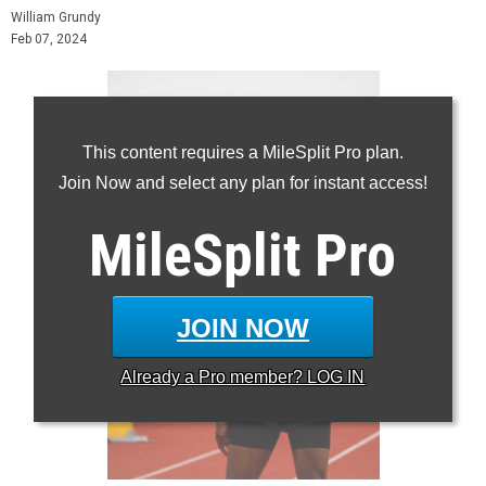
William Grundy
Feb 07, 2024
This content requires a MileSplit Pro plan.
Join Now and select any plan for instant access!
MileSplit
Pro
JOIN NOW
Already a
Pro
member? LOG IN