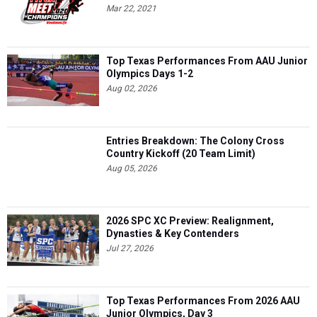
Mar 22, 2021
Top Texas Performances From AAU Junior
Olympics Days 1-2
Aug 02, 2026
Entries Breakdown: The Colony Cross
Country Kickoff (20 Team Limit)
Aug 05, 2026
2026 SPC XC Preview: Realignment,
Dynasties & Key Contenders
Jul 27, 2026
Top Texas Performances From 2026 AAU
Junior Olympics, Day 3