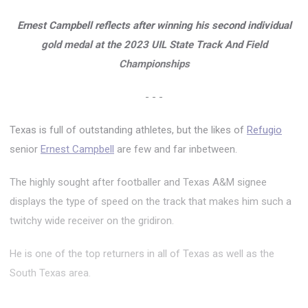
Ernest Campbell reflects after winning his second individual
gold medal at the 2023 UIL State Track And Field
Championships
- - -
Texas is full of outstanding athletes, but the likes of
Refugio
senior
Ernest Campbell
are few and far inbetween.
The highly sought after footballer and Texas A&M signee
displays the type of speed on the track that makes him such a
twitchy wide receiver on the gridiron.
He is one of the top returners in all of Texas as well as the
South Texas area.
...