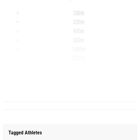
100m
200m
400m
800m
1600m
3200m
110H
300H
4x100m
...
Tagged Athletes