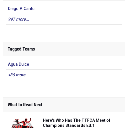
Diego A Cantu
997 more...
Tagged Teams
Agua Dulce
<86 more...
What to Read Next
Here's Who Has The TTFCA Meet of
Champions Standards Ed.1