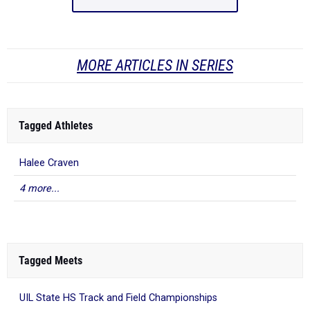
MORE ARTICLES IN SERIES
Tagged Athletes
Halee Craven
4 more...
Tagged Meets
UIL State HS Track and Field Championships