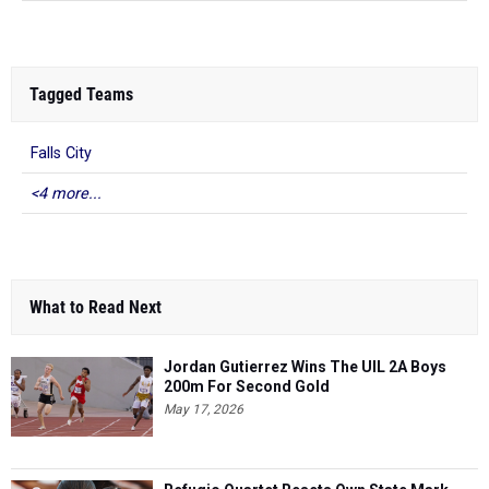
Tagged Teams
Falls City
<4 more...
What to Read Next
Jordan Gutierrez Wins The UIL 2A Boys
200m For Second Gold
May 17, 2026