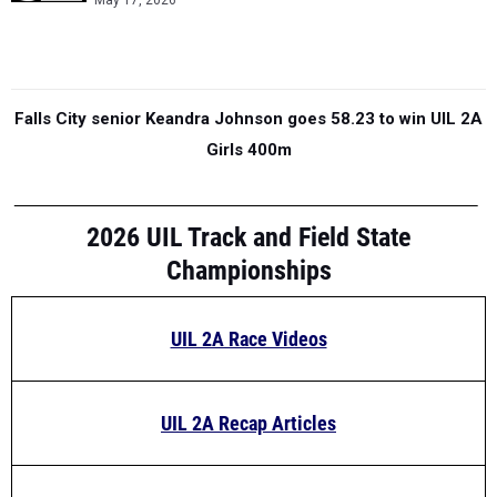
May 17, 2026
Falls City senior Keandra Johnson goes 58.23 to win UIL 2A
Girls 400m
2026 UIL Track and Field State
Championships
UIL 2A Race Videos
UIL 2A Recap Articles