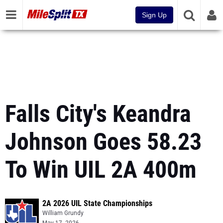
Sign Up
Falls City's Keandra
Johnson Goes 58.23
To Win UIL 2A 400m
2A 2026 UIL State Championships
William Grundy