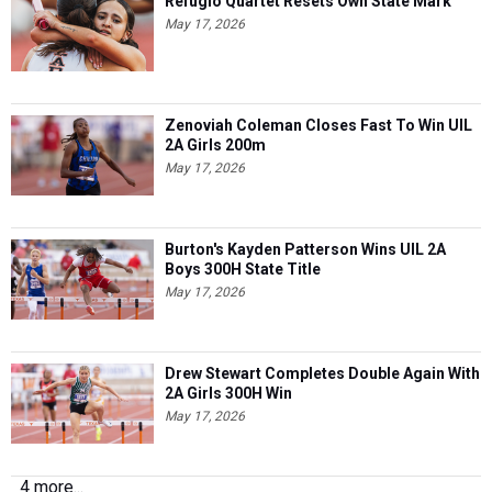
Refugio Quartet Resets Own State Mark
May 17, 2026
Zenoviah Coleman Closes Fast To Win UIL
2A Girls 200m
May 17, 2026
Burton's Kayden Patterson Wins UIL 2A
Boys 300H State Title
May 17, 2026
Drew Stewart Completes Double Again With
2A Girls 300H Win
May 17, 2026
4 more...