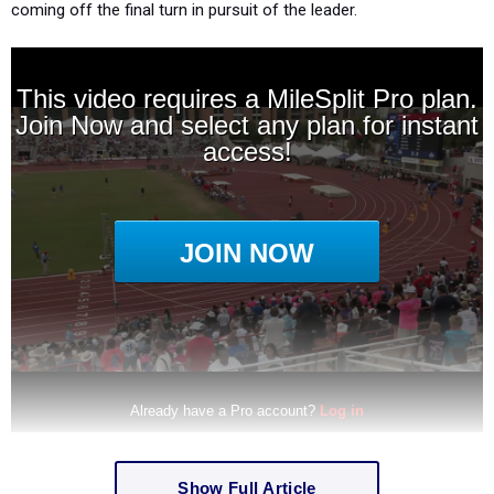
coming off the final turn in pursuit of the leader.
Show Full Article