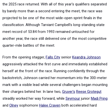
the 2025 race returned. With all of this year's qualifiers separated
by barely more than a second entering the meet, the race was
projected to be one of the most wide-open sprint finals in the
classification. Although Tarviant Campbell's long-standing state
meet record of 53.84 from 1993 remained untouched for
another year, the race still delivered one of the most competitive
quarter-mile battles of the meet.
From the opening stagger,
Falls City
senior
Keandra Johnson
aggressively attacked the first curve and immediately established
herself at the front of the race. Running confidently through the
backstretch, Johnson carried her momentum into the 300-meter
mark with a visible lead while several challengers began mounting
their charges behind her. In lane two,
Gruver's
Reese Grotegut
steadily worked her way forward, while
Seymour
junior
Madi Pring
and
Olney
sophomore
Halee Craven
both accelerated hard