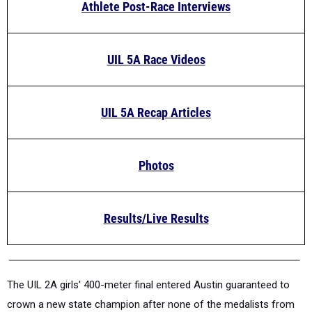
Athlete Post-Race Interviews
UIL 5A Race Videos
UIL 5A Recap Articles
Photos
Results/Live Results
The UIL 2A girls' 400-meter final entered Austin guaranteed to
crown a new state champion after none of the medalists from