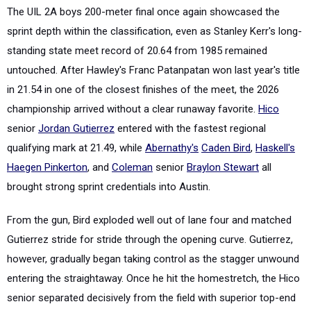
The UIL 2A boys 200-meter final once again showcased the
sprint depth within the classification, even as Stanley Kerr's long-
standing state meet record of 20.64 from 1985 remained
untouched. After Hawley's Franc Patanpatan won last year's title
in 21.54 in one of the closest finishes of the meet, the 2026
championship arrived without a clear runaway favorite.
Hico
senior
Jordan Gutierrez
entered with the fastest regional
qualifying mark at 21.49, while
Abernathy's
Caden Bird
,
Haskell's
Haegen Pinkerton
, and
Coleman
senior
Braylon Stewart
all
brought strong sprint credentials into Austin.
From the gun, Bird exploded well out of lane four and matched
Gutierrez stride for stride through the opening curve. Gutierrez,
however, gradually began taking control as the stagger unwound
entering the straightaway. Once he hit the homestretch, the Hico
senior separated decisively from the field with superior top-end