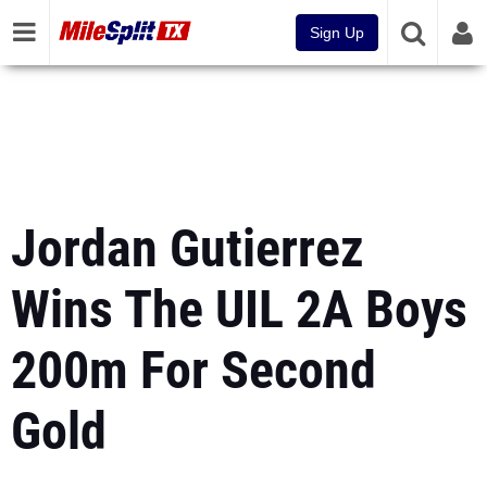
Sign Up
Jordan Gutierrez
Wins The UIL 2A Boys
200m For Second
Gold