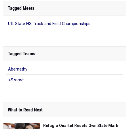
Tagged Meets
UIL State HS Track and Field Championships
Tagged Teams
Abernathy
<5 more...
What to Read Next
Refugio Quartet Resets Own State Mark