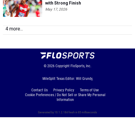
with Strong Finish
May 17, 2026
4 more...
© 2026
Copyright
FloSports, Inc.
MileSplit Texas Editor: Will Grundy,
Contact Us
Privacy Policy
Terms of Use
Cookie Preferences / Do Not Sell or Share My Personal
Information
Generated by 10.1.2.184 fresh in 85 milliseconds