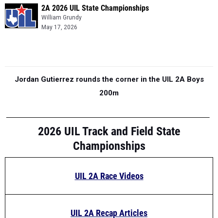
2A 2026 UIL State Championships
William Grundy
May 17, 2026
Jordan Gutierrez rounds the corner in the UIL 2A Boys
200m
2026 UIL Track and Field State
Championships
UIL 2A Race Videos
UIL 2A Recap Articles