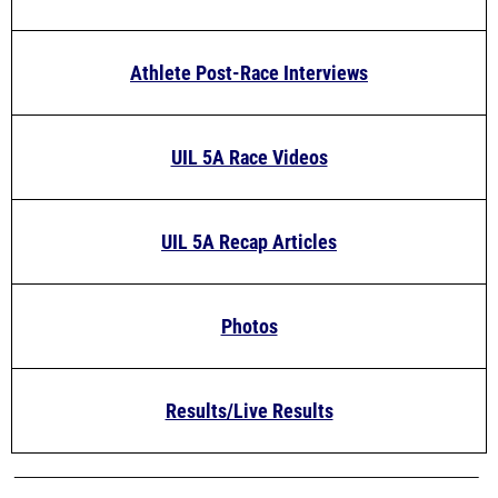
Athlete Post-Race Interviews
UIL 5A Race Videos
UIL 5A Recap Articles
Photos
Results/Live Results