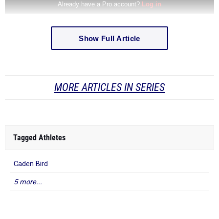
Show Full Article
MORE ARTICLES IN SERIES
Tagged Athletes
Caden Bird
5 more...