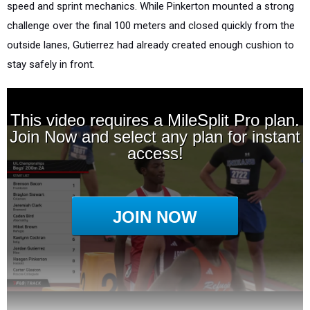
speed and sprint mechanics. While Pinkerton mounted a strong
challenge over the final 100 meters and closed quickly from the
outside lanes, Gutierrez had already created enough cushion to
stay safely in front.