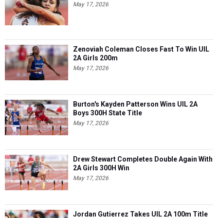
May 17, 2026
Zenoviah Coleman Closes Fast To Win UIL
2A Girls 200m
May 17, 2026
Burton's Kayden Patterson Wins UIL 2A
Boys 300H State Title
May 17, 2026
Drew Stewart Completes Double Again With
2A Girls 300H Win
May 17, 2026
Jordan Gutierrez Takes UIL 2A 100m Title