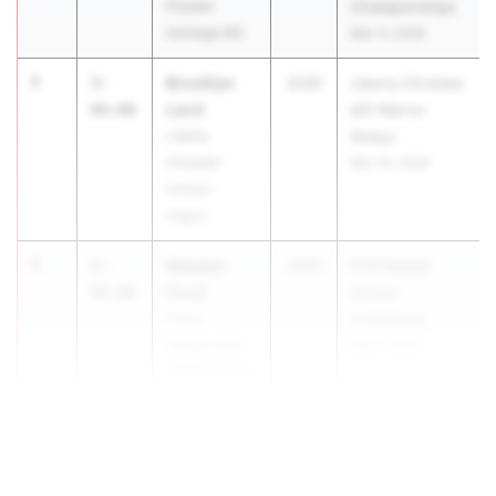
Pioneer
Championships
Heritage MS
Mar 11, 2026
1
Brooklyn
5-
2030
Liberty Christian
Land
04.00
MS Warrior
Liberty
Relays
Christian
Mar 24, 2026
School -
Argyle
1
Adesha
5-
2031
FHS Middle
Osuji
04.00
School
Frisco
Invitational
Vandeventer
Mar 2, 2026
Middle School
1