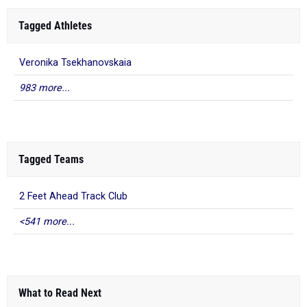
Tagged Athletes
Veronika Tsekhanovskaia
983 more...
Tagged Teams
2 Feet Ahead Track Club
<541 more...
What to Read Next