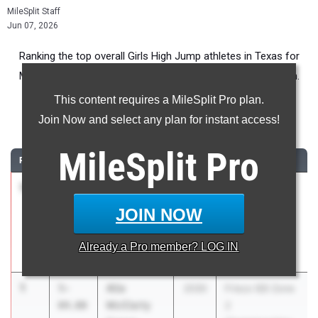
MileSplit Staff
Jun 07, 2026
Ranking the top overall Girls High Jump athletes in Texas for
Middle School competition during the 2026 Outdoor Season.
This content requires a MileSplit Pro plan.
High Jump
Join Now and select any plan for instant access!
...
MileSplit
Pro
RANK
TIME
ATHLETE/TEAM
CLASS
MEET / DATE
1
Nimi
5-
2030
Mansfield ISD
Adewale
04.00
Middle School
JOIN NOW
Hughes MS
Championship
Meet
Already a
Pro
member? LOG IN
Apr 8, 2026
1
Alia
5-
2030
Frisco ISD Zone
McClarty
04.00
2