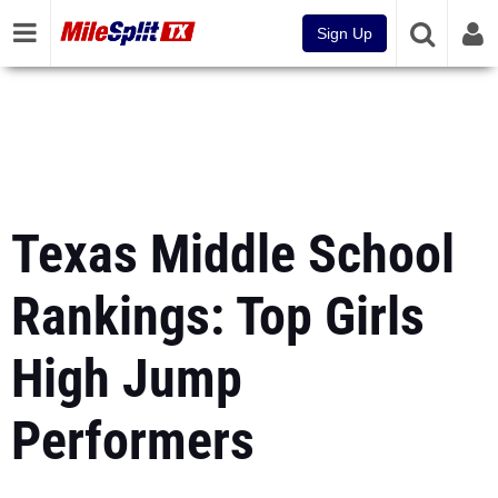
Sign Up
Texas Middle School
Rankings: Top Girls
High Jump
Performers