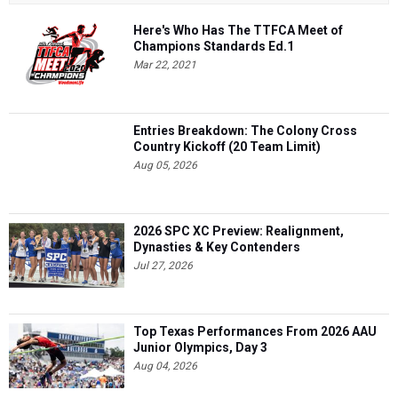
Here's Who Has The TTFCA Meet of
Champions Standards Ed.1
Mar 22, 2021
Entries Breakdown: The Colony Cross
Country Kickoff (20 Team Limit)
Aug 05, 2026
2026 SPC XC Preview: Realignment,
Dynasties & Key Contenders
Jul 27, 2026
Top Texas Performances From 2026 AAU
Junior Olympics, Day 3
Aug 04, 2026