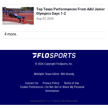
Top Texas Performances From AAU Junior
Olympics Days 1-2
Aug 02, 2026
4 more...
© 2026
Copyright
FloSports, Inc.
MileSplit Texas Editor: Will Grundy,
Contact Us
Privacy Policy
Terms of Use
Cookie Preferences / Do Not Sell or Share My Personal
Information
Generated by 10.1.2.17 fresh in 590 milliseconds