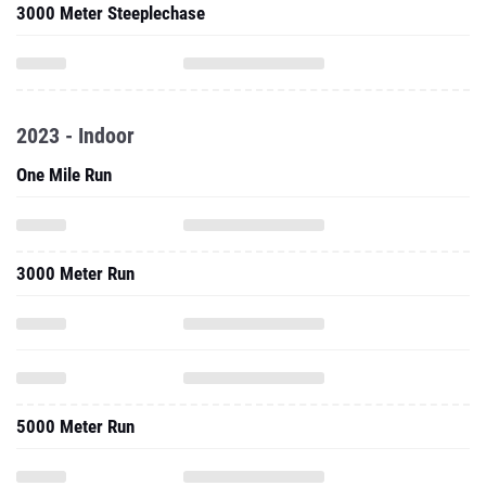
3000 Meter Steeplechase
2023 - Indoor
One Mile Run
3000 Meter Run
5000 Meter Run