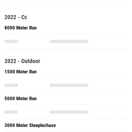
2022 - Cc
8000 Meter Run
2022 - Outdoor
1500 Meter Run
5000 Meter Run
3000 Meter Steeplechase