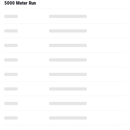
5000 Meter Run