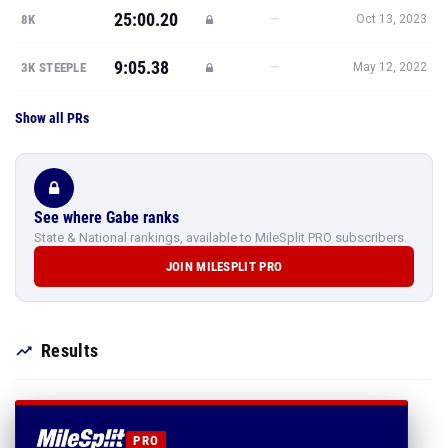
25:00.20
—
8K
Oct 13, 2023
9:05.38
—
3K STEEPLE
May 12, 2022
Show all PRs
See where Gabe ranks
State & National rankings, available to MileSplit PRO subscribers.
JOIN MILESPLIT PRO
Results
PRO