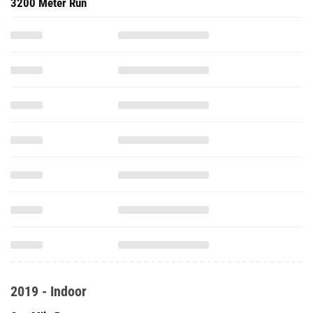
3200 Meter Run
2019 - Indoor