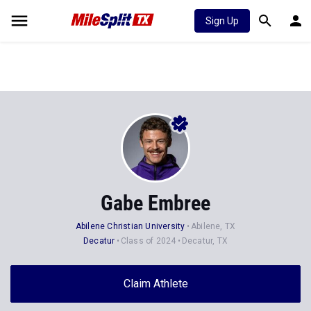
Sign Up
Gabe Embree
Abilene Christian University
Abilene, TX
Decatur
Class of 2024
Decatur, TX
Claim Athlete