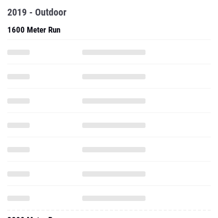
2019 - Outdoor
1600 Meter Run