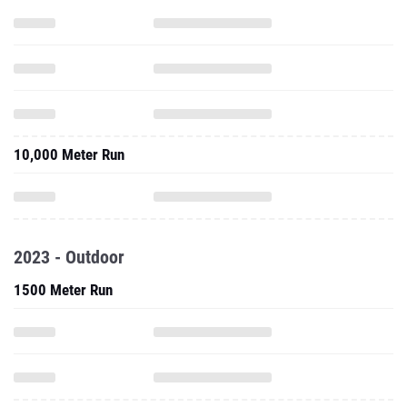
10,000 Meter Run
2023 - Outdoor
1500 Meter Run