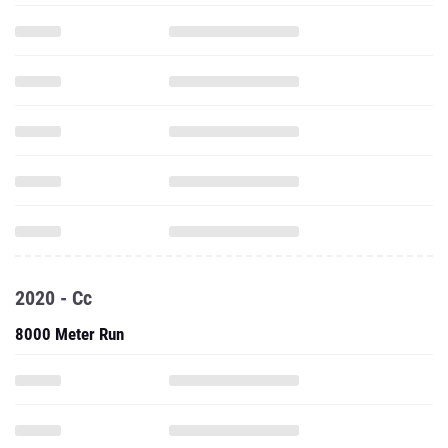
2020 - Cc
8000 Meter Run