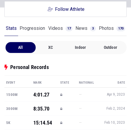
Follow Athlete
Stats
Progression
Videos
News
Photos
17
3
170
All
XC
Indoor
Outdoor
Personal Records
EVENT
MARK
STATE
NATIONAL
DATE
4:01.27
—
1500M
Apr 9, 2023
8:35.70
—
3000M
Feb 2, 2024
15:14.54
—
5K
Feb 10, 2023