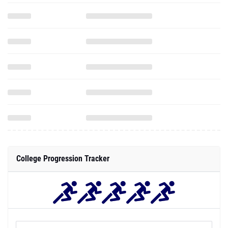
College Progression Tracker