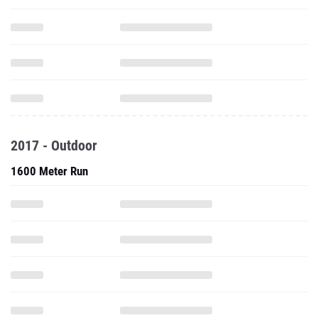
2017 - Outdoor
1600 Meter Run