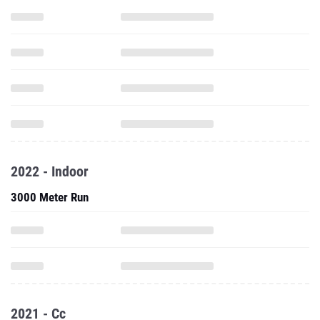
2022 - Indoor
3000 Meter Run
2021 - Cc