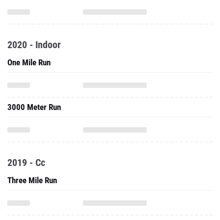
2020 - Indoor
One Mile Run
3000 Meter Run
2019 - Cc
Three Mile Run