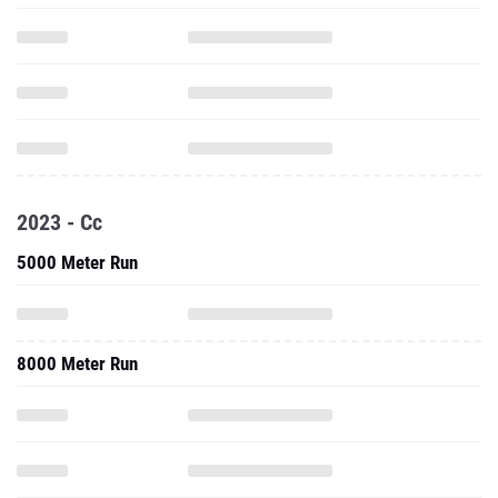
2023 - Cc
5000 Meter Run
8000 Meter Run