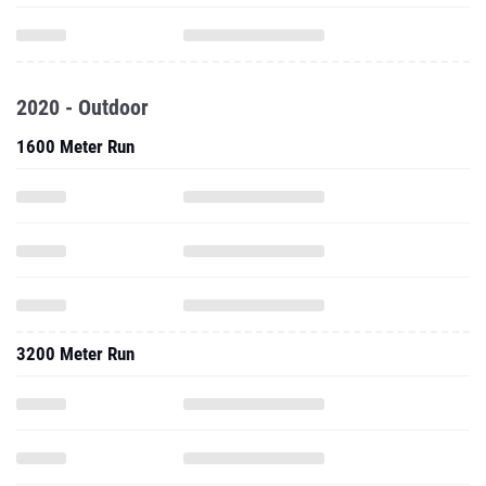
2020 - Outdoor
1600 Meter Run
3200 Meter Run