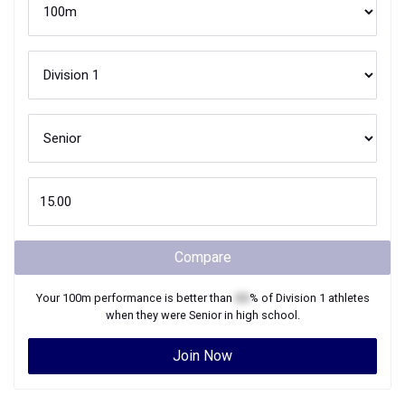
Compare
Your
100m
performance is better than
XX
% of
Division 1
athletes
when they were
Senior
in high school.
Join Now