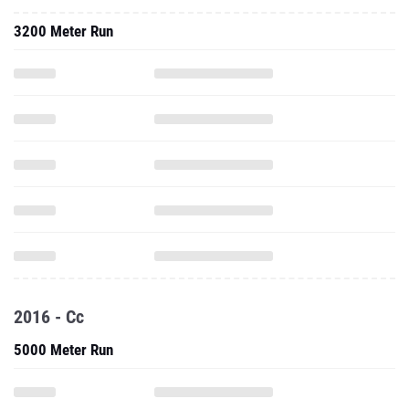
3200 Meter Run
2016 - Cc
5000 Meter Run