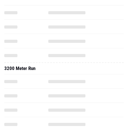
3200 Meter Run