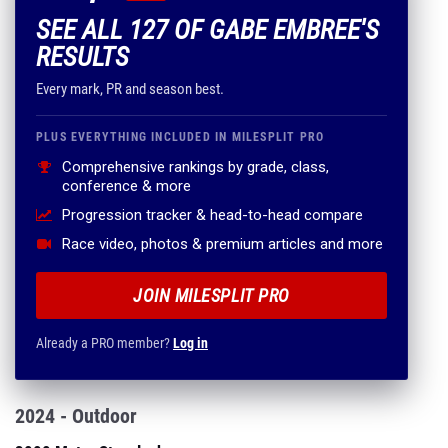
SEE ALL 127 OF GABE EMBREE'S
RESULTS
Every mark, PR and season best.
PLUS EVERYTHING INCLUDED IN MILESPLIT PRO
Comprehensive rankings by grade, class,
conference & more
Progression tracker & head-to-head compare
Race video, photos & premium articles and more
JOIN MILESPLIT PRO
Already a PRO member?
Log in
2024 - Outdoor