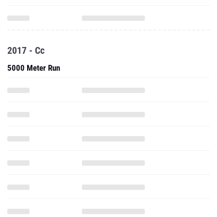
2017 - Cc
5000 Meter Run