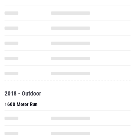
2018 - Outdoor
1600 Meter Run