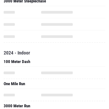
3000 Meter Steeplechase
2024 - Indoor
100 Meter Dash
One Mile Run
3000 Meter Run