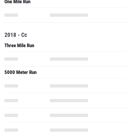
One Mile Run
2018 - Cc
Three Mile Run
5000 Meter Run