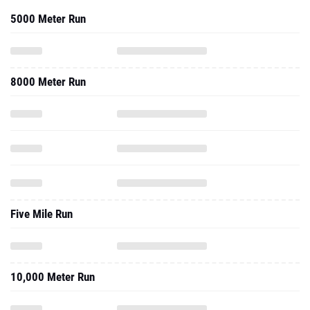
5000 Meter Run
8000 Meter Run
Five Mile Run
10,000 Meter Run