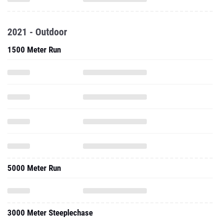
2021 - Outdoor
1500 Meter Run
5000 Meter Run
3000 Meter Steeplechase