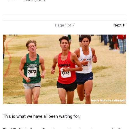
Nov 08, 2019
Page 1 of 7
Next
This is what we have all been waiting for.