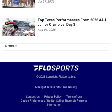
Jul 27, 2026
Top Texas Performances From 2026 AAU
Junior Olympics, Day 3
Aug 04, 2026
4 more...
© 2026
Copyright
FloSports, Inc.
MileSplit Texas Editor: Will Grundy,
Contact Us
Privacy Policy
Terms of Use
Cookie Preferences / Do Not Sell or Share My Personal
Information