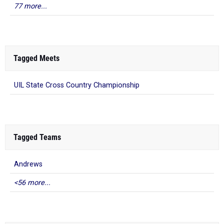
77 more...
Tagged Meets
UIL State Cross Country Championship
Tagged Teams
Andrews
<56 more...