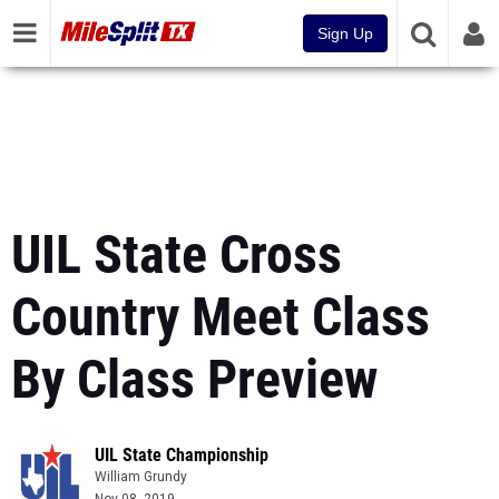
Sign Up
UIL State Cross
Country Meet Class
By Class Preview
UIL State Championship
William Grundy