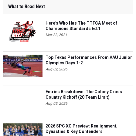
What to Read Next
Here's Who Has The TTFCA Meet of
Champions Standards Ed.1
Mar 22, 2021
Top Texas Performances From AAU Junior
Olympics Days 1-2
Aug 02, 2026
Entries Breakdown: The Colony Cross
Country Kickoff (20 Team Limit)
Aug 05, 2026
2026 SPC XC Preview: Realignment,
Dynasties & Key Contenders