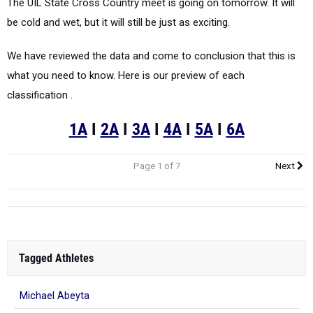
The UIL State Cross Country meet is going on tomorrow. It will
be cold and wet, but it will still be just as exciting.
We have reviewed the data and come to conclusion that this is
what you need to know. Here is our preview of each
classification .
1A
I
2A
I
3A
I
4A
I
5A
I
6A
Page 1 of 7
Next
Tagged Athletes
Michael Abeyta