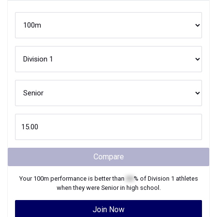
Compare
Your
100m
performance is better than
XX
% of
Division 1
athletes
when they were
Senior
in high school.
Join Now