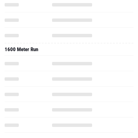
1600 Meter Run