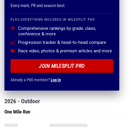
Every mark, PR and season best.
PLUS EVERYTHING INCLUDED IN MILESPLIT PRO
Comprehensive rankings by grade, class,
conference & more
Progression tracker & head-to-head compare
Race video, photos & premium articles and more
JOIN MILESPLIT PRO
Already a PRO member?
Log in
2026 - Outdoor
One Mile Run