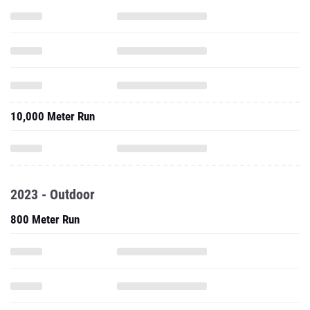
10,000 Meter Run
2023 - Outdoor
800 Meter Run