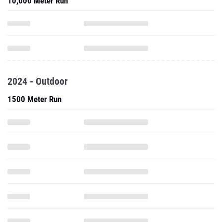
10,000 Meter Run
2024 - Outdoor
1500 Meter Run