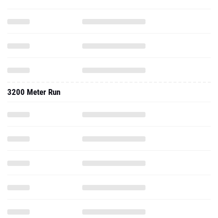
3200 Meter Run