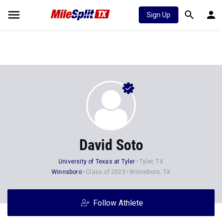
Sign Up
David Soto
University of Texas at Tyler
Tyler, TX
Winnsboro
Class of 2023
Winnsboro, TX
Follow Athlete