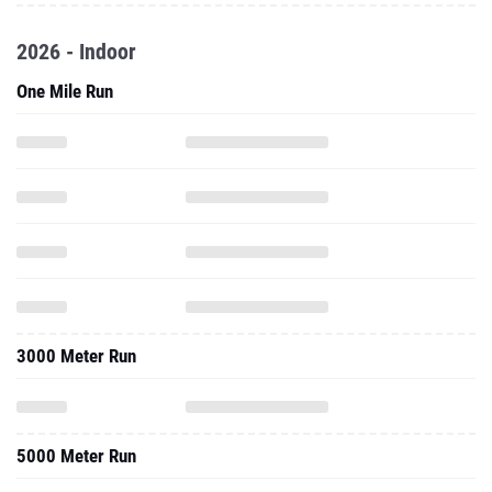
2026 - Indoor
One Mile Run
3000 Meter Run
5000 Meter Run