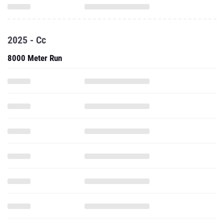
2025 - Cc
8000 Meter Run