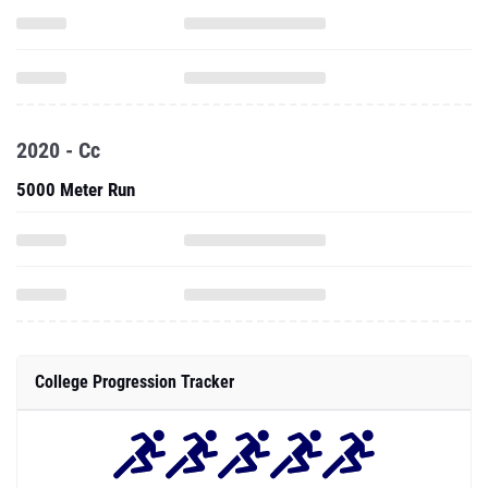
2020 - Cc
5000 Meter Run
College Progression Tracker