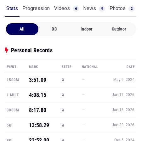
Stats
Progression
Videos
News
Photos
6
9
2
All
XC
Indoor
Outdoor
Personal Records
EVENT
MARK
STATE
NATIONAL
DATE
3:51.09
—
1500M
May 9, 2024
4:08.15
—
1 MILE
Jan 17, 2026
8:17.80
—
3000M
Jan 16, 2026
13:58.29
—
5K
Jan 30, 2026
23:52.00
—
8K
Oct 5, 2024