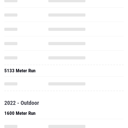
5133 Meter Run
2022 - Outdoor
1600 Meter Run