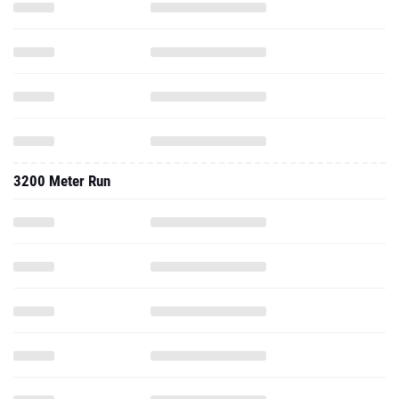
3200 Meter Run