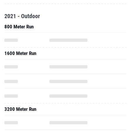
2021 - Outdoor
800 Meter Run
1600 Meter Run
3200 Meter Run