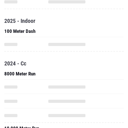
2025 - Indoor
100 Meter Dash
2024 - Cc
8000 Meter Run