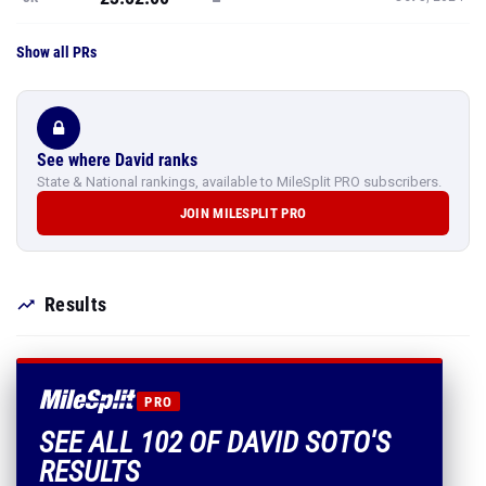
Show all PRs
See where David ranks
State & National rankings, available to MileSplit PRO subscribers.
JOIN MILESPLIT PRO
Results
PRO
SEE ALL 102 OF DAVID SOTO'S
RESULTS