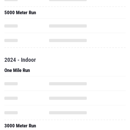
5000 Meter Run
2024 - Indoor
One Mile Run
3000 Meter Run