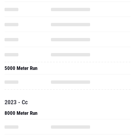
5000 Meter Run
2023 - Cc
8000 Meter Run