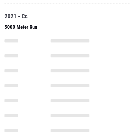
2021 - Cc
5000 Meter Run