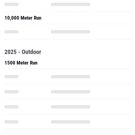
10,000 Meter Run
2025 - Outdoor
1500 Meter Run