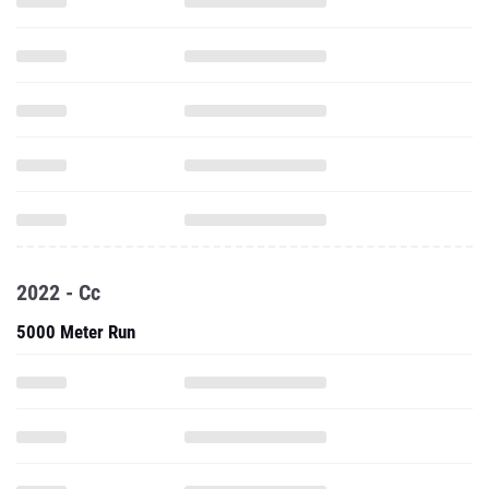
2022 - Cc
5000 Meter Run