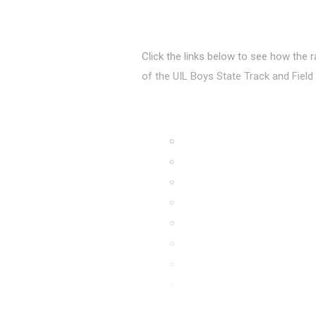
Click the links below to see how the 
of the UIL Boys State Track and Fiel