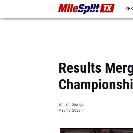
RES
REG
Results Merg
Championsh
William Grundy
May 15, 2023