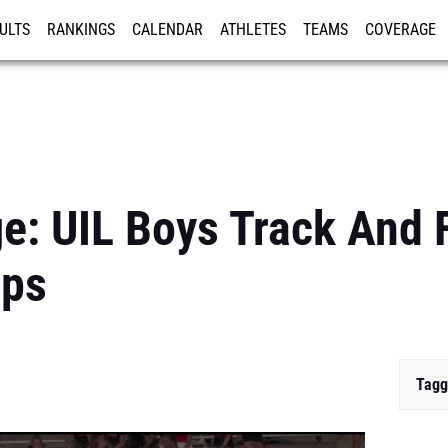
ULTS
RANKINGS
CALENDAR
ATHLETES
TEAMS
COVERAGE
ISTRATION
MORE
e: UIL Boys Track And 
ips
Tagg