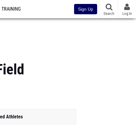
TRAINING
Sign Up
Search
Log In
Field
ed Athletes