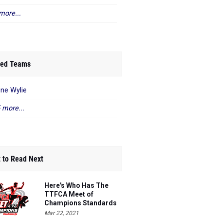
more...
ed Teams
ene Wylie
 more...
 to Read Next
Here's Who Has The
TTFCA Meet of
Champions Standards
Ed.1
Mar 22, 2021