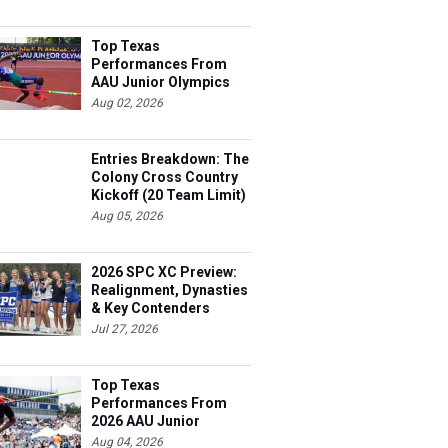
Top Texas
Performances From
AAU Junior Olympics
Days 1-2
Aug 02, 2026
Entries Breakdown: The
Colony Cross Country
Kickoff (20 Team Limit)
Aug 05, 2026
2026 SPC XC Preview:
Realignment, Dynasties
& Key Contenders
Jul 27, 2026
Top Texas
Performances From
2026 AAU Junior
Olympics, Day 3
Aug 04, 2026