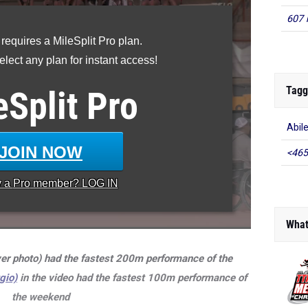
607 
 requires a MileSplit Pro plan.
lect any plan for instant access!
Tagg
eSplit
Pro
Abil
JOIN NOW
<465
y a
Pro
member? LOG IN
What
er photo) had the fastest 200m performance of the
gio)
in the video had the fastest 100m performance of
the weekend