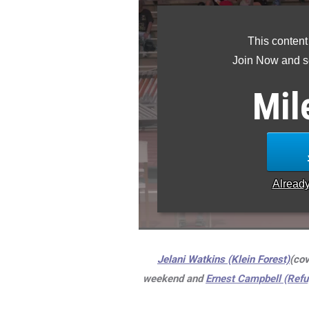
This content
Join Now and se
Mil
Alread
Jelani Watkins (Klein Forest)
(cov
weekend and
Ernest Campbell (Refu