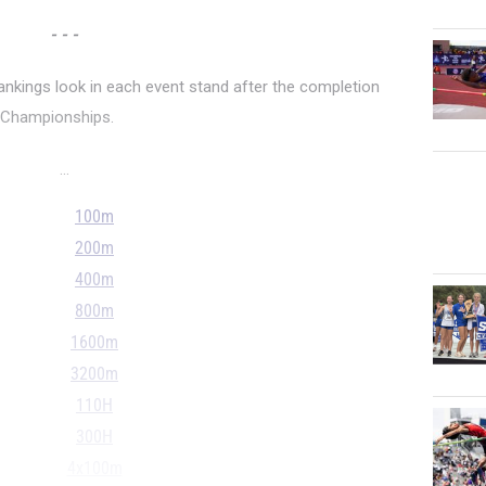
- - -
rankings look in each event stand after the completion
d Championships.
...
100m
200m
400m
800m
1600m
3200m
110H
300H
4x100m