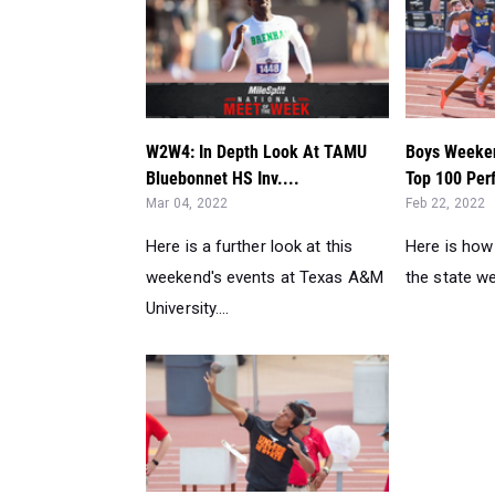
W2W4: In Depth Look At TAMU
Boys Weeken
Bluebonnet HS Inv....
Top 100 Per
Mar 04, 2022
Feb 22, 2022
Here is a further look at this
Here is how
weekend's events at Texas A&M
the state we
University....