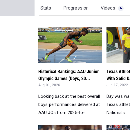
Stats
Progression
Videos
6
Historical Rankings: AAU Junior
Texas Athle
Olympic Games (Boys, 20...
With Solid D
Aug 01, 2026
Jun 17, 2022
Looking back at the best overall
Day was wa
boys performances delivered at
Texas athle
AAU JOs from 2025-to-...
Nationals....