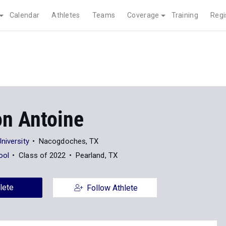
Calendar
Athletes
Teams
Coverage
Training
Regi
n Antoine
niversity
Nacogdoches, TX
ool
Class of 2022
Pearland, TX
lete
Follow Athlete