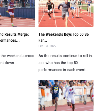
d Results Merge:
The Weekend's Boys Top 50 So
formances...
Far...
Feb 13, 2022
 the weekend across
As the results continue to roll in,
nt down....
see who has the top 50
performances in each event...