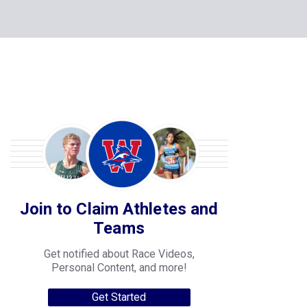
Join to Claim Athletes and
Teams
Get notified about Race Videos,
Personal Content, and more!
Get Started