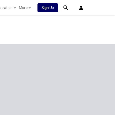
stration
More
Sign Up