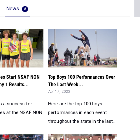
News
8
tes Start NSAF NON
Top Boys 100 Performances Over
ay 1 Results...
The Last Week...
Apr 17, 2022
s a success for
Here are the top 100 boys
tes at the NSAF NON
performances in each event
throughout the state in the last...