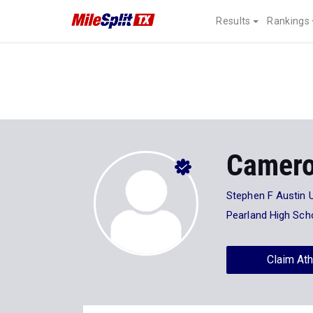
Results
Rankings
Camero
Stephen F Austin U
Pearland High Sch
Claim Ath