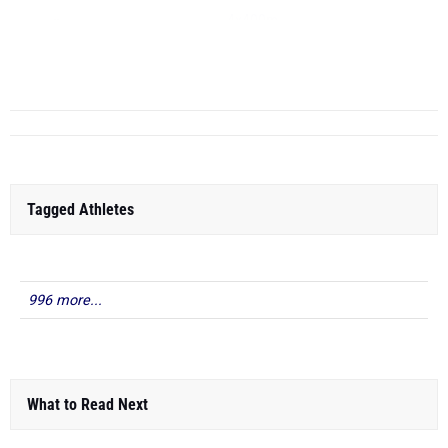
4x400m
4x200m
...
Tagged Athletes
996 more...
What to Read Next