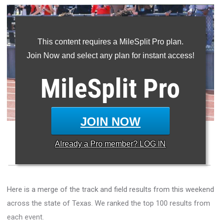
This content requires a MileSplit Pro plan.
Join Now and select any plan for instant access!
MileSplit
Pro
JOIN NOW
Boys compete in the 100m at the McKinney Boyd Relays
Already a
Pro
member? LOG IN
Here is a merge of the track and field results from this weekend
across the state of Texas. We ranked the top 100 results from
each event.