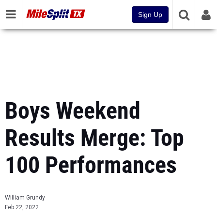
Sign Up
Boys Weekend
Results Merge: Top
100 Performances
William Grundy
Feb 22, 2022