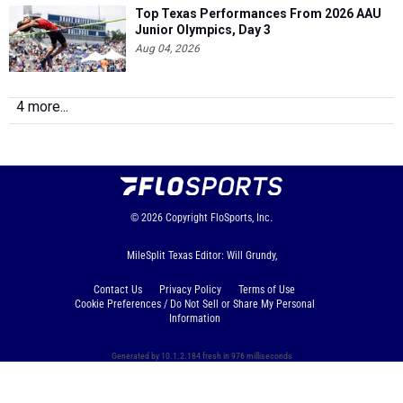
Top Texas Performances From 2026 AAU
Junior Olympics, Day 3
Aug 04, 2026
4 more...
© 2026
Copyright
FloSports, Inc.
MileSplit Texas Editor: Will Grundy,
Contact Us
Privacy Policy
Terms of Use
Cookie Preferences / Do Not Sell or Share My Personal
Information
Generated by 10.1.2.184 fresh in 976 milliseconds