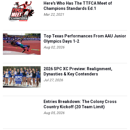
Here's Who Has The TTFCA Meet of
Champions Standards Ed.1
Mar 22, 2021
Top Texas Performances From AAU Junior
Olympics Days 1-2
Aug 02, 2026
2026 SPC XC Preview: Realignment,
Dynasties & Key Contenders
Jul 27, 2026
Entries Breakdown: The Colony Cross
Country Kickoff (20 Team Limit)
Aug 05, 2026