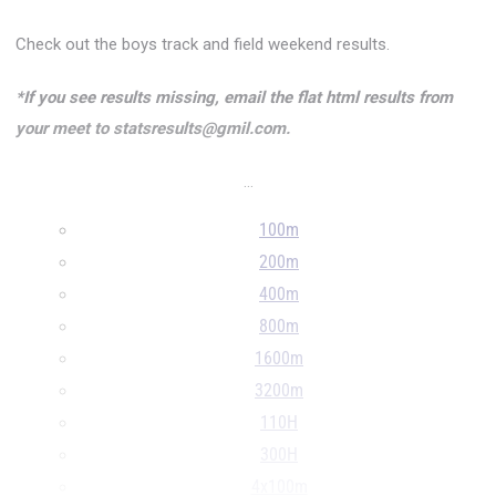
Check out the boys track and field weekend results.
*If you see results missing, email the flat html results from
your meet to statsresults@gmil.com.
...
100m
200m
400m
800m
1600m
3200m
110H
300H
4x100m