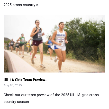
2025 cross country s...
UIL 1A Girls Team Preview...
Aug 05, 2025
Check out our team preview of the 2025 UIL 1A girls cross
country season....