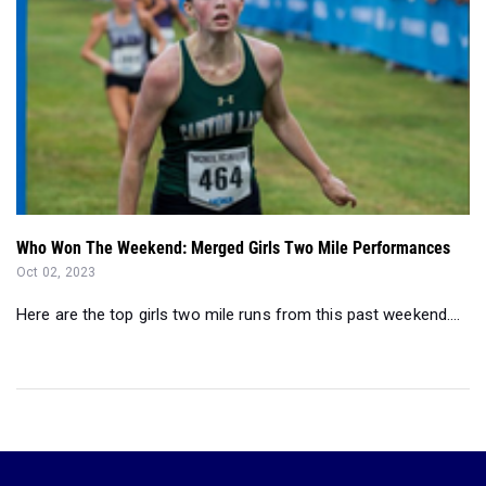
Who Won The Weekend: Merged Girls Two Mile Performances
Oct 02, 2023
Here are the top girls two mile runs from this past weekend....