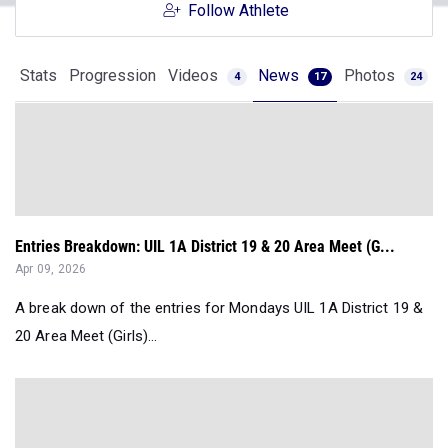
Follow Athlete
Stats
Progression
Videos
News
Photos
4
17
24
Entries Breakdown: UIL 1A District 19 & 20 Area Meet (G...
Apr 09, 2026
A break down of the entries for Mondays UIL 1A District 19 &
20 Area Meet (Girls)...