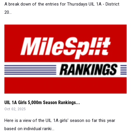
A break down of the entries for Thursdays UIL 1A - District
20...
UIL 1A Girls 5,000m Season Rankings...
Oct 02, 2025
Here is a view of the UIL 1A girls' season so far this year
based on individual ranki...