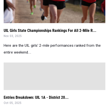
UIL Girls State Championships Rankings For All 2-Mile R...
Nov 03, 2025
Here are the UIL girls' 2-mile performances ranked from the
entire weekend....
Entries Breakdown: UIL 1A - District 20...
Oct 05, 2025