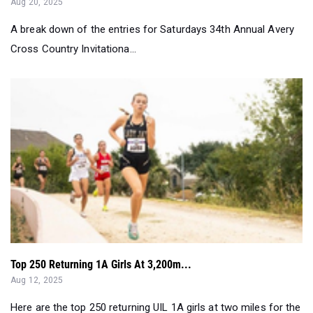
Aug 20, 2025
A break down of the entries for Saturdays 34th Annual Avery
Cross Country Invitationa...
Top 250 Returning 1A Girls At 3,200m...
Aug 12, 2025
Here are the top 250 returning UIL 1A girls at two miles for the