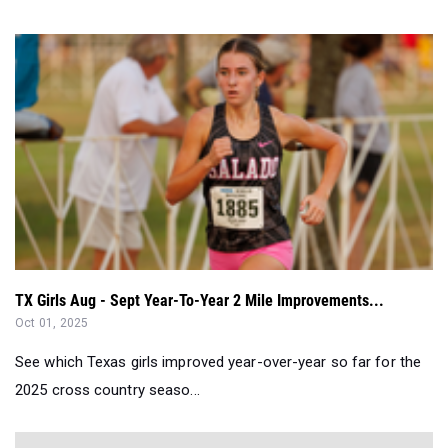
TX Girls Aug - Sept Year-To-Year 2 Mile Improvements...
Oct 01, 2025
See which Texas girls improved year-over-year so far for the
2025 cross country seaso...