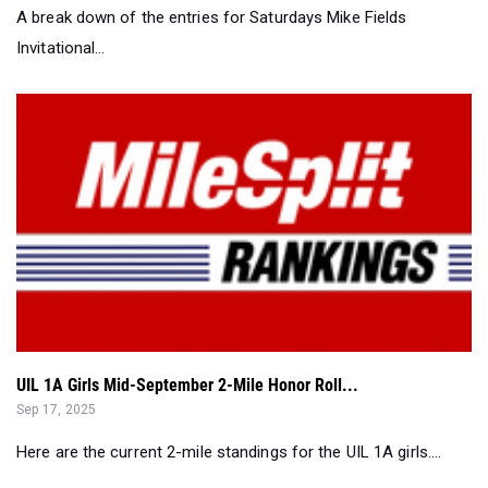
A break down of the entries for Saturdays Mike Fields
Invitational...
UIL 1A Girls Mid-September 2-Mile Honor Roll...
Sep 17, 2025
Here are the current 2-mile standings for the UIL 1A girls....