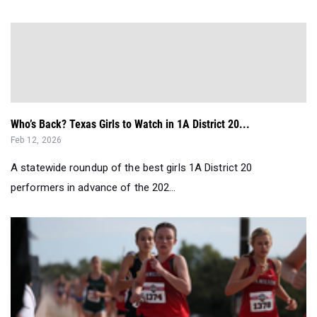
Who’s Back? Texas Girls to Watch in 1A District 20...
Feb 12, 2026
A statewide roundup of the best girls 1A District 20
performers in advance of the 202...