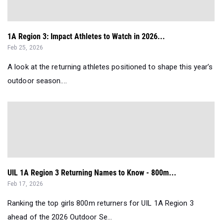
1A Region 3: Impact Athletes to Watch in 2026...
Feb 25, 2026
A look at the returning athletes positioned to shape this year’s
outdoor season....
UIL 1A Region 3 Returning Names to Know - 800m...
Feb 17, 2026
Ranking the top girls 800m returners for UIL 1A Region 3
ahead of the 2026 Outdoor Se...