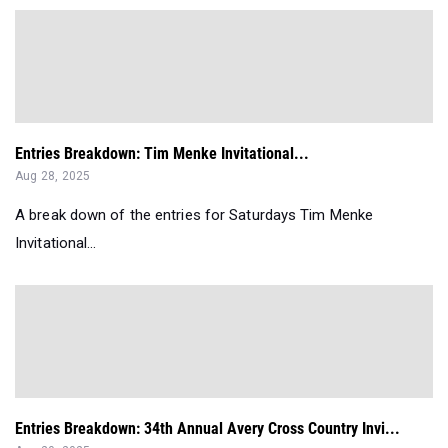
Entries Breakdown: Tim Menke Invitational...
Aug 28, 2025
A break down of the entries for Saturdays Tim Menke
Invitational...
Entries Breakdown: 34th Annual Avery Cross Country Invi...