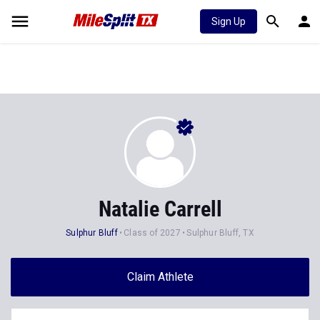
Sign Up
Natalie Carrell
Sulphur Bluff
Class of 2027
Sulphur Bluff, TX
Claim Athlete