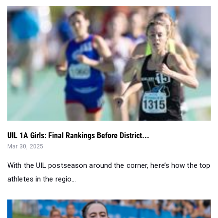
UIL 1A Girls: Final Rankings Before District...
Mar 30, 2025
With the UIL postseason around the corner, here’s how the top
athletes in the regio...