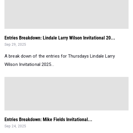
Entries Breakdown: Lindale Larry Wilson Invitational 20...
Sep 29, 2025
A break down of the entries for Thursdays Lindale Larry
Wilson Invitational 2025...
Entries Breakdown: Mike Fields Invitational...
Sep 24, 2025