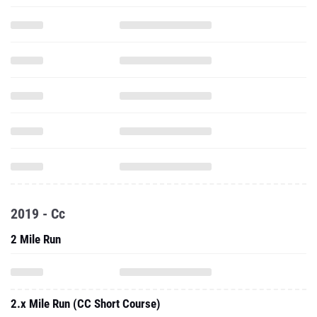
2019 - Cc
2 Mile Run
2.x Mile Run (CC Short Course)