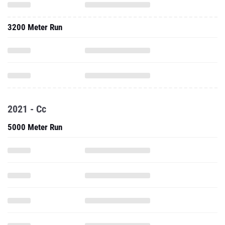
3200 Meter Run
2021 - Cc
5000 Meter Run