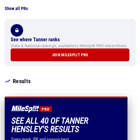
Show all PRs
See where Tanner ranks
State & National rankings, available to MileSplit PRO subscribers.
JOIN MILESPLIT PRO
Results
PRO
SEE ALL 40 OF TANNER
HENSLEY'S RESULTS
Every mark, PR and season best.