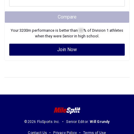
Compare
Your
3200m
performance is better than
XX
% of
Division 1
athletes
when they were
Senior
in high school.
Join Now
©2026 FloSports Inc.
Senior Editor:
Will Grundy
Contact Us
Privacy Policy
Terms of Use