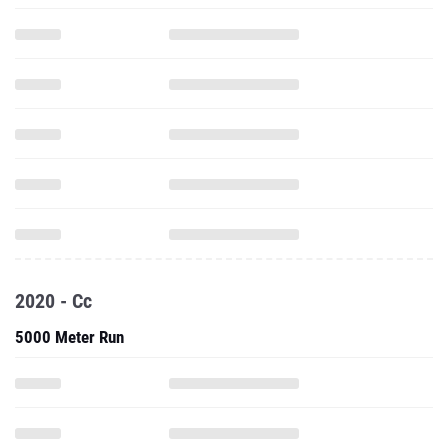
2020 - Cc
5000 Meter Run