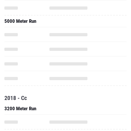
5000 Meter Run
2018 - Cc
3200 Meter Run