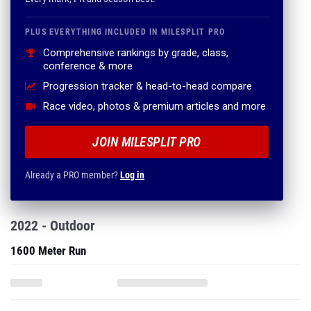
PLUS EVERYTHING INCLUDED IN MILESPLIT PRO
Comprehensive rankings by grade, class,
conference & more
Progression tracker & head-to-head compare
Race video, photos & premium articles and more
JOIN MILESPLIT PRO
Already a PRO member?
Log in
2022 - Outdoor
1600 Meter Run