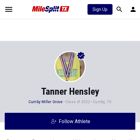
Sign Up
Tanner Hensley
Cumby Miller Grove
Class of 2022
Cumby, TX
Follow Athlete