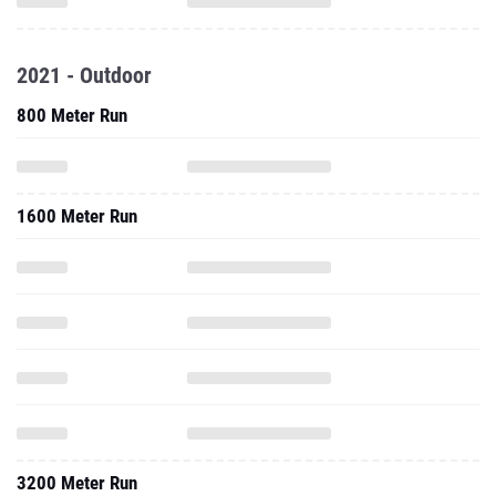
2021 - Outdoor
800 Meter Run
1600 Meter Run
3200 Meter Run