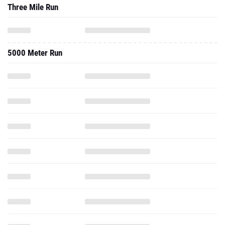
Three Mile Run
5000 Meter Run