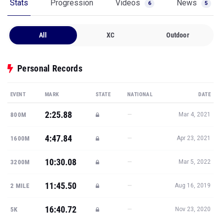
Stats
Progression
Videos
News
6
5
All
XC
Outdoor
Personal Records
EVENT
MARK
STATE
NATIONAL
DATE
2:25.88
—
800M
Mar 4, 2021
4:47.84
—
1600M
Apr 23, 2021
10:30.08
—
3200M
Mar 5, 2022
11:45.50
—
2 MILE
Aug 16, 2019
16:40.72
—
5K
Nov 23, 2020