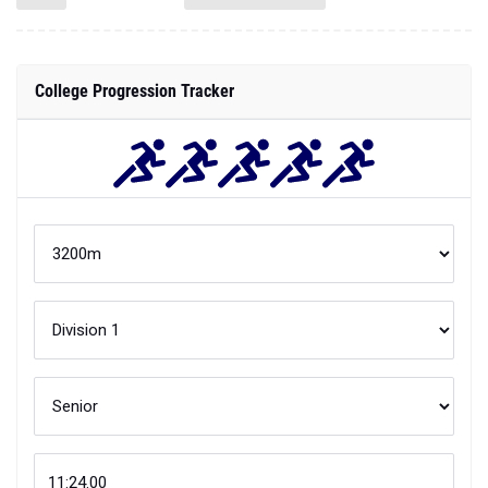
College Progression Tracker