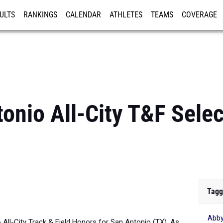
ULTS
RANKINGS
CALENDAR
ATHLETES
TEAMS
COVERAGE
ISTRATION
MORE
onio All-City T&F Select
Tagg
Abb
6 All-City Track & Field Honors for San Antonio (TX). As