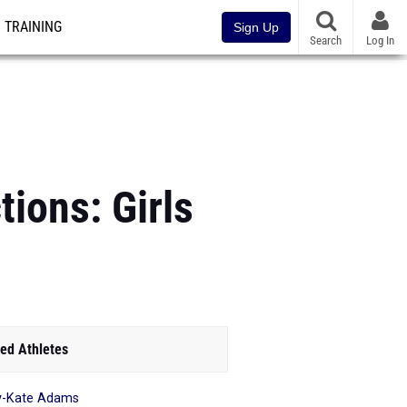
TRAINING
Sign Up
Search
Log In
ions: Girls
ed Athletes
y-Kate Adams