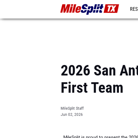
RES
REG
2026 San Ant
First Team
MileSplit Staff
Jun 02, 2026
MileSplit is proud to present the 202