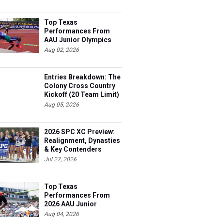
Top Texas
Performances From
AAU Junior Olympics
Days 1-2
Aug 02, 2026
Entries Breakdown: The
Colony Cross Country
Kickoff (20 Team Limit)
Aug 05, 2026
2026 SPC XC Preview:
Realignment, Dynasties
& Key Contenders
Jul 27, 2026
Top Texas
Performances From
2026 AAU Junior
Olympics, Day 3
Aug 04, 2026