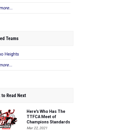
more...
ed Teams
o Heights
more...
 to Read Next
Here's Who Has The
TTFCA Meet of
Champions Standards
Ed.1
Mar 22, 2021