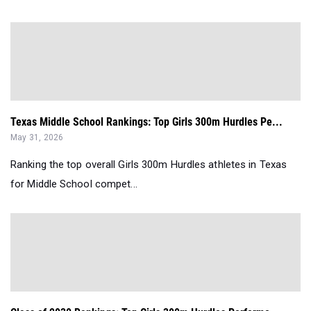
Texas Middle School Rankings: Top Girls 300m Hurdles Pe...
May 31, 2026
Ranking the top overall Girls 300m Hurdles athletes in Texas
for Middle School compet...