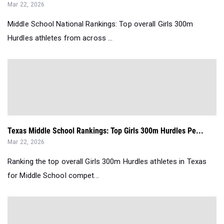
Mar 22, 2026
Middle School National Rankings: Top overall Girls 300m
Hurdles athletes from across ...
Texas Middle School Rankings: Top Girls 300m Hurdles Pe...
Mar 22, 2026
Ranking the top overall Girls 300m Hurdles athletes in Texas
for Middle School compet...