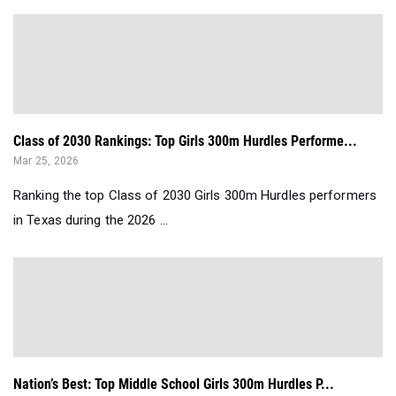
Class of 2030 Rankings: Top Girls 300m Hurdles Performe...
Mar 25, 2026
Ranking the top Class of 2030 Girls 300m Hurdles performers
in Texas during the 2026 ...
Nation’s Best: Top Middle School Girls 300m Hurdles P...