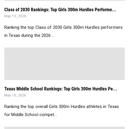
Class of 2030 Rankings: Top Girls 300m Hurdles Performe...
May 13, 2026
Ranking the top Class of 2030 Girls 300m Hurdles performers
in Texas during the 2026 ...
Texas Middle School Rankings: Top Girls 300m Hurdles Pe...
May 10, 2026
Ranking the top overall Girls 300m Hurdles athletes in Texas
for Middle School compet...