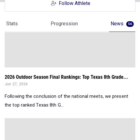
Follow Athlete
Stats
Progression
News
56
2026 Outdoor Season Final Rankings: Top Texas 8th Grade...
Jun 27, 2026
Following the conclusion of the national meets, we present
the top ranked Texas 8th G...