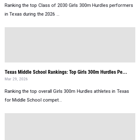
Ranking the top Class of 2030 Girls 300m Hurdles performers
in Texas during the 2026 ...
Texas Middle School Rankings: Top Girls 300m Hurdles Pe...
Mar 29, 2026
Ranking the top overall Girls 300m Hurdles athletes in Texas
for Middle School compet...