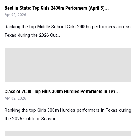
Best in State: Top Girls 2400m Performers (April 3)...
Apr 03, 2026
Ranking the top Middle School Girls 2400m performers across
Texas during the 2026 Out...
Class of 2030: Top Girls 300m Hurdles Performers in Tex...
Apr 02, 2026
Ranking the top Girls 300m Hurdles performers in Texas during
the 2026 Outdoor Season...