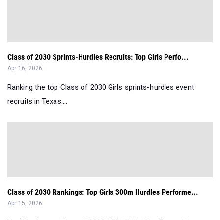
Class of 2030 Sprints-Hurdles Recruits: Top Girls Perfo...
Apr 16, 2026
Ranking the top Class of 2030 Girls sprints-hurdles event
recruits in Texas....
Class of 2030 Rankings: Top Girls 300m Hurdles Performe...
Apr 15, 2026