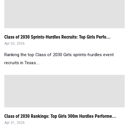
Class of 2030 Sprints-Hurdles Recruits: Top Girls Perfo...
Apr 02, 2026
Ranking the top Class of 2030 Girls sprints-hurdles event
recruits in Texas....
Class of 2030 Rankings: Top Girls 300m Hurdles Performe...
Apr 01, 2026