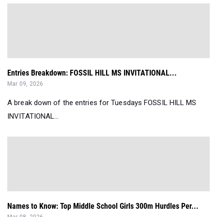
Entries Breakdown: FOSSIL HILL MS INVITATIONAL...
Mar 09, 2026
A break down of the entries for Tuesdays FOSSIL HILL MS
INVITATIONAL...
Names to Know: Top Middle School Girls 300m Hurdles Per...