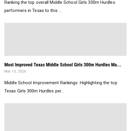
Ranking the top overall Middle School Girls 300m Hurdles
performers in Texas to this ...
Most Improved Texas Middle School Girls 300m Hurdles Ma...
Mar 13, 2026
Middle School Improvement Rankings: Highlighting the top
Texas Girls 300m Hurdles per...