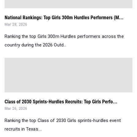
National Rankings: Top Girls 300m Hurdles Performers (M...
Mar 28, 2026
Ranking the top Girls 300m Hurdles performers across the
country during the 2026 Outd...
Class of 2030 Sprints-Hurdles Recruits: Top Girls Perfo...
Mar 26, 2026
Ranking the top Class of 2030 Girls sprints-hurdles event
recruits in Texas....