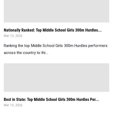
Nationally Ranked: Top Middle School Girls 300m Hurdles...
Mar 13, 2026
Ranking the top Middle School Girls 300m Hurdles performers
across the country to thi...
Best in State: Top Middle School Girls 300m Hurdles Per...
Mar 13, 2026