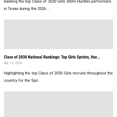
Ranking the top Class of 2030 Girls 300m Hurdles performers
in Texas during the 2026 ...
Class of 2030 National Rankings: Top Girls Sprints, Hur...
Apr 12, 2026
Highlighting the top Class of 2030 Girls recruits throughout the
country for the Spri...