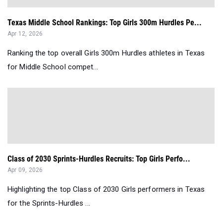
Texas Middle School Rankings: Top Girls 300m Hurdles Pe...
Apr 12, 2026
Ranking the top overall Girls 300m Hurdles athletes in Texas
for Middle School compet...
Class of 2030 Sprints-Hurdles Recruits: Top Girls Perfo...
Apr 09, 2026
Highlighting the top Class of 2030 Girls performers in Texas
for the Sprints-Hurdles ...