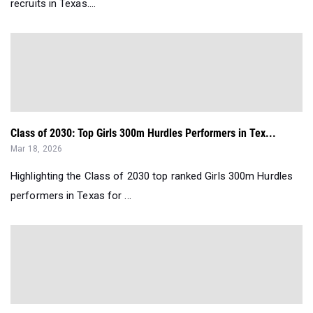
recruits in Texas....
Class of 2030: Top Girls 300m Hurdles Performers in Tex...
Mar 18, 2026
Highlighting the Class of 2030 top ranked Girls 300m Hurdles
performers in Texas for ...