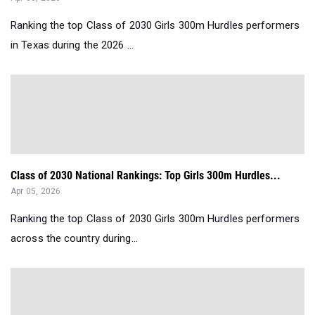
Ranking the top Class of 2030 Girls 300m Hurdles performers
in Texas during the 2026 ...
Class of 2030 National Rankings: Top Girls 300m Hurdles...
Apr 05, 2026
Ranking the top Class of 2030 Girls 300m Hurdles performers
across the country during...