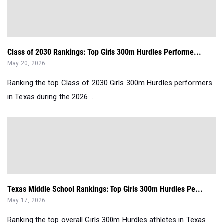
Class of 2030 Rankings: Top Girls 300m Hurdles Performe...
May 20, 2026
Ranking the top Class of 2030 Girls 300m Hurdles performers
in Texas during the 2026 ...
Texas Middle School Rankings: Top Girls 300m Hurdles Pe...
May 17, 2026
Ranking the top overall Girls 300m Hurdles athletes in Texas