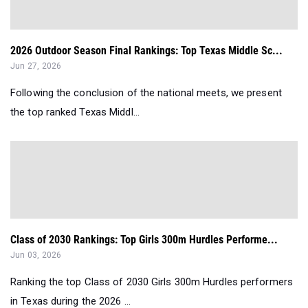
2026 Outdoor Season Final Rankings: Top Texas Middle Sc...
Jun 27, 2026
Following the conclusion of the national meets, we present
the top ranked Texas Middl...
Class of 2030 Rankings: Top Girls 300m Hurdles Performe...
Jun 03, 2026
Ranking the top Class of 2030 Girls 300m Hurdles performers
in Texas during the 2026 ...