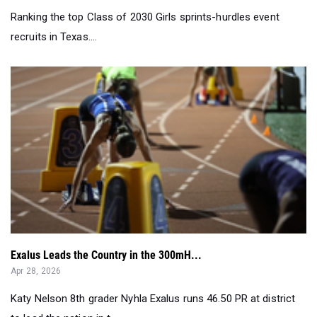
Ranking the top Class of 2030 Girls sprints-hurdles event
recruits in Texas....
Exalus Leads the Country in the 300mH...
Apr 28, 2026
Katy Nelson 8th grader Nyhla Exalus runs 46.50 PR at district