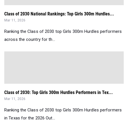
Class of 2030 National Rankings: Top Girls 300m Hurdles...
Mar 11, 2026
Ranking the Class of 2030 top Girls 300m Hurdles performers
across the country for th...
Class of 2030: Top Girls 300m Hurdles Performers in Tex...
Mar 11, 2026
Ranking the Class of 2030 top Girls 300m Hurdles performers
in Texas for the 2026 Out...