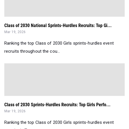
Class of 2030 National Sprints-Hurdles Recruits: Top Gi...
Mar 19, 2026
Ranking the top Class of 2030 Girls sprints-hurdles event
recruits throughout the cou...
Class of 2030 Sprints-Hurdles Recruits: Top Girls Perfo...
Mar 19, 2026
Ranking the top Class of 2030 Girls sprints-hurdles event