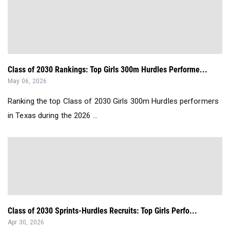
Class of 2030 Rankings: Top Girls 300m Hurdles Performe...
May 06, 2026
Ranking the top Class of 2030 Girls 300m Hurdles performers
in Texas during the 2026 ...
Class of 2030 Sprints-Hurdles Recruits: Top Girls Perfo...
Apr 30, 2026