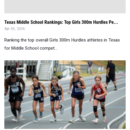
Texas Middle School Rankings: Top Girls 300m Hurdles Pe...
Apr 05, 2026
Ranking the top overall Girls 300m Hurdles athletes in Texas
for Middle School compet...