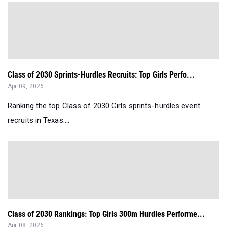
Class of 2030 Sprints-Hurdles Recruits: Top Girls Perfo...
Apr 09, 2026
Ranking the top Class of 2030 Girls sprints-hurdles event
recruits in Texas....
Class of 2030 Rankings: Top Girls 300m Hurdles Performe...
Apr 08, 2026