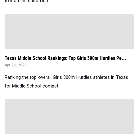
to lead the nation in t...
Texas Middle School Rankings: Top Girls 300m Hurdles Pe...
Apr 26, 2026
Ranking the top overall Girls 300m Hurdles athletes in Texas
for Middle School compet...