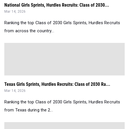
National Girls Sprints, Hurdles Recruits: Class of 2030...
Mar 14, 2026
Ranking the top Class of 2030 Girls Sprints, Hurdles Recruits
from across the country...
Texas Girls Sprints, Hurdles Recruits: Class of 2030 Ra...
Mar 14, 2026
Ranking the top Class of 2030 Girls Sprints, Hurdles Recruits
from Texas during the 2...