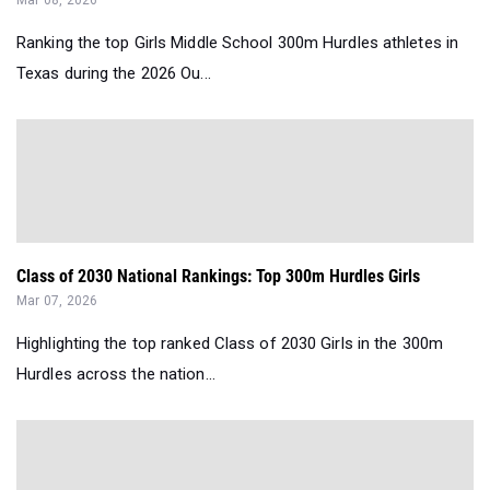
Mar 08, 2026
Ranking the top Girls Middle School 300m Hurdles athletes in
Texas during the 2026 Ou...
Class of 2030 National Rankings: Top 300m Hurdles Girls
Mar 07, 2026
Highlighting the top ranked Class of 2030 Girls in the 300m
Hurdles across the nation...