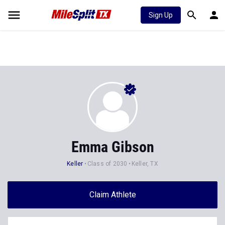
Sign Up
Emma Gibson
Keller
Class of 2030
Keller, TX
Claim Athlete