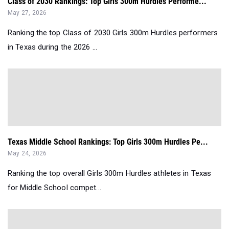
Class of 2030 Rankings: Top Girls 300m Hurdles Performe...
May 27, 2026
Ranking the top Class of 2030 Girls 300m Hurdles performers
in Texas during the 2026 ...
Texas Middle School Rankings: Top Girls 300m Hurdles Pe...
May 24, 2026
Ranking the top overall Girls 300m Hurdles athletes in Texas
for Middle School compet...