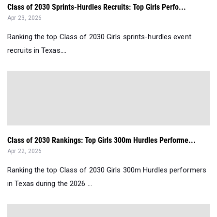
Class of 2030 Sprints-Hurdles Recruits: Top Girls Perfo...
Apr 23, 2026
Ranking the top Class of 2030 Girls sprints-hurdles event
recruits in Texas....
Class of 2030 Rankings: Top Girls 300m Hurdles Performe...
Apr 22, 2026
Ranking the top Class of 2030 Girls 300m Hurdles performers
in Texas during the 2026 ...