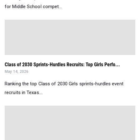
for Middle School compet...
Class of 2030 Sprints-Hurdles Recruits: Top Girls Perfo...
May 14, 2026
Ranking the top Class of 2030 Girls sprints-hurdles event
recruits in Texas....