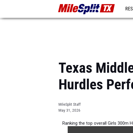
RES
REG
Texas Middle
Hurdles Per
MileSplit Staff
May 31, 2026
Ranking the top overall Girls 300m H
during 