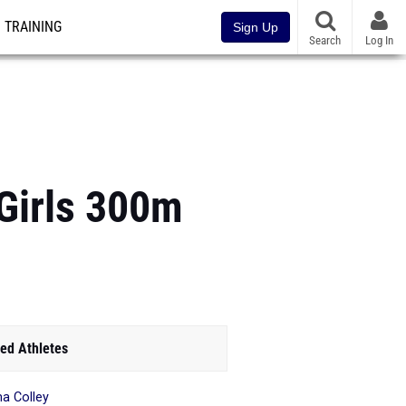
TRAINING
Sign Up
Search
Log In
Girls 300m
ed Athletes
 Colley