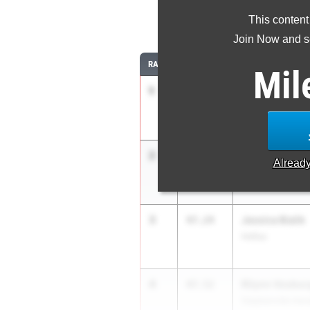
This content
30
Join Now and se
RANK
TIME
ATHLETE/TEAM
Mil
1
Nyhla Exalus
46.50
Katy Nelson Midd
2
Ceattle Coope
47.20
Alread
Victory Christia
3
Jessica Bialik
47.24
Hofius
4
Rilynn Vosbur
47.52
Stephenville Hen