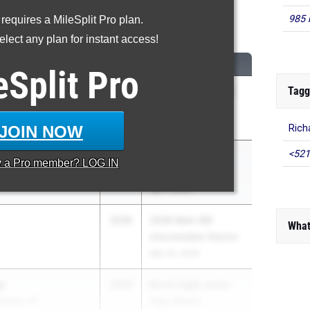
985 
 requires a MileSplit Pro plan.
0 Meter Hurdles
lect any plan for instant access!
CLASS
MEET / DATE
eSplit
Pro
Tagg
2030
Katy ISD JH District
le School
Meet '26
Apr 23, 2026
JOIN NOW
Rich
<521
r
2030
Lena Nelson MS
y a
Pro
member? LOG IN
n Academy
Relays
Apr 7, 2026
2030
2026 Klein ISD
What
Intermediate District
Mar 30, 2026
g
2030
Brock Eagle Junior
derson JH
High Relays