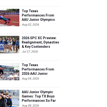
Top Texas
Performances From
AAU Junior Olympics
Days 1-2
Aug 02, 2026
2026 SPC XC Preview:
Realignment, Dynasties
& Key Contenders
Jul 27, 2026
Top Texas
Performances From
2026 AAU Junior
Olympics, Day 3
Aug 04, 2026
AAU Junior Olympic
Games: Top TX Boys
Performances So Far
Aug 08, 2026