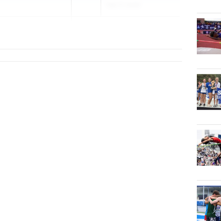
Feb 17, 2026