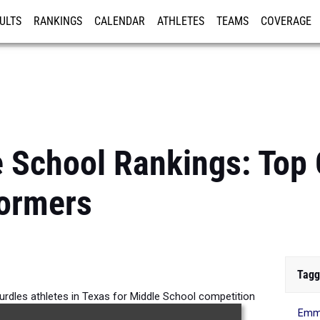
ULTS
RANKINGS
CALENDAR
ATHLETES
TEAMS
COVERAGE
ISTRATION
MORE
 School Rankings: Top 
formers
Tagg
urdles athletes in Texas for Middle School competition
Emma
the 2026 Outdoor Season.