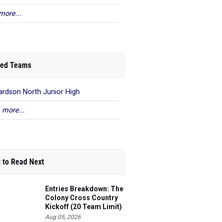
more...
ed Teams
ardson North Junior High
 more...
 to Read Next
Entries Breakdown: The
Colony Cross Country
Kickoff (20 Team Limit)
Aug 05, 2026