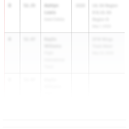
3
Ashtyn
52.35
2026
UIL 5A Region
Lewis
III & UIL 6A
Iowa Colony
Region III
May 1, 2026
4
Kaylin
52.47
DFW Wings
Williams
Track Meet
Flight
May 23, 2026
International
Track
4
Kaylin
52.47
Williams
Flight
International
Track