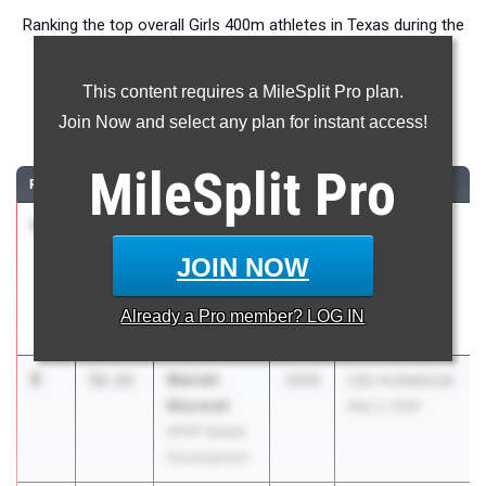
Ranking the top overall Girls 400m athletes in Texas during the
2026 Outdoor Season.
This content requires a MileSplit Pro plan.
400 Meter Dash
Join Now and select any plan for instant access!
...
MileSplit
Pro
RANK
TIME
ATHLETE/TEAM
CLASS
MEET / DATE
1
Brooke
51.98
2026
UIL 5A Region
Lloyd
III & UIL 6A
JOIN NOW
Humble
Region III
Summer
May 1, 2026
Already a
Pro
member? LOG IN
Creek
2
Mariah
52.12
2026
LSU Invitational
Maxwell
May 2, 2026
APXP Speed
Development