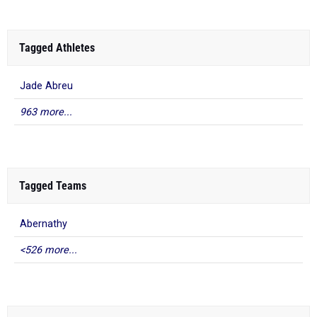
Tagged Athletes
Jade Abreu
963 more...
Tagged Teams
Abernathy
<526 more...