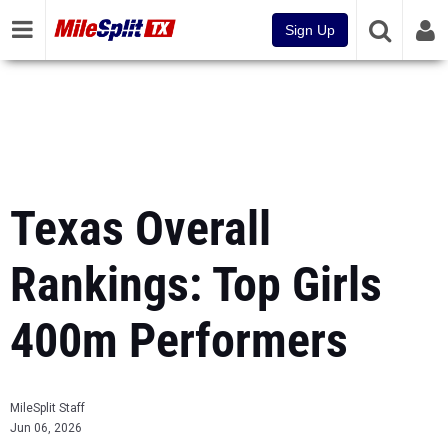
Sign Up
Texas Overall
Rankings: Top Girls
400m Performers
MileSplit Staff
Jun 06, 2026