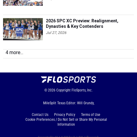
2026 SPC XC Preview: Realignment,
Dynasties & Key Contenders
Jul 27, 2026
4 more...
© 2026
Copyright
FloSports, Inc.
MileSplit Texas Editor: Will Grundy,
Contact Us
Privacy Policy
Terms of Use
Cookie Preferences / Do Not Sell or Share My Personal
Information