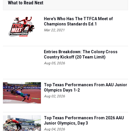
What to Read Next
Here's Who Has The TTFCA Meet of
Champions Standards Ed.1
Mar 22, 2021
Entries Breakdown: The Colony Cross
Country Kickoff (20 Team Limit)
Aug 05, 2026
Top Texas Performances From AAU Junior
Olympics Days 1-2
Aug 02, 2026
Top Texas Performances From 2026 AAU
Junior Olympics, Day 3
Aug 04, 2026