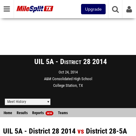
Upgrade
UIL 5A - District 28 2014
Oct 24, 2014
A&M Consolidated High School
College Station, TX
Meet History
Home
Results
Reports
Teams
NEW
UIL 5A - District 28 2014
vs
District 28-5A