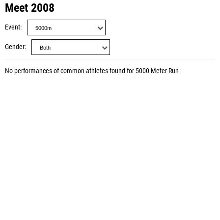
Meet 2008
Event
Gender
No performances of common athletes found for 5000 Meter Run