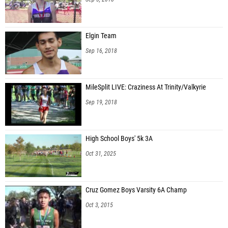
Elgin Team
Sep 16, 2018
MileSplit LIVE: Craziness At Trinity/Valkyrie
Sep 19, 2018
High School Boys' 5k 3A
Oct 31, 2025
Cruz Gomez Boys Varsity 6A Champ
Oct 3, 2015