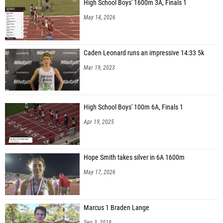
High School Boys' 1600m 3A, Finals 1
May 14, 2026
Caden Leonard runs an impressive 14:33 5k
Mar 19, 2023
High School Boys' 100m 6A, Finals 1
Apr 19, 2025
Hope Smith takes silver in 6A 1600m
May 17, 2026
Marcus 1 Braden Lange
Sep 3, 2018