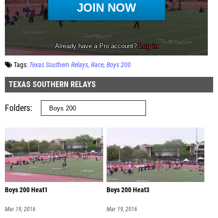
Tags:
Texas Southern Relays
Race
Boys 200
TEXAS SOUTHERN RELAYS
Folders
Boys 200 Heat1
Boys 200 Heat3
Mar 19, 2016
Mar 19, 2016