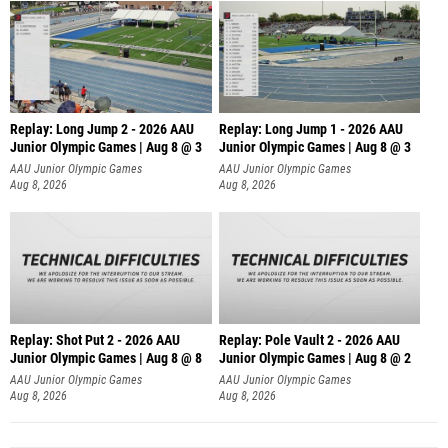
Replay: Long Jump 2 - 2026 AAU
Replay: Long Jump 1 - 2026 AAU
Junior Olympic Games | Aug 8 @ 3
Junior Olympic Games | Aug 8 @ 3
AAU Junior Olympic Games
AAU Junior Olympic Games
Aug 8, 2026
Aug 8, 2026
Replay: Shot Put 2 - 2026 AAU
Replay: Pole Vault 2 - 2026 AAU
Junior Olympic Games | Aug 8 @ 8
Junior Olympic Games | Aug 8 @ 2
A
AAU Junior Olympic Games
AAU Junior Olympic Games
Aug 8, 2026
Aug 8, 2026