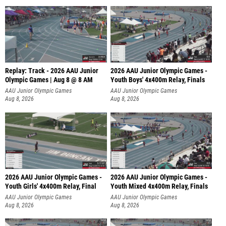
Replay: Track - 2026 AAU Junior
2026 AAU Junior Olympic Games -
Olympic Games | Aug 8 @ 8 AM
Youth Boys' 4x400m Relay, Finals
AAU Junior Olympic Games
AAU Junior Olympic Games
Aug 8, 2026
Aug 8, 2026
2026 AAU Junior Olympic Games -
2026 AAU Junior Olympic Games -
Youth Girls' 4x400m Relay, Final
Youth Mixed 4x400m Relay, Finals
AAU Junior Olympic Games
AAU Junior Olympic Games
Aug 8, 2026
Aug 8, 2026