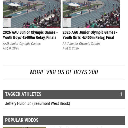
2026 AAU Junior Olympic Games -
2026 AAU Junior Olympic Games -
Youth Boys' 4x400m Relay, Finals
Youth Girls' 4x400m Relay, Final
AAU Junior Olympic Games
AAU Junior Olympic Games
Aug 8, 2026
Aug 8, 2026
MORE VIDEOS OF BOYS 200
TAGGED ATHLETES
1
Jeffery Hulon Jr. (Beaumont West Brook)
POPULAR VIDEOS