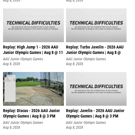
Aug 8, 2026
Aug 8, 2026
Replay: High Jump 1 - 2026 AAU
Replay: Turbo Javelin - 2026 AAU
Junior Olympic Games | Aug 8 @ 11
Junior Olympic Games | Aug 8 @
AAU Junior Olympic Games
AAU Junior Olympic Games
Aug 8, 2026
Aug 8, 2026
Replay: Discus - 2026 AAU Junior
Replay: Javelin - 2026 AAU Junior
Olympic Games | Aug 8 @ 3 PM
Olympic Games | Aug 8 @ 3 PM
AAU Junior Olympic Games
AAU Junior Olympic Games
Aug 8, 2026
Aug 8, 2026