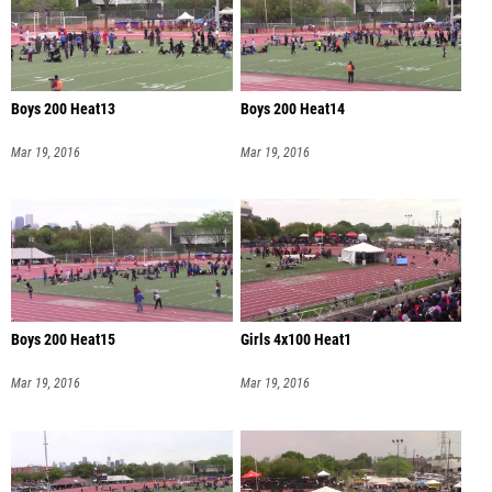
Boys 200 Heat13
Boys 200 Heat14
Mar 19, 2016
Mar 19, 2016
Boys 200 Heat15
Girls 4x100 Heat1
Mar 19, 2016
Mar 19, 2016