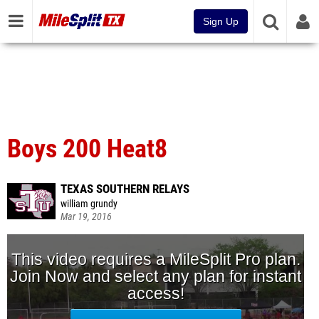
Sign Up
Boys 200 Heat8
TEXAS SOUTHERN RELAYS
william grundy
Mar 19, 2016