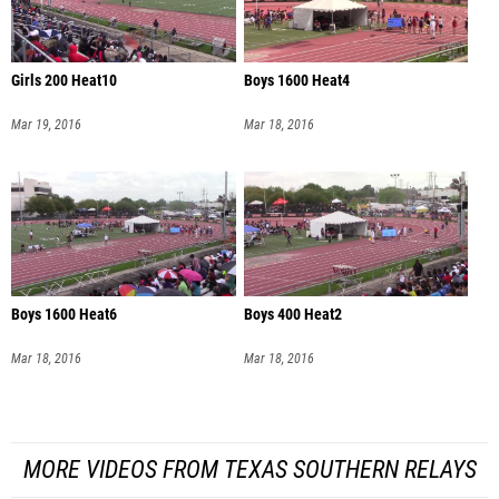
Girls 200 Heat10
Boys 1600 Heat4
Mar 19, 2016
Mar 18, 2016
Boys 1600 Heat6
Boys 400 Heat2
Mar 18, 2016
Mar 18, 2016
MORE VIDEOS FROM TEXAS SOUTHERN RELAYS