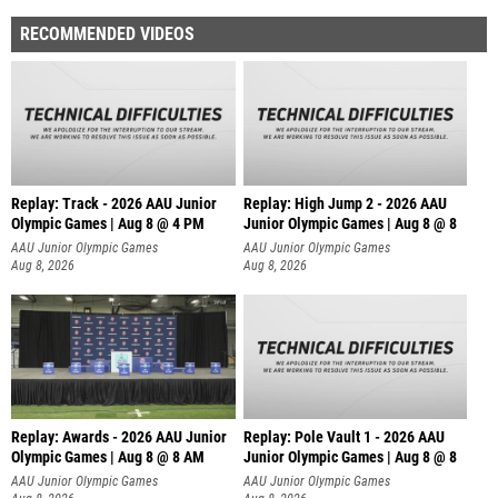
RECOMMENDED VIDEOS
Replay: Track - 2026 AAU Junior
Replay: High Jump 2 - 2026 AAU
Olympic Games | Aug 8 @ 4 PM
Junior Olympic Games | Aug 8 @ 8
AAU Junior Olympic Games
AAU Junior Olympic Games
Aug 8, 2026
Aug 8, 2026
Replay: Awards - 2026 AAU Junior
Replay: Pole Vault 1 - 2026 AAU
Olympic Games | Aug 8 @ 8 AM
Junior Olympic Games | Aug 8 @ 8
AAU Junior Olympic Games
AAU Junior Olympic Games