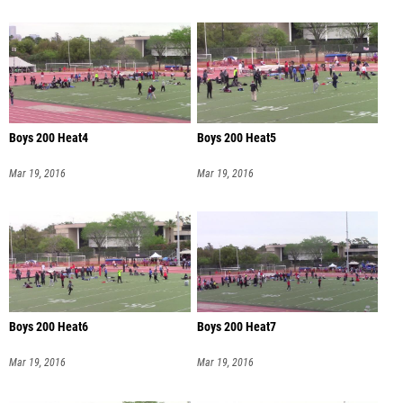
Boys 200 Heat4
Boys 200 Heat5
Mar 19, 2016
Mar 19, 2016
Boys 200 Heat6
Boys 200 Heat7
Mar 19, 2016
Mar 19, 2016