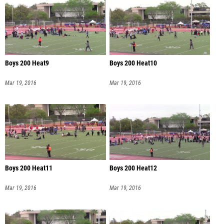
Boys 200 Heat9
Boys 200 Heat10
Mar 19, 2016
Mar 19, 2016
Boys 200 Heat11
Boys 200 Heat12
Mar 19, 2016
Mar 19, 2016