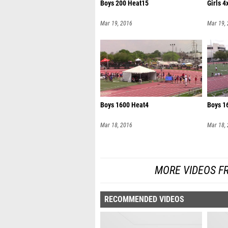
Boys 200 Heat15
Girls 
Mar 19, 2016
Mar 19,
Boys 1600 Heat4
Boys 1
Mar 18, 2016
Mar 18,
MORE VIDEOS F
RECOMMENDED VIDEOS