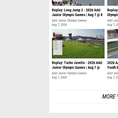
Replay: Long Jump 2 - 2026 AAU
Replay
Junior Olympic Games | Aug 7 @ 8
Olympi
AAU Junior Olympic Games
AAU Jun
Aug 7, 2026
Aug 7, 
Replay: Turbo Javelin - 2026 AAU
2026 A
Junior Olympic Games | Aug 7 @
Youth 
AAU Junior Olympic Games
AAU Jun
Aug 7, 2026
Aug 7, 
MORE 