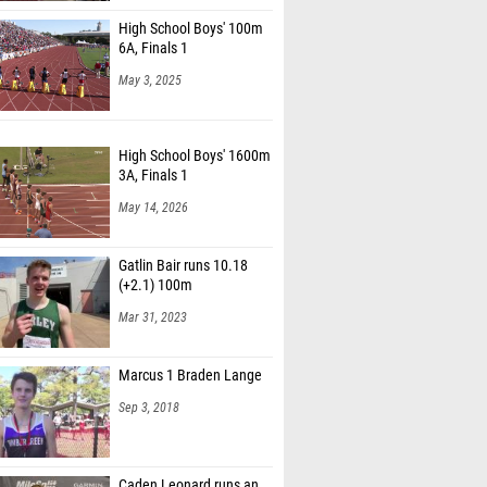
High School Boys' 100m
6A, Finals 1
May 3, 2025
High School Boys' 1600m
3A, Finals 1
May 14, 2026
Gatlin Bair runs 10.18
(+2.1) 100m
Mar 31, 2023
Marcus 1 Braden Lange
Sep 3, 2018
Caden Leonard runs an
impressive 14:33 5k