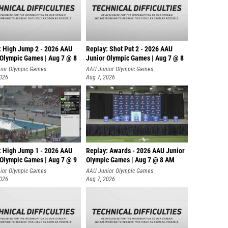
: High Jump 2 - 2026 AAU
Replay: Shot Put 2 - 2026 AAU
 Olympic Games | Aug 7 @ 8
Junior Olympic Games | Aug 7 @ 8
A
ior Olympic Games
AAU Junior Olympic Games
2026
Aug 7, 2026
: High Jump 1 - 2026 AAU
Replay: Awards - 2026 AAU Junior
 Olympic Games | Aug 7 @ 9
Olympic Games | Aug 7 @ 8 AM
ior Olympic Games
AAU Junior Olympic Games
2026
Aug 7, 2026