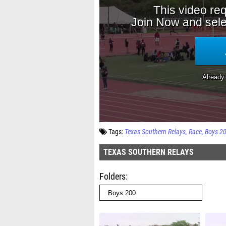
Tags:
Texas Southern Relays
Race
Boys 2
TEXAS SOUTHERN RELAYS
Folders