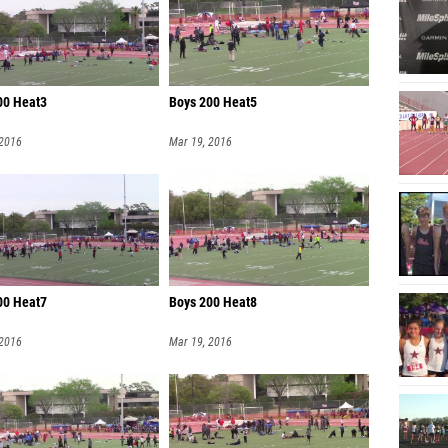
00 Heat3
Boys 200 Heat5
 2016
Mar 19, 2016
00 Heat7
Boys 200 Heat8
 2016
Mar 19, 2016