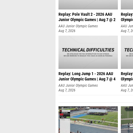
Replay: Pole Vault 2 - 2026 AAU
Replay
Junior Olympic Games | Aug 7 @ 2
Olympi
AAU Junior Olympic Games
AAU Jun
Aug 7, 2026
Aug 7, 
Replay: Long Jump 1 - 2026 AAU
Replay
Junior Olympic Games | Aug 7 @ 4
Olympi
AAU Junior Olympic Games
AAU Jun
Aug 7, 2026
Aug 7, 