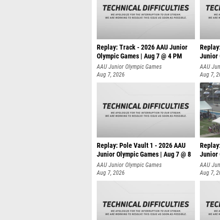
Replay: Track - 2026 AAU Junior
Replay
Olympic Games | Aug 7 @ 4 PM
Junior
AAU Junior Olympic Games
AAU Jun
Aug 7, 2026
Aug 7, 
Replay: Pole Vault 1 - 2026 AAU
Replay
Junior Olympic Games | Aug 7 @ 8
Junior
AAU Junior Olympic Games
AAU Jun
Aug 7, 2026
Aug 7, 