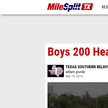
RES
REG
Boys 200 He
TEXAS SOUTHERN RELAY
william grundy
Mar 19, 2016