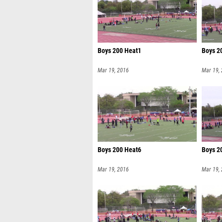
Boys 200 Heat1
Boys 2
Mar 19, 2016
Mar 19,
Boys 200 Heat6
Boys 2
Mar 19, 2016
Mar 19,