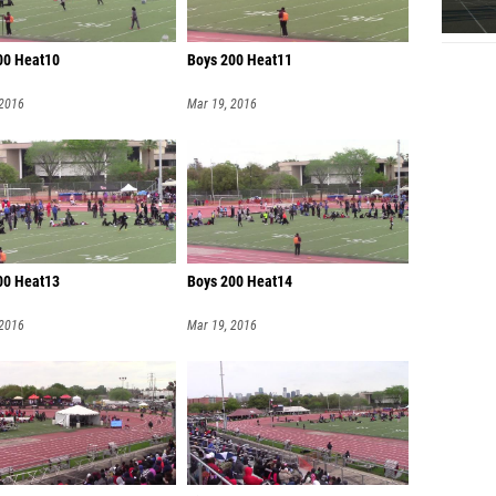
00 Heat10
Boys 200 Heat11
 2016
Mar 19, 2016
00 Heat13
Boys 200 Heat14
 2016
Mar 19, 2016