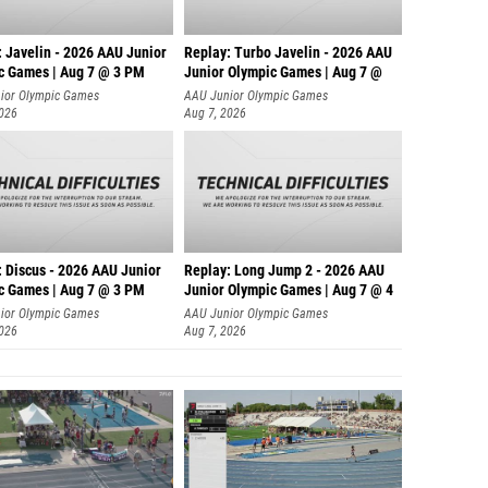
: Javelin - 2026 AAU Junior
Replay: Turbo Javelin - 2026 AAU
c Games | Aug 7 @ 3 PM
Junior Olympic Games | Aug 7 @
ior Olympic Games
AAU Junior Olympic Games
2026
Aug 7, 2026
: Discus - 2026 AAU Junior
Replay: Long Jump 2 - 2026 AAU
c Games | Aug 7 @ 3 PM
Junior Olympic Games | Aug 7 @ 4
ior Olympic Games
AAU Junior Olympic Games
2026
Aug 7, 2026