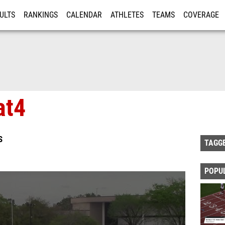
ULTS
RANKINGS
CALENDAR
ATHLETES
TEAMS
COVERAGE
ISTRATION
MORE
at4
S
TAGG
POPU