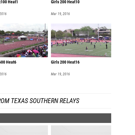
4x100 Heat1
Girls 200 Heat10
 2016
Mar 19, 2016
600 Heat6
Girls 200 Heat16
 2016
Mar 19, 2016
ROM TEXAS SOUTHERN RELAYS