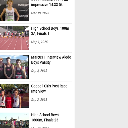
Mar 19, 2023
High School Boys' 100m
3A, Finals 1
May 1, 2025
Marcus 1 Interview Aledo
Boys Varsity
Sep 3, 2018
Coppell Girls Post Race
Interview
Sep 2, 2018
High School Boys'
1600m, Finals 23
Mar 21, 2026