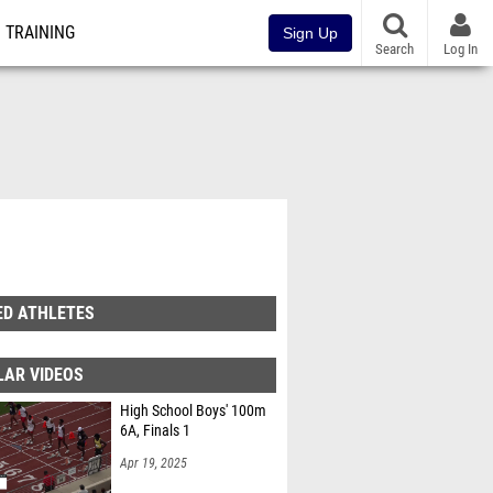
TRAINING
Sign Up
Search
Log In
ED ATHLETES
LAR VIDEOS
High School Boys' 100m
6A, Finals 1
Apr 19, 2025