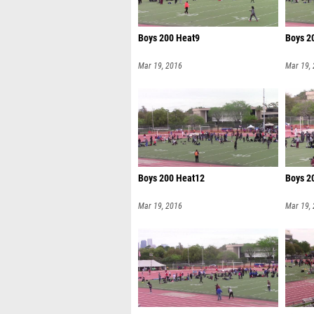
Boys 200 Heat9
Boys 2
Mar 19, 2016
Mar 19,
Boys 200 Heat12
Boys 2
Mar 19, 2016
Mar 19,