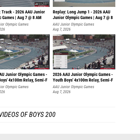
: Track - 2026 AAU Junior
Replay: Long Jump 1 - 2026 AAU
c Games | Aug 7 @ 8 AM
Junior Olympic Games | Aug 7 @ 8
ior Olympic Games
AAU Junior Olympic Games
2026
Aug 7, 2026
AU Junior Olympic Games -
2026 AAU Junior Olympic Games -
Boys' 4x100m Relay, Semi-F
Youth Boys' 4x100m Relay, Semi-F
ior Olympic Games
AAU Junior Olympic Games
2026
Aug 7, 2026
VIDEOS OF BOYS 200