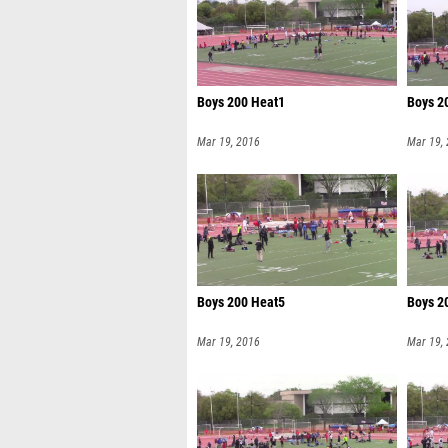
Boys 200 Heat1
Boys 2
Mar 19, 2016
Mar 19,
Boys 200 Heat5
Boys 2
Mar 19, 2016
Mar 19,