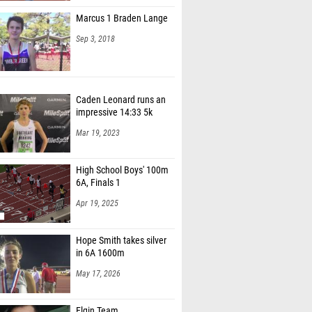
Marcus 1 Braden Lange
Sep 3, 2018
Caden Leonard runs an
impressive 14:33 5k
Mar 19, 2023
High School Boys' 100m
6A, Finals 1
Apr 19, 2025
Hope Smith takes silver
in 6A 1600m
May 17, 2026
Elgin Team