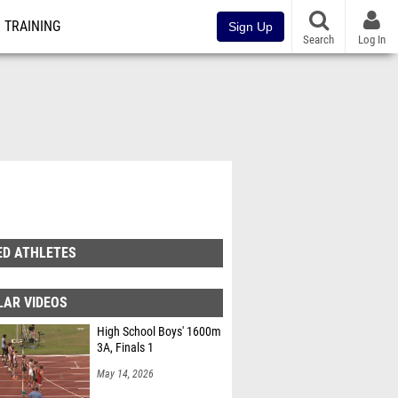
TRAINING
Sign Up
Search
Log In
ED ATHLETES
LAR VIDEOS
High School Boys' 1600m
3A, Finals 1
May 14, 2026