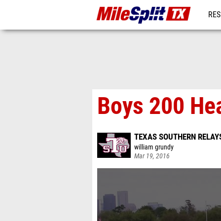
RES
REG
Boys 200 He
TEXAS SOUTHERN RELAY
william grundy
Mar 19, 2016