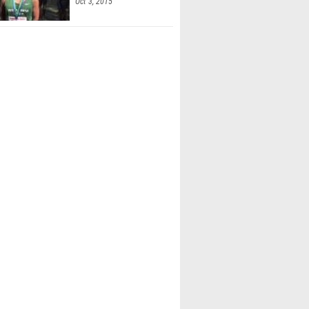
Oct 3, 2015