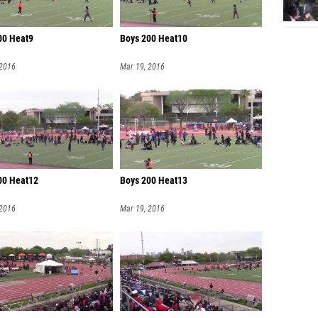
00 Heat9
Boys 200 Heat10
 2016
Mar 19, 2016
00 Heat12
Boys 200 Heat13
 2016
Mar 19, 2016