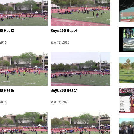
00 Heat3
Boys 200 Heat4
 2016
Mar 19, 2016
00 Heat6
Boys 200 Heat7
 2016
Mar 19, 2016