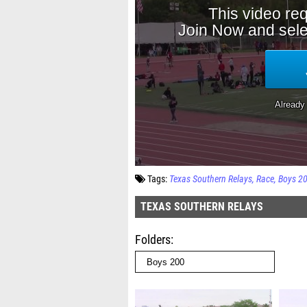
Tags:
Texas Southern Relays
Race
Boys 2
TEXAS SOUTHERN RELAYS
Folders