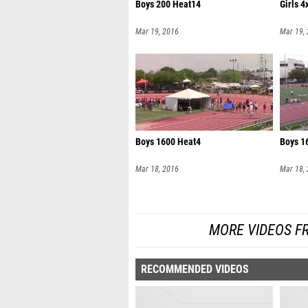
Boys 200 Heat14
Girls 
Mar 19, 2016
Mar 19,
Boys 1600 Heat4
Boys 1
Mar 18, 2016
Mar 18,
MORE VIDEOS F
RECOMMENDED VIDEOS