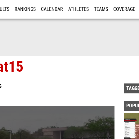
ULTS
RANKINGS
CALENDAR
ATHLETES
TEAMS
COVERAGE
ISTRATION
MORE
at15
S
TAGG
POPU