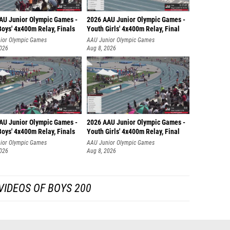
AU Junior Olympic Games -
2026 AAU Junior Olympic Games -
oys' 4x400m Relay, Finals
Youth Girls' 4x400m Relay, Final
ior Olympic Games
AAU Junior Olympic Games
2026
Aug 8, 2026
AU Junior Olympic Games -
2026 AAU Junior Olympic Games -
oys' 4x400m Relay, Finals
Youth Girls' 4x400m Relay, Final
ior Olympic Games
AAU Junior Olympic Games
2026
Aug 8, 2026
VIDEOS OF BOYS 200