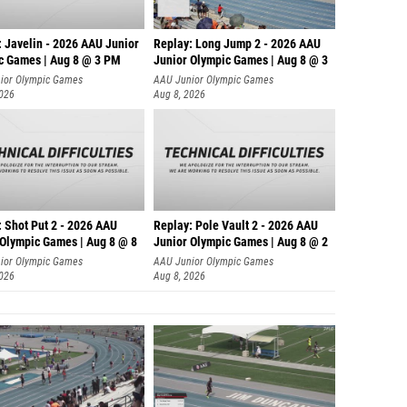
: Javelin - 2026 AAU Junior
Replay: Long Jump 2 - 2026 AAU
c Games | Aug 8 @ 3 PM
Junior Olympic Games | Aug 8 @ 3
ior Olympic Games
AAU Junior Olympic Games
2026
Aug 8, 2026
: Shot Put 2 - 2026 AAU
Replay: Pole Vault 2 - 2026 AAU
 Olympic Games | Aug 8 @ 8
Junior Olympic Games | Aug 8 @ 2
ior Olympic Games
AAU Junior Olympic Games
2026
Aug 8, 2026