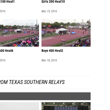
4x100 Heat1
Girls 200 Heat10
 2016
Mar 19, 2016
600 Heat6
Boys 400 Heat2
 2016
Mar 18, 2016
ROM TEXAS SOUTHERN RELAYS