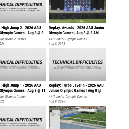
: High Jump 2 - 2026 AAU
Replay: Awards - 2026 AAU Junior
 Olympic Games | Aug 8 @ 8
Olympic Games | Aug 8 @ 8 AM
ior Olympic Games
AAU Junior Olympic Games
2026
Aug 8, 2026
: High Jump 1 - 2026 AAU
Replay: Turbo Javelin - 2026 AAU
 Olympic Games | Aug 8 @ 11
Junior Olympic Games | Aug 8 @
ior Olympic Games
AAU Junior Olympic Games
2026
Aug 8, 2026