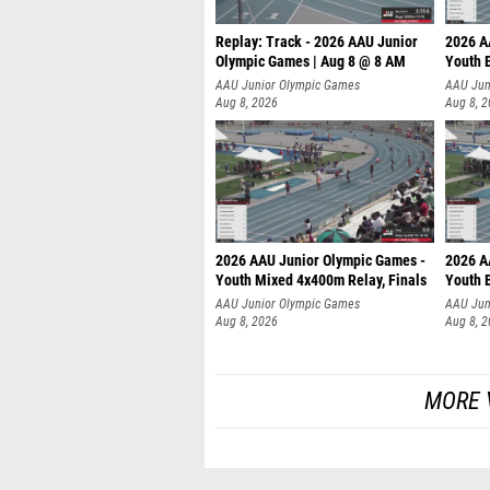
Replay: Track - 2026 AAU Junior
2026 A
Olympic Games | Aug 8 @ 8 AM
Youth B
AAU Junior Olympic Games
AAU Jun
Aug 8, 2026
Aug 8, 
2026 AAU Junior Olympic Games -
2026 A
Youth Mixed 4x400m Relay, Finals
Youth B
AAU Junior Olympic Games
AAU Jun
Aug 8, 2026
Aug 8, 
MORE 