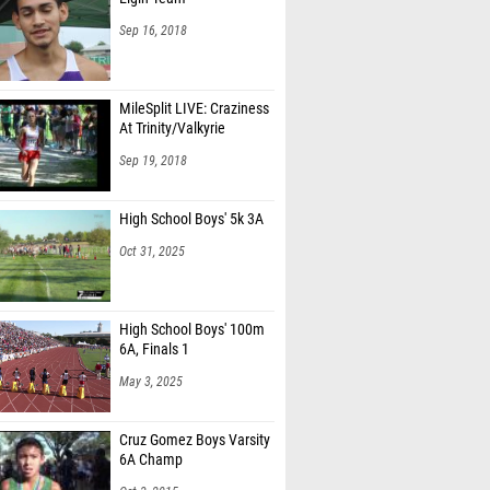
Sep 16, 2018
MileSplit LIVE: Craziness
At Trinity/Valkyrie
Sep 19, 2018
High School Boys' 5k 3A
Oct 31, 2025
High School Boys' 100m
6A, Finals 1
May 3, 2025
Cruz Gomez Boys Varsity
6A Champ