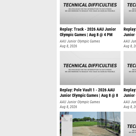
Replay: Track - 2026 AAU Junior
Replay
Olympic Games | Aug 8 @ 4 PM
Junior
AAU Junior Olympic Games
AAU Jun
Aug 8, 2026
Aug 8, 
Replay: Pole Vault 1 - 2026 AAU
Replay
Junior Olympic Games | Aug 8 @ 8
Junior
AAU Junior Olympic Games
AAU Jun
Aug 8, 2026
Aug 8, 