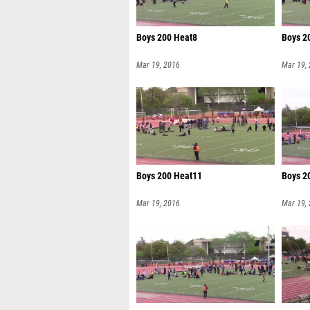
Boys 200 Heat8
Boys 2
Mar 19, 2016
Mar 19,
Boys 200 Heat11
Boys 2
Mar 19, 2016
Mar 19,