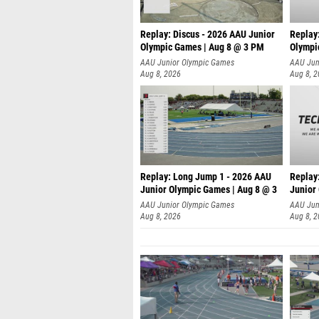
Replay: Discus - 2026 AAU Junior
Replay
Olympic Games | Aug 8 @ 3 PM
Olympi
AAU Junior Olympic Games
AAU Jun
Aug 8, 2026
Aug 8, 
Replay: Long Jump 1 - 2026 AAU
Replay
Junior Olympic Games | Aug 8 @ 3
Junior
A
AAU Junior Olympic Games
AAU Jun
Aug 8, 2026
Aug 8, 