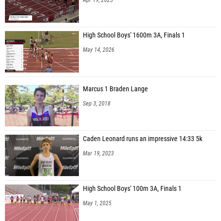
High School Boys' 1600m 3A, Finals 1
May 14, 2026
Marcus 1 Braden Lange
Sep 3, 2018
Caden Leonard runs an impressive 14:33 5k
Mar 19, 2023
High School Boys' 100m 3A, Finals 1
May 1, 2025