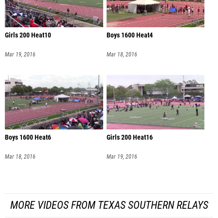
Girls 200 Heat10
Boys 1600 Heat4
Mar 19, 2016
Mar 18, 2016
Boys 1600 Heat6
Girls 200 Heat16
Mar 18, 2016
Mar 19, 2016
MORE VIDEOS FROM TEXAS SOUTHERN RELAYS