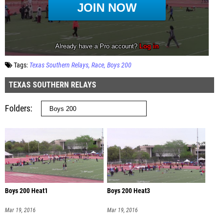
Tags:
Texas Southern Relays
Race
Boys 200
TEXAS SOUTHERN RELAYS
Folders
Boys 200 Heat1
Boys 200 Heat3
Mar 19, 2016
Mar 19, 2016