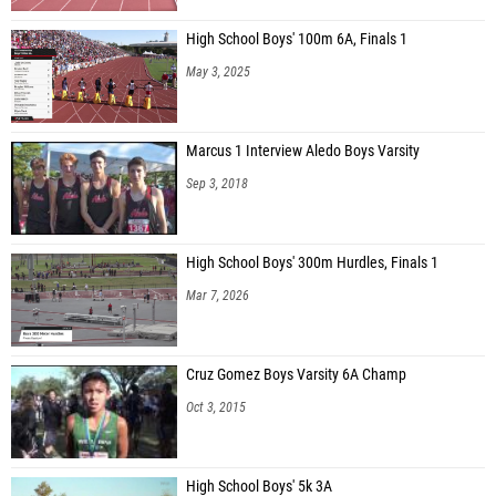
High School Boys' 100m 6A, Finals 1
May 3, 2025
Marcus 1 Interview Aledo Boys Varsity
Sep 3, 2018
High School Boys' 300m Hurdles, Finals 1
Mar 7, 2026
Cruz Gomez Boys Varsity 6A Champ
Oct 3, 2015
High School Boys' 5k 3A