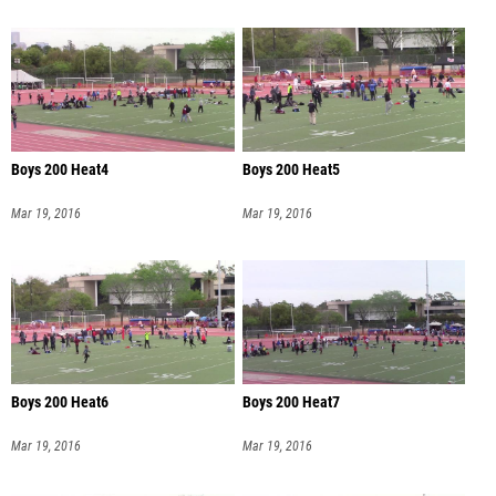
Boys 200 Heat4
Boys 200 Heat5
Mar 19, 2016
Mar 19, 2016
Boys 200 Heat6
Boys 200 Heat7
Mar 19, 2016
Mar 19, 2016