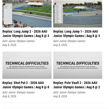
Replay: Long Jump 2 - 2026 AAU
Replay: Long Jump 1 - 2026 AAU
Junior Olympic Games | Aug 8 @ 3
Junior Olympic Games | Aug 8 @ 3
AAU Junior Olympic Games
AAU Junior Olympic Games
Aug 8, 2026
Aug 8, 2026
Replay: Shot Put 2 - 2026 AAU
Replay: Pole Vault 2 - 2026 AAU
Junior Olympic Games | Aug 8 @ 8
Junior Olympic Games | Aug 8 @ 2
A
AAU Junior Olympic Games
AAU Junior Olympic Games
Aug 8, 2026
Aug 8, 2026