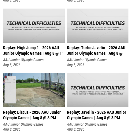
Aug 8, 2026
Aug 8, 2026
Replay: High Jump 1 - 2026 AAU
Replay: Turbo Javelin - 2026 AAU
Junior Olympic Games | Aug 8 @ 11
Junior Olympic Games | Aug 8 @
AAU Junior Olympic Games
AAU Junior Olympic Games
Aug 8, 2026
Aug 8, 2026
Replay: Discus - 2026 AAU Junior
Replay: Javelin - 2026 AAU Junior
Olympic Games | Aug 8 @ 3 PM
Olympic Games | Aug 8 @ 3 PM
AAU Junior Olympic Games
AAU Junior Olympic Games
Aug 8, 2026
Aug 8, 2026