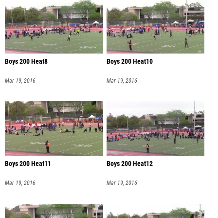
Boys 200 Heat8
Boys 200 Heat10
Mar 19, 2016
Mar 19, 2016
Boys 200 Heat11
Boys 200 Heat12
Mar 19, 2016
Mar 19, 2016