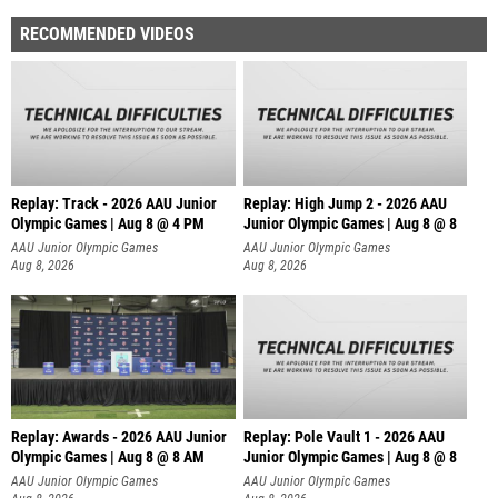
RECOMMENDED VIDEOS
Replay: Track - 2026 AAU Junior
Replay: High Jump 2 - 2026 AAU
Olympic Games | Aug 8 @ 4 PM
Junior Olympic Games | Aug 8 @ 8
AAU Junior Olympic Games
AAU Junior Olympic Games
Aug 8, 2026
Aug 8, 2026
Replay: Awards - 2026 AAU Junior
Replay: Pole Vault 1 - 2026 AAU
Olympic Games | Aug 8 @ 8 AM
Junior Olympic Games | Aug 8 @ 8
AAU Junior Olympic Games
AAU Junior Olympic Games