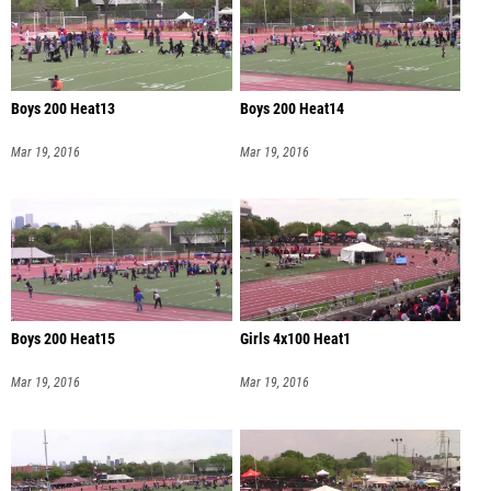
Boys 200 Heat13
Boys 200 Heat14
Mar 19, 2016
Mar 19, 2016
Boys 200 Heat15
Girls 4x100 Heat1
Mar 19, 2016
Mar 19, 2016