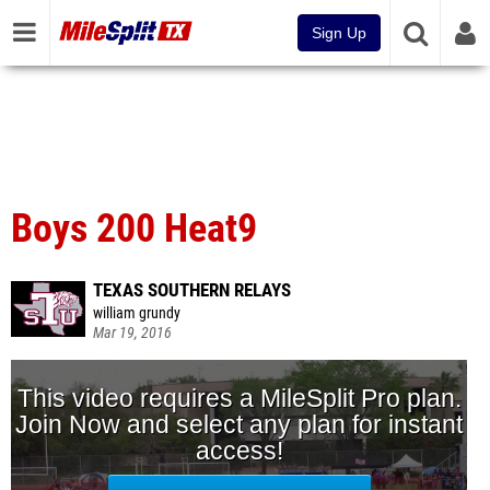
Sign Up
Boys 200 Heat9
TEXAS SOUTHERN RELAYS
william grundy
Mar 19, 2016