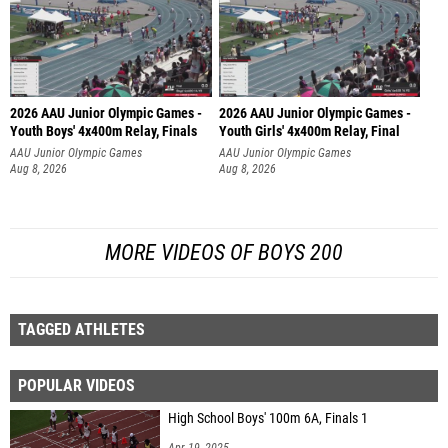
2026 AAU Junior Olympic Games -
2026 AAU Junior Olympic Games -
Youth Boys' 4x400m Relay, Finals
Youth Girls' 4x400m Relay, Final
AAU Junior Olympic Games
AAU Junior Olympic Games
Aug 8, 2026
Aug 8, 2026
MORE VIDEOS OF BOYS 200
TAGGED ATHLETES
POPULAR VIDEOS
High School Boys' 100m 6A, Finals 1
Apr 19, 2025