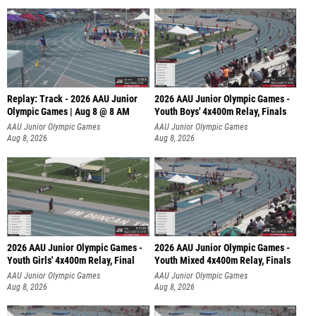
Replay: Track - 2026 AAU Junior
2026 AAU Junior Olympic Games -
Olympic Games | Aug 8 @ 8 AM
Youth Boys' 4x400m Relay, Finals
AAU Junior Olympic Games
AAU Junior Olympic Games
Aug 8, 2026
Aug 8, 2026
2026 AAU Junior Olympic Games -
2026 AAU Junior Olympic Games -
Youth Girls' 4x400m Relay, Final
Youth Mixed 4x400m Relay, Finals
AAU Junior Olympic Games
AAU Junior Olympic Games
Aug 8, 2026
Aug 8, 2026