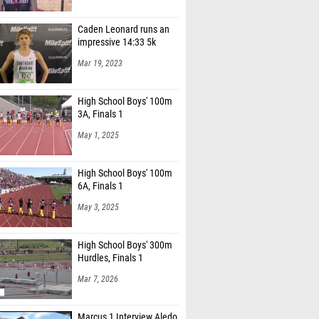
Caden Leonard runs an
impressive 14:33 5k
Mar 19, 2023
High School Boys' 100m
3A, Finals 1
May 1, 2025
High School Boys' 100m
6A, Finals 1
May 3, 2025
High School Boys' 300m
Hurdles, Finals 1
Mar 7, 2026
Marcus 1 Interview Aledo