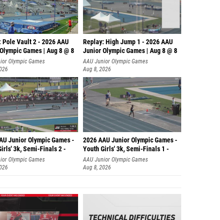
 Pole Vault 2 - 2026 AAU
Replay: High Jump 1 - 2026 AAU
 Olympic Games | Aug 8 @ 8
Junior Olympic Games | Aug 8 @ 8
ior Olympic Games
AAU Junior Olympic Games
2026
Aug 8, 2026
AU Junior Olympic Games -
2026 AAU Junior Olympic Games -
irls' 3k, Semi-Finals 2 -
Youth Girls' 3k, Semi-Finals 1 -
ior Olympic Games
AAU Junior Olympic Games
2026
Aug 8, 2026