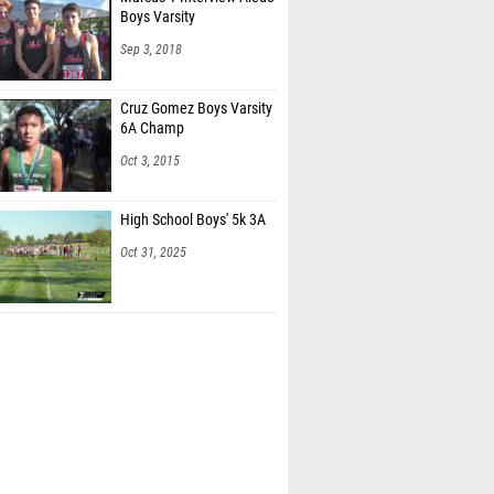
Boys Varsity
Sep 3, 2018
Cruz Gomez Boys Varsity
6A Champ
Oct 3, 2015
High School Boys' 5k 3A
Oct 31, 2025