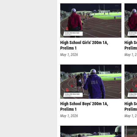
High School Girls' 200m 1A,
High Sc
Prelims 1
Prelim
May 1, 2026
May 1, 
High School Boys' 200m 1A,
High S
Prelims 1
Prelim
May 1, 2026
May 1, 