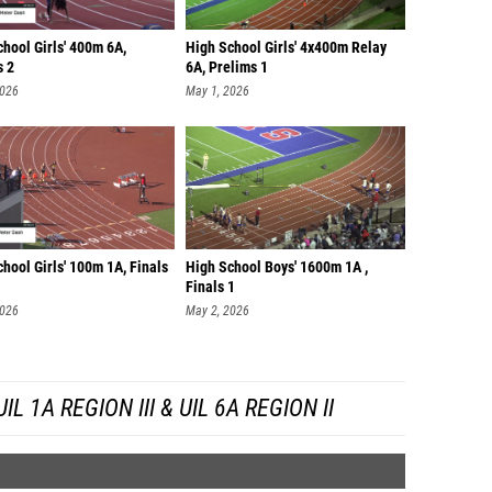
hool Girls' 400m 6A,
High School Girls' 4x400m Relay
s 2
6A, Prelims 1
2026
May 1, 2026
hool Girls' 100m 1A, Finals
High School Boys' 1600m 1A ,
Finals 1
2026
May 2, 2026
 1A REGION III & UIL 6A REGION II