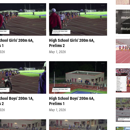
hool Girls' 200m 6A,
High School Girls' 200m 6A,
s 1
Prelims 2
2026
May 1, 2026
chool Boys' 200m 1A,
High School Boys' 200m 6A,
s 2
Prelims 1
2026
May 1, 2026