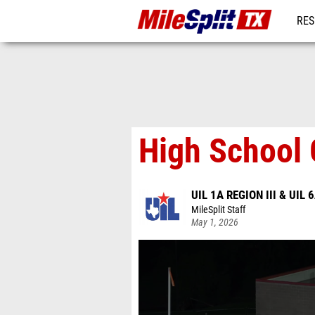
RES
REG
High School 
UIL 1A REGION III & UIL 
MileSplit Staff
May 1, 2026