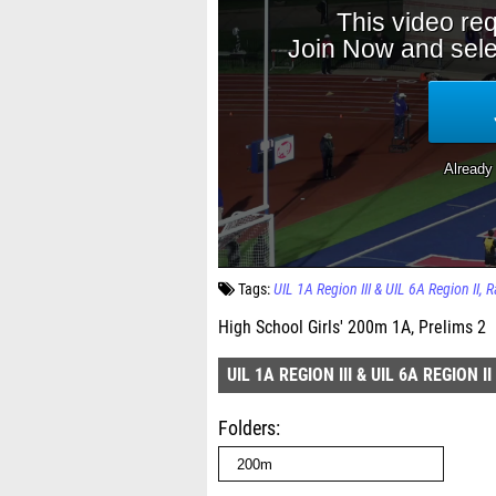
Tags:
UIL 1A Region III & UIL 6A Region II
R
High School Girls' 200m 1A, Prelims 2
UIL 1A REGION III & UIL 6A REGION II
Folders