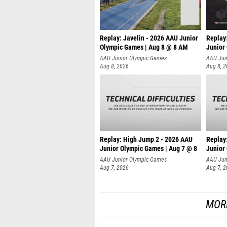
Replay: Javelin - 2026 AAU Junior
Replay
Olympic Games | Aug 8 @ 8 AM
Junior
AAU Junior Olympic Games
AAU Jun
Aug 8, 2026
Aug 8, 
Replay: High Jump 2 - 2026 AAU
Replay
Junior Olympic Games | Aug 7 @ 8
Junior
A
AAU Junior Olympic Games
AAU Jun
Aug 7, 2026
Aug 7, 
MOR