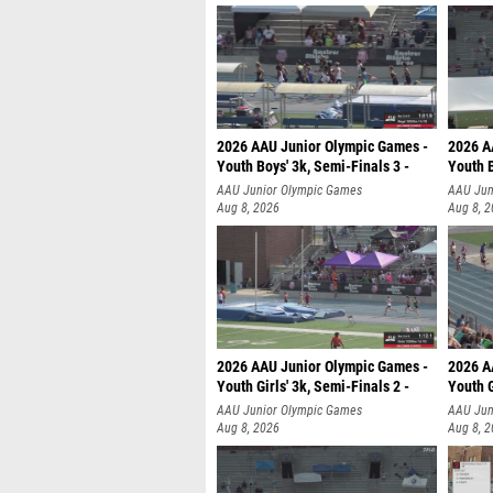
2026 AAU Junior Olympic Games -
2026 A
Youth Boys' 3k, Semi-Finals 3 -
Youth B
AAU Junior Olympic Games
AAU Jun
Aug 8, 2026
Aug 8, 
2026 AAU Junior Olympic Games -
2026 A
Youth Girls' 3k, Semi-Finals 2 -
Youth G
AAU Junior Olympic Games
AAU Jun
Aug 8, 2026
Aug 8, 