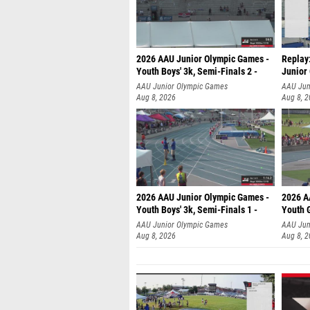
2026 AAU Junior Olympic Games -
Replay:
Youth Boys' 3k, Semi-Finals 2 -
Junior
AAU Junior Olympic Games
AAU Jun
Aug 8, 2026
Aug 8, 
2026 AAU Junior Olympic Games -
2026 A
Youth Boys' 3k, Semi-Finals 1 -
Youth G
AAU Junior Olympic Games
AAU Jun
Aug 8, 2026
Aug 8, 