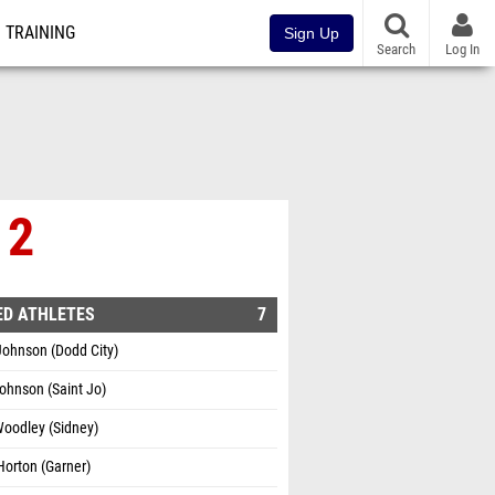
TRAINING
Sign Up
Search
Log In
 2
ED ATHLETES
7
Johnson (Dodd City)
Johnson (Saint Jo)
Woodley (Sidney)
orton (Garner)