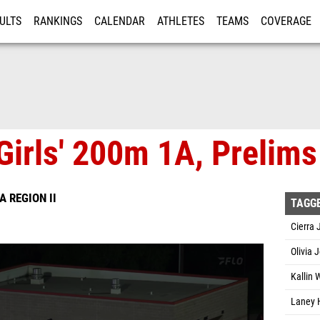
ULTS
RANKINGS
CALENDAR
ATHLETES
TEAMS
COVERAGE
ISTRATION
MORE
Girls' 200m 1A, Prelims
6A REGION II
TAGG
Cierra 
Olivia 
Kallin 
Laney H