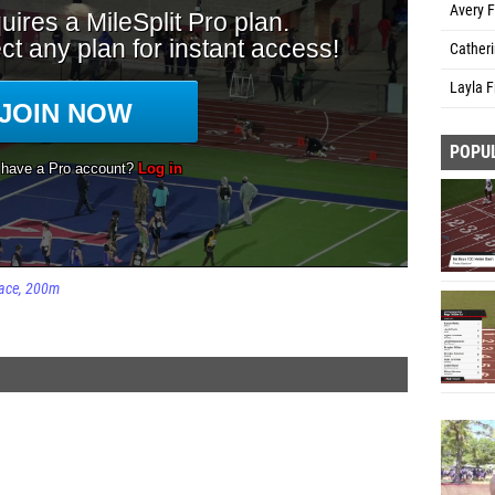
Avery F
Cather
Layla F
POPU
ace
200m