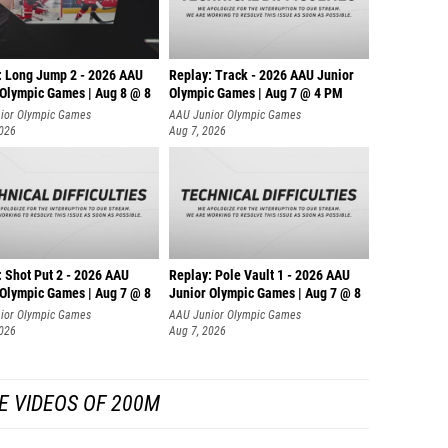
: Long Jump 2 - 2026 AAU
Replay: Track - 2026 AAU Junior
 Olympic Games | Aug 8 @ 8
Olympic Games | Aug 7 @ 4 PM
ior Olympic Games
AAU Junior Olympic Games
2026
Aug 7, 2026
: Shot Put 2 - 2026 AAU
Replay: Pole Vault 1 - 2026 AAU
 Olympic Games | Aug 7 @ 8
Junior Olympic Games | Aug 7 @ 8
ior Olympic Games
AAU Junior Olympic Games
2026
Aug 7, 2026
E VIDEOS OF 200M