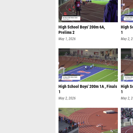
High School Boys' 200m 6A,
High Sc
Prelims 2
1
May 1, 2026
May 2, 
High School Boys' 200m 1A , Finals
High Sc
1
1
May 2, 2026
May 2, 