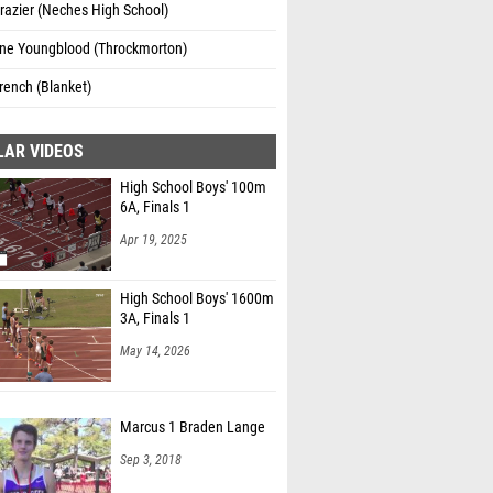
razier (Neches High School)
ine Youngblood (Throckmorton)
rench (Blanket)
LAR VIDEOS
High School Boys' 100m
6A, Finals 1
Apr 19, 2025
High School Boys' 1600m
3A, Finals 1
May 14, 2026
Marcus 1 Braden Lange
Sep 3, 2018