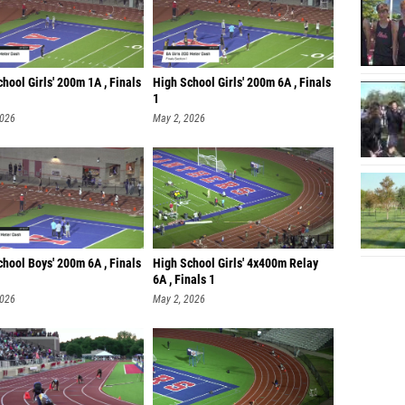
hool Girls' 200m 1A , Finals
High School Girls' 200m 6A , Finals
1
2026
May 2, 2026
hool Boys' 200m 6A , Finals
High School Girls' 4x400m Relay
6A , Finals 1
2026
May 2, 2026