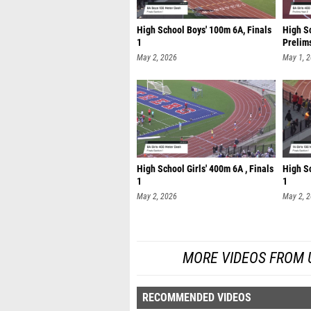
High School Boys' 100m 6A, Finals
High Sc
1
Prelim
May 2, 2026
May 1, 
High School Girls' 400m 6A , Finals
High Sc
1
1
May 2, 2026
May 2, 
MORE VIDEOS FROM UIL
RECOMMENDED VIDEOS