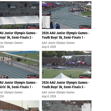
AU Junior Olympic Games -
2026 AAU Junior Olympic Games -
oys' 3k, Semi-Finals 2 -
Youth Boys' 3k, Semi-Finals 1 -
ior Olympic Games
AAU Junior Olympic Games
2026
Aug 8, 2026
AU Junior Olympic Games -
2026 AAU Junior Olympic Games -
irls' 3k, Semi-Finals 1 -
Youth Boys' 3k, Semi-Finals 3 -
ior Olympic Games
AAU Junior Olympic Games
2026
Aug 8, 2026