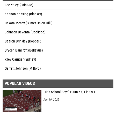
Lee Yeley (Saint Jo)
Kannon Kensing (Blanket)
Dakota Mccoy (Gilmer Union Hill )
Johnson Devonta (Coolidge)
Bearon Brinkley (Kopperl)
Brycen Bancroft (Bellevue)
Riley Carriger (Sidney)
Garrett Johnson (Milford)
POPULAR VIDEOS
High School Boys' 100m 6A, Finals 1
Apr 19, 2025