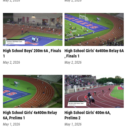
May 2, 2026
May 2, 2026
High School Boys' 200m 6A , Finals
High School Girls' 4x400m Relay 6A
1
, Finals 1
May 2, 2026
May 2, 2026
High School Girls' 4x400m Relay
High School Girls' 400m 6A,
6A, Prelims 1
Prelims 2
May 1, 2026
May 1, 2026