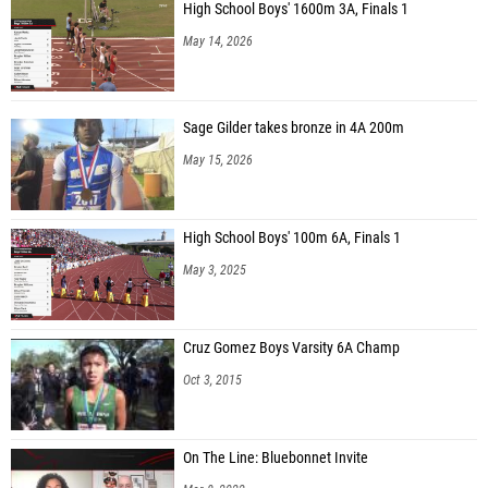
High School Boys' 1600m 3A, Finals 1
May 14, 2026
Sage Gilder takes bronze in 4A 200m
May 15, 2026
High School Boys' 100m 6A, Finals 1
May 3, 2025
Cruz Gomez Boys Varsity 6A Champ
Oct 3, 2015
On The Line: Bluebonnet Invite