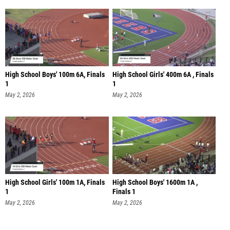
High School Boys' 100m 6A, Finals
High School Girls' 400m 6A , Finals
1
1
May 2, 2026
May 2, 2026
High School Girls' 100m 1A, Finals
High School Boys' 1600m 1A ,
1
Finals 1
May 2, 2026
May 2, 2026