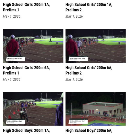
High School Girls' 200m 1A,
High School Girls' 200m 1A,
Prelims 1
Prelims 2
May 1, 2026
May 1, 2026
High School Girls' 200m 6A,
High School Girls' 200m 6A,
Prelims 1
Prelims 2
May 1, 2026
May 1, 2026
High School Boys' 200m 1A,
High School Boys' 200m 6A,