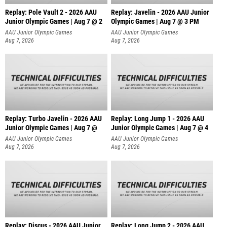
Replay: Pole Vault 2 - 2026 AAU
Replay: Javelin - 2026 AAU Junior
Junior Olympic Games | Aug 7 @ 2
Olympic Games | Aug 7 @ 3 PM
AAU Junior Olympic Games
AAU Junior Olympic Games
Aug 7, 2026
Aug 7, 2026
Replay: Turbo Javelin - 2026 AAU
Replay: Long Jump 1 - 2026 AAU
Junior Olympic Games | Aug 7 @
Junior Olympic Games | Aug 7 @ 4
AAU Junior Olympic Games
AAU Junior Olympic Games
Aug 7, 2026
Aug 7, 2026
Replay: Discus - 2026 AAU Junior
Replay: Long Jump 2 - 2026 AAU