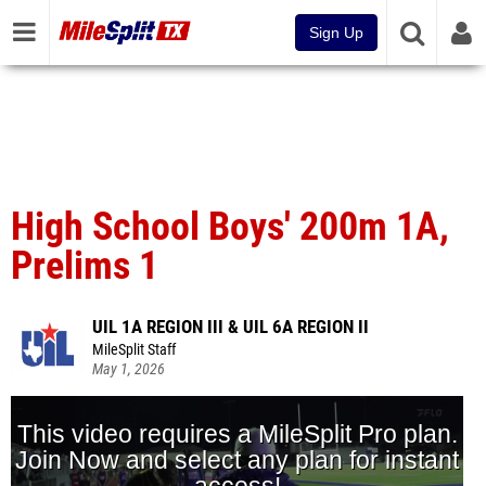
Sign Up
High School Boys' 200m 1A,
Prelims 1
UIL 1A REGION III & UIL 6A REGION II
MileSplit Staff
May 1, 2026