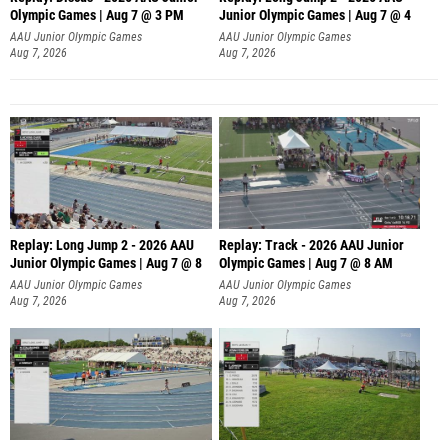
Olympic Games | Aug 7 @ 3 PM
Junior Olympic Games | Aug 7 @ 4
AAU Junior Olympic Games
AAU Junior Olympic Games
Aug 7, 2026
Aug 7, 2026
Replay: Long Jump 2 - 2026 AAU
Replay: Track - 2026 AAU Junior
Junior Olympic Games | Aug 7 @ 8
Olympic Games | Aug 7 @ 8 AM
AAU Junior Olympic Games
AAU Junior Olympic Games
Aug 7, 2026
Aug 7, 2026