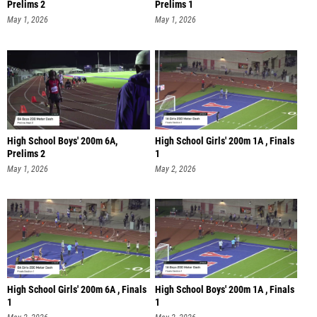
Prelims 2
Prelims 1
May 1, 2026
May 1, 2026
High School Boys' 200m 6A,
High School Girls' 200m 1A , Finals
Prelims 2
1
May 1, 2026
May 2, 2026
High School Girls' 200m 6A , Finals
High School Boys' 200m 1A , Finals
1
1