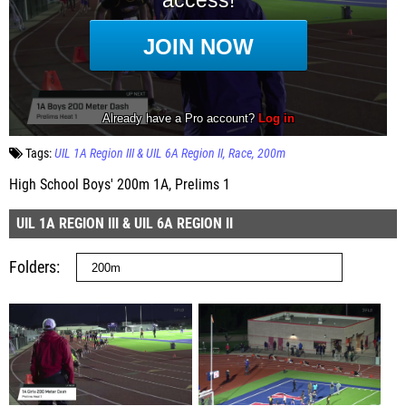
Tags:
UIL 1A Region III & UIL 6A Region II
Race
200m
High School Boys' 200m 1A, Prelims 1
UIL 1A REGION III & UIL 6A REGION II
Folders