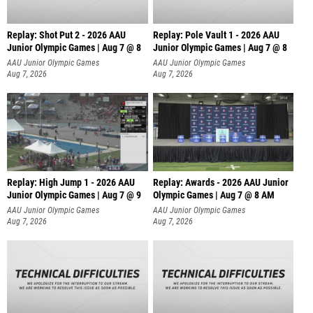
Replay: Shot Put 2 - 2026 AAU
Replay: Pole Vault 1 - 2026 AAU
Junior Olympic Games | Aug 7 @ 8
Junior Olympic Games | Aug 7 @ 8
A
AAU Junior Olympic Games
AAU Junior Olympic Games
Aug 7, 2026
Aug 7, 2026
Replay: High Jump 1 - 2026 AAU
Replay: Awards - 2026 AAU Junior
Junior Olympic Games | Aug 7 @ 9
Olympic Games | Aug 7 @ 8 AM
AAU Junior Olympic Games
AAU Junior Olympic Games
Aug 7, 2026
Aug 7, 2026