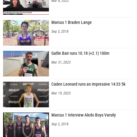
Mar 8, 2022
Marcus 1 Braden Lange
Sep 3, 2018
Gatlin Bair runs 10.18 (+2.1) 100m
Mar 31, 2023
Caden Leonard runs an impressive 14:33 5k
Mar 19, 2023
Marcus 1 Interview Aledo Boys Varsity
Sep 3, 2018