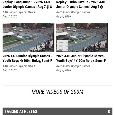
Replay: Long Jump 1 - 2026 AAU
Replay: Turbo Javelin - 2026 AAU
Junior Olympic Games | Aug 7 @ 8
Junior Olympic Games | Aug 7 @
AAU Junior Olympic Games
AAU Junior Olympic Games
Aug 7, 2026
Aug 7, 2026
2026 AAU Junior Olympic Games -
2026 AAU Junior Olympic Games -
Youth Boys' 4x100m Relay, Semi-F
Youth Boys' 4x100m Relay, Semi-F
AAU Junior Olympic Games
AAU Junior Olympic Games
Aug 7, 2026
Aug 7, 2026
MORE VIDEOS OF 200M
TAGGED ATHLETES
8