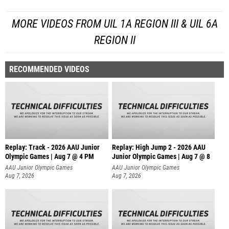
MORE VIDEOS FROM UIL 1A REGION III & UIL 6A
REGION II
RECOMMENDED VIDEOS
Replay: Track - 2026 AAU Junior
Replay: High Jump 2 - 2026 AAU
Olympic Games | Aug 7 @ 4 PM
Junior Olympic Games | Aug 7 @ 8
AAU Junior Olympic Games
AAU Junior Olympic Games
Aug 7, 2026
Aug 7, 2026