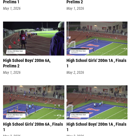
Prelims 1
Prelims 2
May 1, 2026
May 1, 2026
High School Boys' 200m 6A,
High School Girls' 200m 1A , Finals
Prelims 2
1
May 1, 2026
May 2, 2026
High School Girls' 200m 6A , Finals
High School Boys' 200m 1A , Finals
1
1