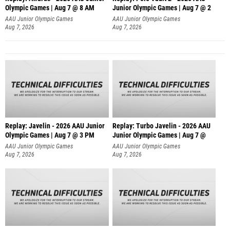
Olympic Games | Aug 7 @ 8 AM
Junior Olympic Games | Aug 7 @ 2
AAU Junior Olympic Games
AAU Junior Olympic Games
Aug 7, 2026
Aug 7, 2026
Replay: Javelin - 2026 AAU Junior
Replay: Turbo Javelin - 2026 AAU
Olympic Games | Aug 7 @ 3 PM
Junior Olympic Games | Aug 7 @
AAU Junior Olympic Games
AAU Junior Olympic Games
Aug 7, 2026
Aug 7, 2026