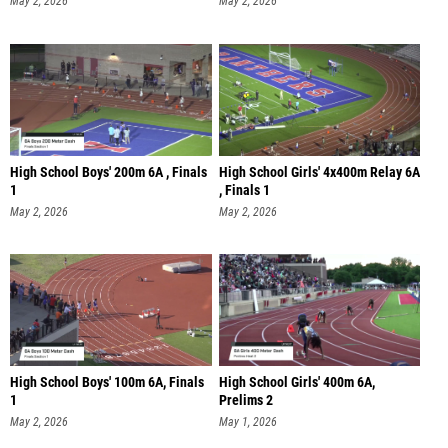
May 2, 2026
May 2, 2026
High School Boys' 200m 6A , Finals
High School Girls' 4x400m Relay 6A
1
, Finals 1
May 2, 2026
May 2, 2026
High School Boys' 100m 6A, Finals
High School Girls' 400m 6A,
1
Prelims 2
May 2, 2026
May 1, 2026