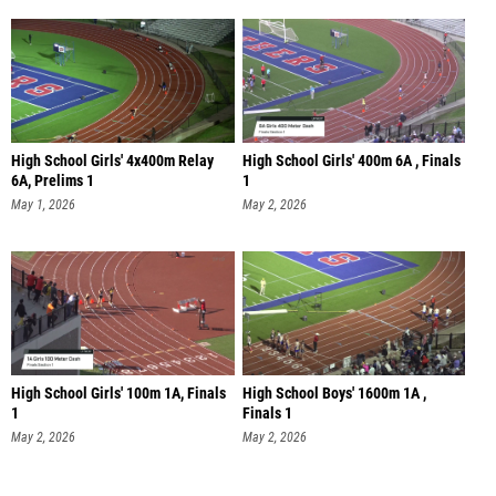
High School Girls' 4x400m Relay
High School Girls' 400m 6A , Finals
6A, Prelims 1
1
May 1, 2026
May 2, 2026
High School Girls' 100m 1A, Finals
High School Boys' 1600m 1A ,
1
Finals 1
May 2, 2026
May 2, 2026