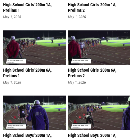
High School Girls' 200m 1A,
High School Girls' 200m 1A,
Prelims 1
Prelims 2
May 1, 2026
May 1, 2026
High School Girls' 200m 6A,
High School Girls' 200m 6A,
Prelims 1
Prelims 2
May 1, 2026
May 1, 2026
High School Boys' 200m 1A,
High School Boys' 200m 1A,