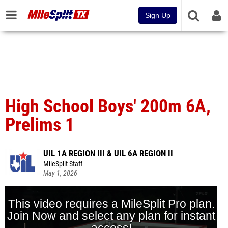
Sign Up
High School Boys' 200m 6A,
Prelims 1
UIL 1A REGION III & UIL 6A REGION II
MileSplit Staff
May 1, 2026