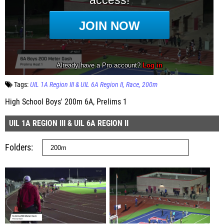
Tags:
UIL 1A Region III & UIL 6A Region II
Race
200m
High School Boys' 200m 6A, Prelims 1
UIL 1A REGION III & UIL 6A REGION II
Folders