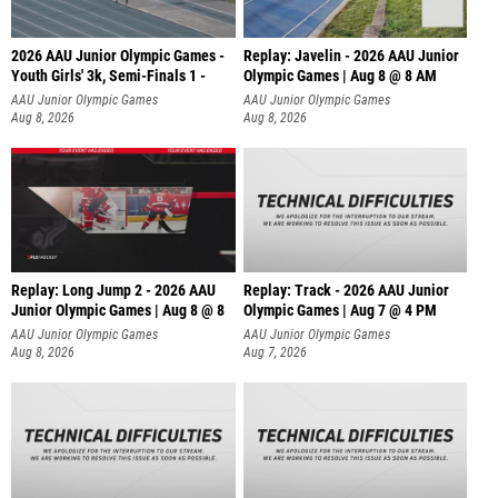
2026 AAU Junior Olympic Games -
Replay: Javelin - 2026 AAU Junior
Youth Girls' 3k, Semi-Finals 1 -
Olympic Games | Aug 8 @ 8 AM
AAU Junior Olympic Games
AAU Junior Olympic Games
Aug 8, 2026
Aug 8, 2026
Replay: Long Jump 2 - 2026 AAU
Replay: Track - 2026 AAU Junior
Junior Olympic Games | Aug 8 @ 8
Olympic Games | Aug 7 @ 4 PM
AAU Junior Olympic Games
AAU Junior Olympic Games
Aug 8, 2026
Aug 7, 2026