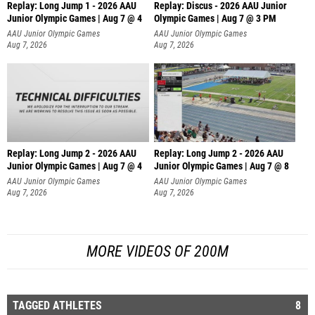
Replay: Long Jump 1 - 2026 AAU
Replay: Discus - 2026 AAU Junior
Junior Olympic Games | Aug 7 @ 4
Olympic Games | Aug 7 @ 3 PM
AAU Junior Olympic Games
AAU Junior Olympic Games
Aug 7, 2026
Aug 7, 2026
Replay: Long Jump 2 - 2026 AAU
Replay: Long Jump 2 - 2026 AAU
Junior Olympic Games | Aug 7 @ 4
Junior Olympic Games | Aug 7 @ 8
AAU Junior Olympic Games
AAU Junior Olympic Games
Aug 7, 2026
Aug 7, 2026
MORE VIDEOS OF 200M
TAGGED ATHLETES
8