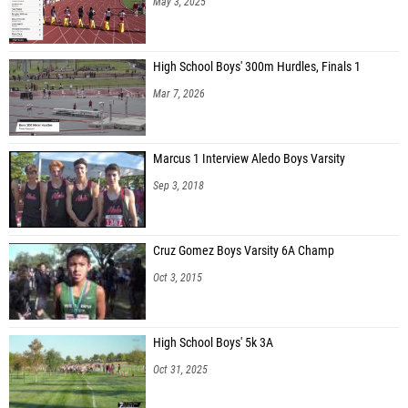
May 3, 2025
High School Boys' 300m Hurdles, Finals 1
Mar 7, 2026
Marcus 1 Interview Aledo Boys Varsity
Sep 3, 2018
Cruz Gomez Boys Varsity 6A Champ
Oct 3, 2015
High School Boys' 5k 3A
Oct 31, 2025