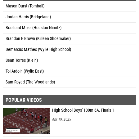
Mason Durst (Tomball)
Jordan Harris (Bridgeland)
Brashard Miles (Houston Nimitz)
Brandon E Brown (Killeen Shoemaker)
Demarcus Mathes (Wylie High School)
Sean Torres (Klein)
Toi Ardoin (Wylie East)
Sam Royed (The Woodlands)
POPULAR VIDEOS
High School Boys' 100m 6A, Finals 1
Apr 19, 2025