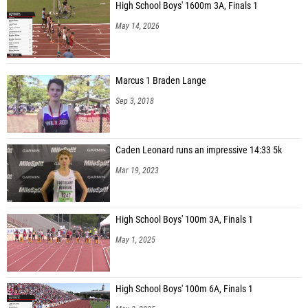
High School Boys' 1600m 3A, Finals 1
May 14, 2026
Marcus 1 Braden Lange
Sep 3, 2018
Caden Leonard runs an impressive 14:33 5k
Mar 19, 2023
High School Boys' 100m 3A, Finals 1
May 1, 2025
High School Boys' 100m 6A, Finals 1