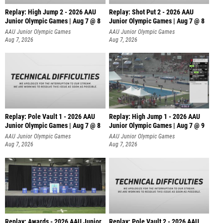
Replay: High Jump 2 - 2026 AAU
Replay: Shot Put 2 - 2026 AAU
Junior Olympic Games | Aug 7 @ 8
Junior Olympic Games | Aug 7 @ 8
A
AAU Junior Olympic Games
AAU Junior Olympic Games
Aug 7, 2026
Aug 7, 2026
Replay: Pole Vault 1 - 2026 AAU
Replay: High Jump 1 - 2026 AAU
Junior Olympic Games | Aug 7 @ 8
Junior Olympic Games | Aug 7 @ 9
AAU Junior Olympic Games
AAU Junior Olympic Games
Aug 7, 2026
Aug 7, 2026
Replay: Awards - 2026 AAU Junior
Replay: Pole Vault 2 - 2026 AAU