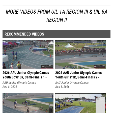
MORE VIDEOS FROM UIL 1A REGION III & UIL 6A
REGION II
RECOMMENDED VIDEOS
2026 AAU Junior Olympic Games -
2026 AAU Junior Olympic Games -
Youth Boys' 3k, Semi-Finals 1 -
Youth Girls' 3k, Semi-Finals 2 -
AAU Junior Olympic Games
AAU Junior Olympic Games
Aug 8, 2026
Aug 8, 2026