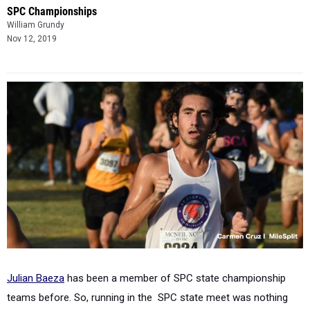
SPC Championships
William Grundy
Nov 12, 2019
Julian Baeza
has been a member of SPC state championship
teams before. So, running in the SPC state meet was nothing