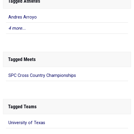
Tagged Athletes
Andres Arroyo
4 more...
Tagged Meets
SPC Cross Country Championships
Tagged Teams
University of Texas