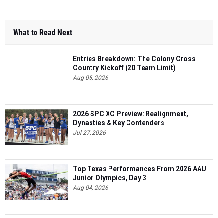
What to Read Next
Entries Breakdown: The Colony Cross
Country Kickoff (20 Team Limit)
Aug 05, 2026
2026 SPC XC Preview: Realignment,
Dynasties & Key Contenders
Jul 27, 2026
Top Texas Performances From 2026 AAU
Junior Olympics, Day 3
Aug 04, 2026