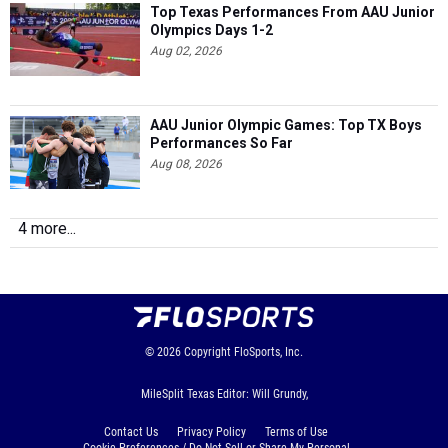
Top Texas Performances From AAU Junior
Olympics Days 1-2
Aug 02, 2026
AAU Junior Olympic Games: Top TX Boys
Performances So Far
Aug 08, 2026
4 more...
© 2026
Copyright
FloSports, Inc.
MileSplit Texas Editor: Will Grundy,
Contact Us
Privacy Policy
Terms of Use
Cookie Preferences / Do Not Sell or Share My Personal