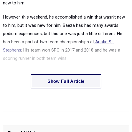
new to him.
However, this weekend, he accomplished a win that wasn't new
to him, but it was new for him. Baeza has had many awards
podium experiences, but this one was just a little different. He
has been a part of two team championships at
Austin St.
Stephens
; His team won SPC in 2017 and 2018 and he was a
scoring runner in both team wins.
Show Full Article