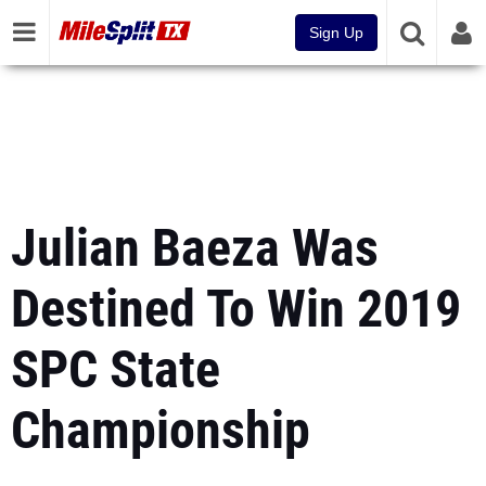
Sign Up
Julian Baeza Was
Destined To Win 2019
SPC State
Championship