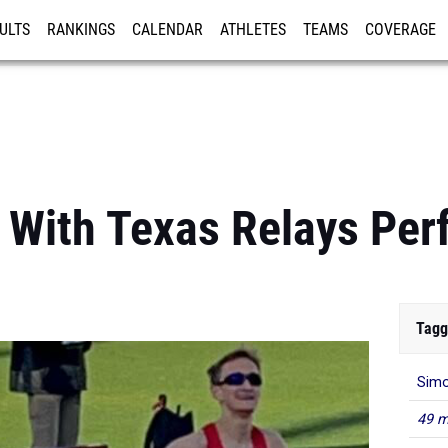
ULTS
RANKINGS
CALENDAR
ATHLETES
TEAMS
COVERAGE
ISTRATION
MORE
 With Texas Relays Pe
Tagg
Simo
49 m