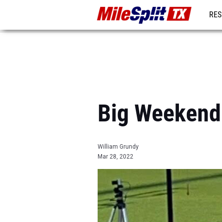
RES
REG
Big Weekend
William Grundy
Mar 28, 2022