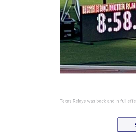
Texas Relays was back and in full effe