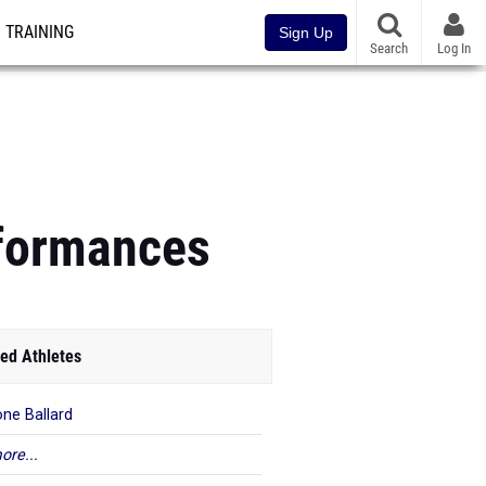
TRAINING
Sign Up
Search
Log In
rformances
ed Athletes
ne Ballard
ore...