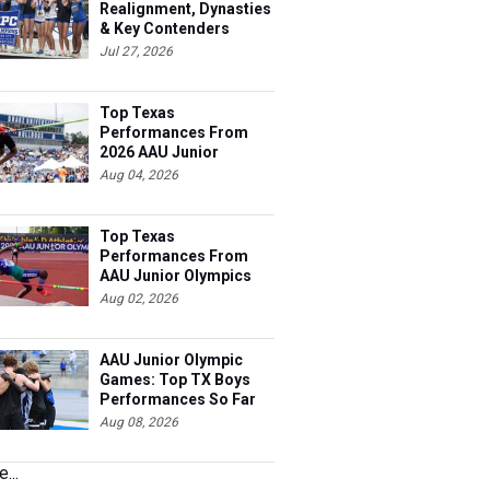
Realignment, Dynasties
& Key Contenders
Jul 27, 2026
Top Texas
Performances From
2026 AAU Junior
Olympics, Day 3
Aug 04, 2026
Top Texas
Performances From
AAU Junior Olympics
Days 1-2
Aug 02, 2026
AAU Junior Olympic
Games: Top TX Boys
Performances So Far
Aug 08, 2026
...