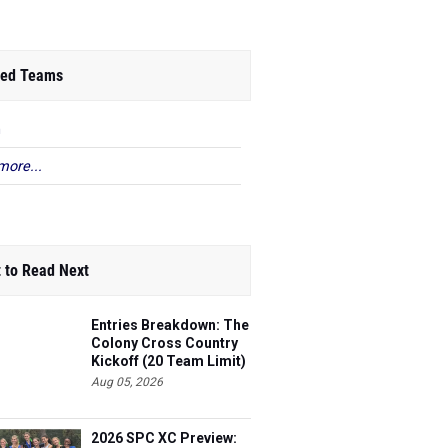
ed Teams
n
more...
 to Read Next
Entries Breakdown: The
Colony Cross Country
Kickoff (20 Team Limit)
Aug 05, 2026
2026 SPC XC Preview: