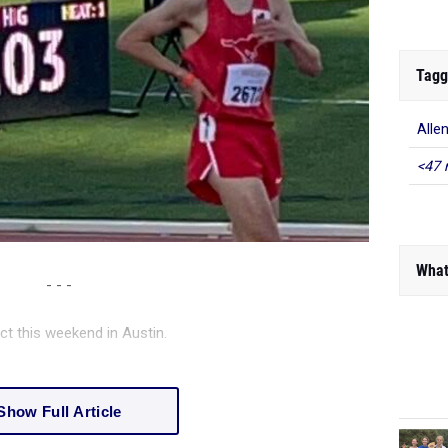
Tagg
Alle
<47 
What
- - -
ct this weekend in Austin.
Show Full Article