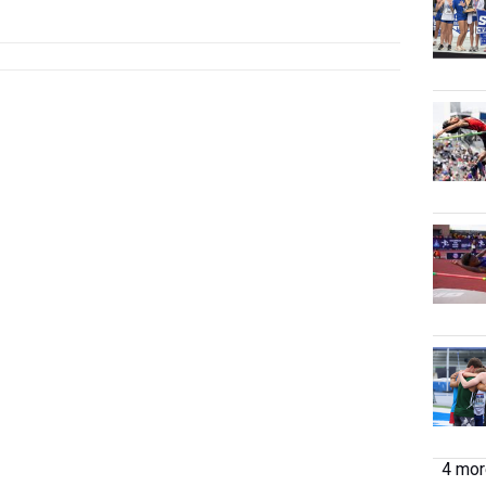
4 more