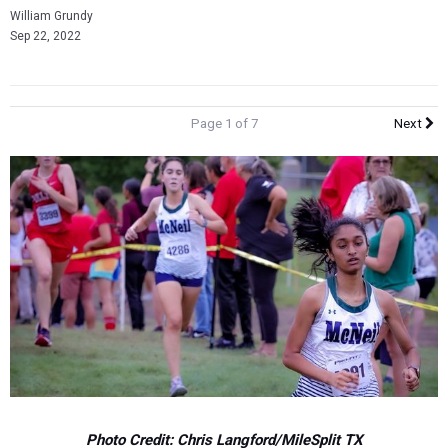
William Grundy
Sep 22, 2022
Page 1 of 7
Next
Photo Credit: Chris Langford/MileSplit TX