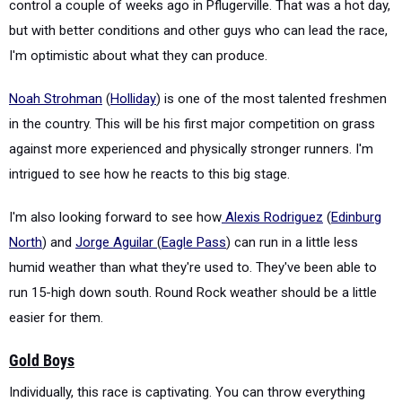
control a couple of weeks ago in Pflugerville. That was a hot day,
but with better conditions and other guys who can lead the race,
I'm optimistic about what they can produce.
Noah Strohman
(
Holliday
) is one of the most talented freshmen
in the country. This will be his first major competition on grass
against more experienced and physically stronger runners. I'm
intrigued to see how he reacts to this big stage.
I'm also looking forward to see how
Alexis Rodriguez
(
Edinburg
North
) and
Jorge Aguilar
(
Eagle Pass
) can run in a little less
humid weather than what they're used to. They've been able to
run 15-high down south. Round Rock weather should be a little
easier for them.
Gold Boys
Individually, this race is captivating. You can throw everything