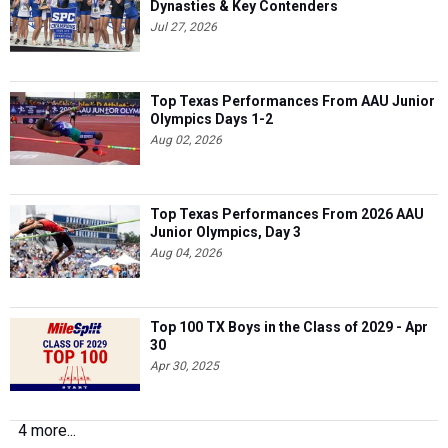
Top Texas Performances From AAU Junior
Olympics Days 1-2
Aug 02, 2026
Top Texas Performances From 2026 AAU
Junior Olympics, Day 3
Aug 04, 2026
Top 100 TX Boys in the Class of 2029 - Apr
30
Apr 30, 2025
4 more...