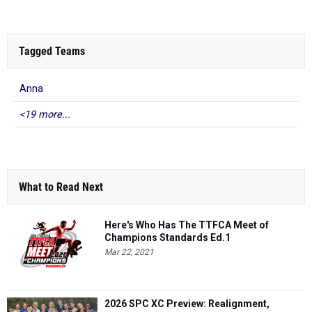
Tagged Teams
Anna
<19 more...
What to Read Next
Here's Who Has The TTFCA Meet of
Champions Standards Ed.1
Mar 22, 2021
2026 SPC XC Preview: Realignment,
Dynasties & Key Contenders
Jul 27, 2026