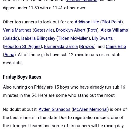
dipped under 11:50 with a 11:41 of her own.
Other top runners to look out for are
Addison Hite
(
Pilot Point
),
Vania Martinez
(
Gatesville
),
Brooklyn Albert
(
Poth
),
Alexa Williams
(
Salado
),
Isabella Billingsley
(
Tilden McMullen
),
Lily Swarts
(
Houston St. Agnes
),
Esmeralda Garcia
(
Brazos
), and
Claire Bibb
(
Anna
). All of these girls have sub 12-minute runs or are state
medalists.
Friday Boys Races
Also running on Friday are 15 boys who have already run sub 16
minutes in the 5K. Here are some who stand out the most:
No doubt about it,
Ayden Granados
(
McAllen Memorial
) is one of
the best runners in the state. Due to registration issues, one of
the strongest teams and some of its runners will be racing day