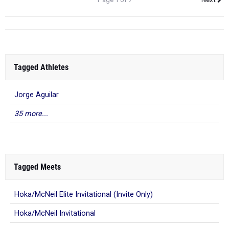
Tagged Athletes
Jorge Aguilar
35 more...
Tagged Meets
Hoka/McNeil Elite Invitational (Invite Only)
Hoka/McNeil Invitational