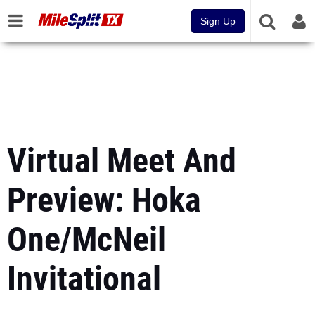
Sign Up
Virtual Meet And
Preview: Hoka
One/McNeil
Invitational