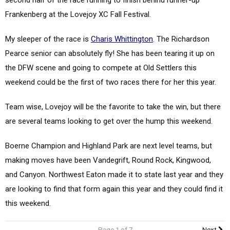
Frankenberg at the Lovejoy XC Fall Festival.
My sleeper of the race is
Charis Whittington
. The Richardson
Pearce senior can absolutely fly! She has been tearing it up on
the DFW scene and going to compete at Old Settlers this
weekend could be the first of two races there for her this year.
Team wise, Lovejoy will be the favorite to take the win, but there
are several teams looking to get over the hump this weekend.
Boerne Champion and Highland Park are next level teams, but
making moves have been Vandegrift, Round Rock, Kingwood,
and Canyon. Northwest Eaton made it to state last year and they
are looking to find that form again this year and they could find it
this weekend.
Page 1 of 7
Next