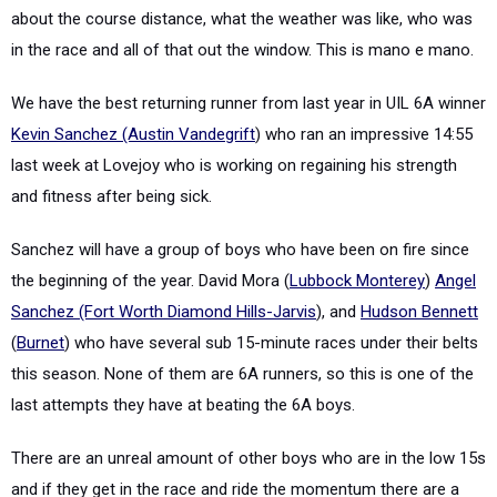
about the course distance, what the weather was like, who was
in the race and all of that out the window. This is mano e mano.
We have the best returning runner from last year in UIL 6A winner
Kevin Sanchez (Austin Vandegrift
) who ran an impressive 14:55
last week at Lovejoy who is working on regaining his strength
and fitness after being sick.
Sanchez will have a group of boys who have been on fire since
the beginning of the year. David Mora (
Lubbock Monterey
)
Angel
Sanchez (Fort Worth Diamond Hills-Jarvis
), and
Hudson Bennett
(
Burnet
) who have several sub 15-minute races under their belts
this season. None of them are 6A runners, so this is one of the
last attempts they have at beating the 6A boys.
There are an unreal amount of other boys who are in the low 15s
and if they get in the race and ride the momentum there are a