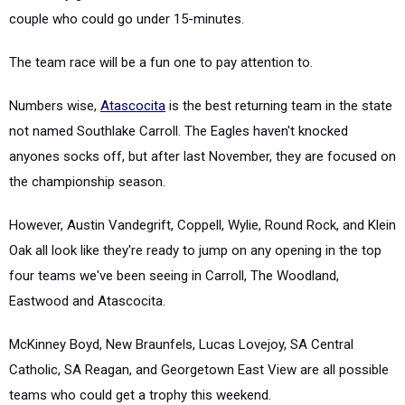
couple who could go under 15-minutes.
The team race will be a fun one to pay attention to.
Numbers wise,
Atascocita
is the best returning team in the state
not named Southlake Carroll. The Eagles haven't knocked
anyones socks off, but after last November, they are focused on
the championship season.
However, Austin Vandegrift, Coppell, Wylie, Round Rock, and Klein
Oak all look like they're ready to jump on any opening in the top
four teams we've been seeing in Carroll, The Woodland,
Eastwood and Atascocita.
McKinney Boyd, New Braunfels, Lucas Lovejoy, SA Central
Catholic, SA Reagan, and Georgetown East View are all possible
teams who could get a trophy this weekend.