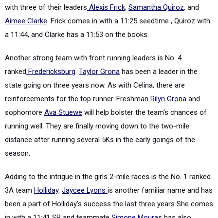
with three of their leaders
Alexis Frick
,
Samantha Quiroz
, and
Aimee Clarke
. Frick comes in with a 11:25 seedtime , Quiroz with
a 11:44, and Clarke has a 11:53 on the books.
Another strong team with front running leaders is No. 4
ranked
Fredericksburg
.
Taylor Grona
has been a leader in the
state going on three years now. As with Celina, there are
reinforcements for the top runner. Freshman
Rilyn Grona
and
sophomore
Ava Stuewe
will help bolster the team's chances of
running well. They are finally moving down to the two-mile
distance after running several 5Ks in the early goings of the
season.
Adding to the intrigue in the girls 2-mile races is the No. 1 ranked
3A team
Holliday
.
Jaycee Lyons
is another familiar name and has
been a part of Holliday's success the last three years She comes
in with a 11:41 SB and teammate
Simone Mouras
has also