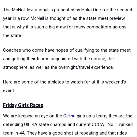
The McNeil Invitational is presented by Hoka One for the second
year in a row. McNeil is thought of as the state meet preview,
that is why it is such a big draw for many competitors across
the state.
Coaches who come have hopes of qualifying to the state meet
and getting their teams acquainted with the course, the
atmosphere, as well as the overnight/travel experience.
Here are some of the athletes to watch for at this weekend's
event.
Friday Girls Races
We are keeping an eye on the
Celina
girls as a team; they are the
defending UIL 4A state champs and current CCCAT No. 1 ranked
team in 4A. They have a good shot at repeating and that rides