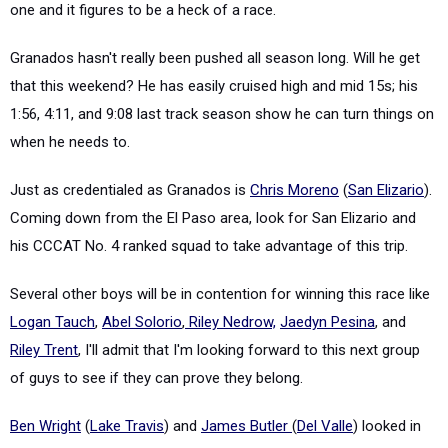
one and it figures to be a heck of a race.
Granados hasn't really been pushed all season long. Will he get
that this weekend? He has easily cruised high and mid 15s; his
1:56, 4:11, and 9:08 last track season show he can turn things on
when he needs to.
Just as credentialed as Granados is
Chris Moreno
(
San Elizario
).
Coming down from the El Paso area, look for San Elizario and
his CCCAT No. 4 ranked squad to take advantage of this trip.
Several other boys will be in contention for winning this race like
Logan Tauch
,
Abel Solorio
,
Riley Nedrow,
Jaedyn Pesina
, and
Riley Trent
, I'll admit that I'm looking forward to this next group
of guys to see if they can prove they belong.
Ben Wright
(
Lake Travis
) and
James Butler
(
Del Valle
) looked in