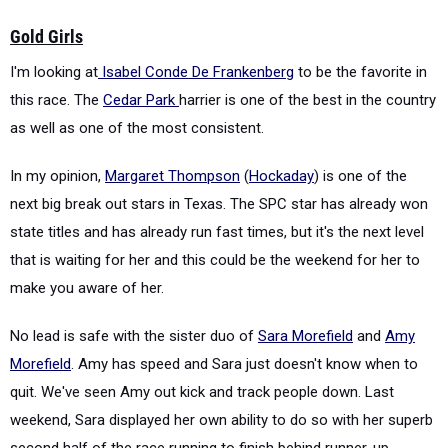
Gold Girls
I'm looking at
Isabel Conde De Frankenberg
to be the favorite in
this race. The
Cedar Park
harrier is one of the best in the country
as well as one of the most consistent.
In my opinion,
Margaret Thompson
(
Hockaday
) is one of the
next big break out stars in Texas. The SPC star has already won
state titles and has already run fast times, but it's the next level
that is waiting for her and this could be the weekend for her to
make you aware of her.
No lead is safe with the sister duo of
Sara Morefield
and
Amy
Morefield
. Amy has speed and Sara just doesn't know when to
quit. We've seen Amy out kick and track people down. Last
weekend, Sara displayed her own ability to do so with her superb
second half of the race running to finish behind runner-up