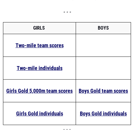
- - -
GIRLS
BOYS
Two-mile team scores
Two-mile individuals
Girls Gold 5,000m team scores
Boys Gold team scores
Girls Gold individuals
Boys Gold individuals
- - -