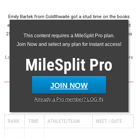
Emily Bartek from Goldthwaite got a stud time on the books
early in the cross country season. She ran a 11:47 on August
25th in Belton to show that she means business yet again this
This content requires a MileSplit Pro plan.
season.
Join Now and select any plan for instant access!
Look at the table below to see who the top CenTex performers
MileSplit
Pro
are over two miles this season.
JOIN NOW
Already a
Pro
member? LOG IN
2 Mile Run
RANK
TIME
ATHLETE/TEAM
MEET
DATE