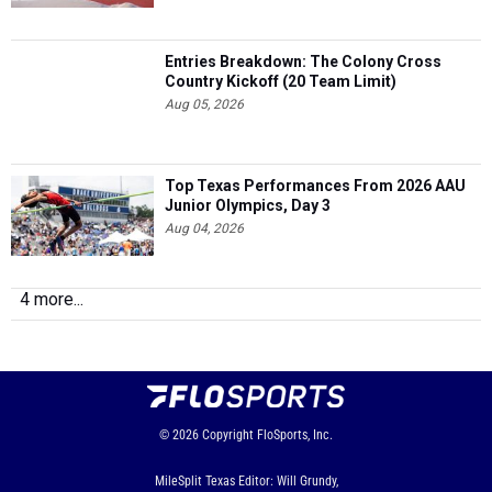
Entries Breakdown: The Colony Cross
Country Kickoff (20 Team Limit)
Aug 05, 2026
Top Texas Performances From 2026 AAU
Junior Olympics, Day 3
Aug 04, 2026
4 more...
© 2026
Copyright
FloSports, Inc.
MileSplit Texas Editor: Will Grundy,