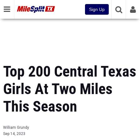
Sign Up
Top 200 Central Texas
Girls At Two Miles
This Season
William Grundy
Sep 14, 2023