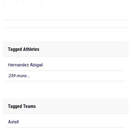
1
...
Tagged Athletes
Hernandez Abigail
239 more...
Tagged Teams
Axtell