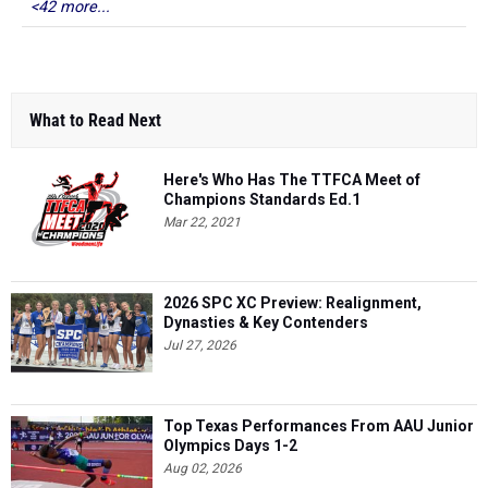
<42 more...
What to Read Next
Here's Who Has The TTFCA Meet of
Champions Standards Ed.1
Mar 22, 2021
2026 SPC XC Preview: Realignment,
Dynasties & Key Contenders
Jul 27, 2026
Top Texas Performances From AAU Junior
Olympics Days 1-2
Aug 02, 2026