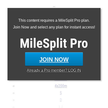
...
100m
This content requires a MileSplit Pro plan.
200m
Join Now and select any plan for instant access!
400m
800m
MileSplit
Pro
1600m
3200m
100H
JOIN NOW
300H
Already a
Pro
member? LOG IN
4x100m
4x400m
4x200m
S
D
LJ