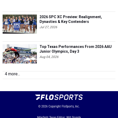
2026 SPC XC Preview: Realignment,
Dynasties & Key Contenders
Jul 27, 2026
Top Texas Performances From 2026 AAU
Junior Olympics, Day 3
Aug 04, 2026
4 more...
© 2026
Copyright
FloSports, Inc.
MileSplit Texas Editor: Will Grundy,