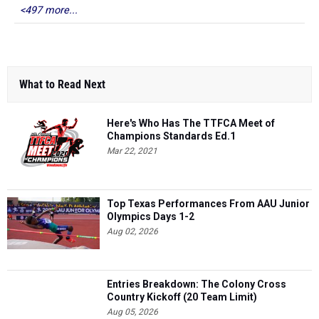
<497 more...
What to Read Next
Here's Who Has The TTFCA Meet of
Champions Standards Ed.1
Mar 22, 2021
Top Texas Performances From AAU Junior
Olympics Days 1-2
Aug 02, 2026
Entries Breakdown: The Colony Cross
Country Kickoff (20 Team Limit)
Aug 05, 2026