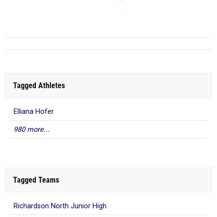
TJ
...
Tagged Athletes
Elliana Hofer
980 more...
Tagged Teams
Richardson North Junior High