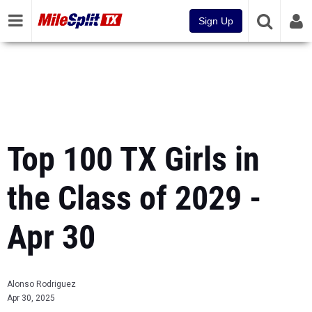
Sign Up
Top 100 TX Girls in
the Class of 2029 -
Apr 30
Alonso Rodriguez
Apr 30, 2025