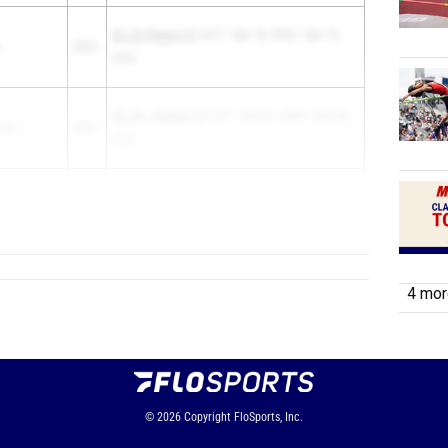
UIL 3A Region IV
1st F - Apr 18, 2025 - Apr 19,
2025
2025
UIL 6A - District 19
1st F - Apr 01, 2025 - Apr 04,
Katy
2025
2025
nt High
2025
UIL State Track...
4 more
© 2026
Copyright
FloSports, Inc.