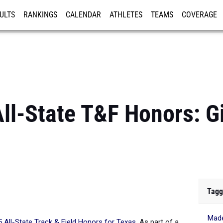
ULTS
RANKINGS
CALENDAR
ATHLETES
TEAMS
COVERAGE
ISTRATION
MORE
ll-State T&F Honors: Gir
Tagg
Made
 All-State Track & Field Honors for Texas
.
As part of a