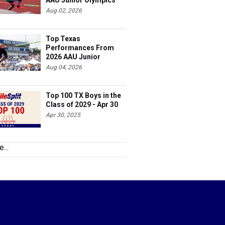
AAU Junior Olympics
Days 1-2
Aug 02, 2026
Top Texas
Performances From
2026 AAU Junior
Olympics, Day 3
Aug 04, 2026
Top 100 TX Boys in the
Class of 2029 - Apr 30
Apr 30, 2025
...