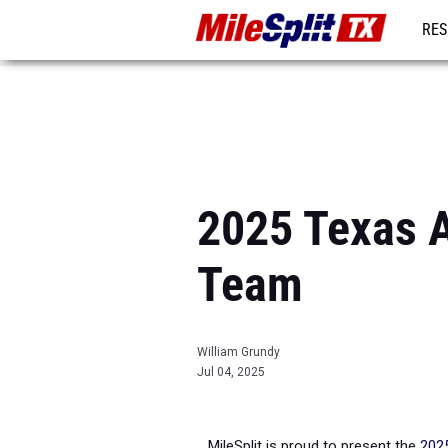
RES
REG
2025 Texas A
Team
William Grundy
Jul 04, 2025
MileSplit is proud to present the
2025