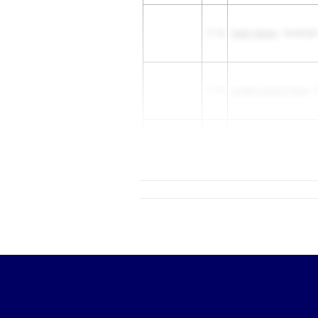
11.16
Taylor Nunez
- Randolph
11.18
London Jackson Bray
- 
Kylah Woods
- Ridge Poi
11.24
School