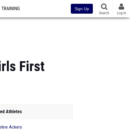
TRAINING
Sign Up
Search
Log In
ls First
ed Athletes
line Ackers