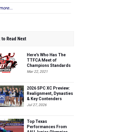
more...
 to Read Next
Here's Who Has The
TTFCA Meet of
Champions Standards
Ed.1
Mar 22, 2021
2026 SPC XC Preview:
Realignment, Dynasties
& Key Contenders
Jul 27, 2026
Top Texas
Performances From