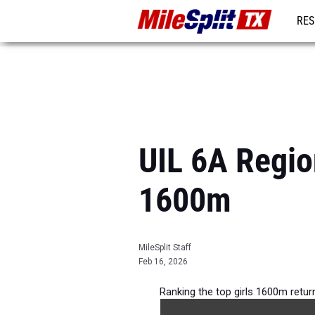
RES
REG
UIL 6A Regio
1600m
MileSplit Staff
Feb 16, 2026
Ranking the top girls 1600m retu