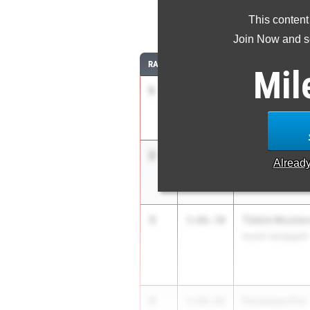
This content
1
Join Now and se
RANK
TIME
ATHLETE/TEAM
Mil
1
Kailyn Brunso
5:01.90
Northside Brenna
2
Miah McAulay
5:02.81
Alread
Austin Bowie
3
Tibbie Mustac
5:06.30
Austin Vandegrift
4
Penelope Pim
5:08.08