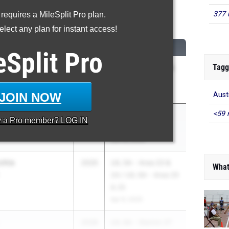
377 
 requires a MileSplit Pro plan.
600 Meter Run
lect any plan for instant access!
CLASS
MEET / DATE
eSplit
Pro
Tagg
n
2027
UIL 5A - Region 4 &
n
UIL 6A - Region 4
Apr 18, 2025
JOIN NOW
Aust
<59 
2026
Nike Outdoor
y a
Pro
member? LOG IN
Nationals
Jun 19, 2025
chia
2026
UIL 5A - Area 23 &
What
24 / UIL 6A - Area 25
& 26
Apr 9, 2025
2028
UIL 6A - District 27