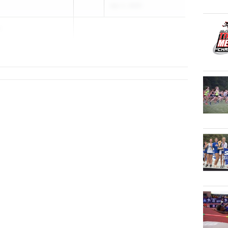
Apr 2, 2025
a