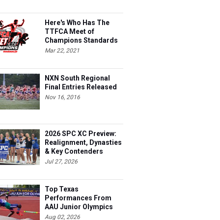
Here's Who Has The
TTFCA Meet of
Champions Standards
Ed.1
Mar 22, 2021
NXN South Regional
Final Entries Released
Nov 16, 2016
2026 SPC XC Preview:
Realignment, Dynasties
& Key Contenders
Jul 27, 2026
Top Texas
Performances From
AAU Junior Olympics
Days 1-2
Aug 02, 2026