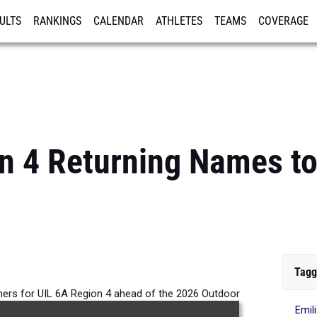
ULTS
RANKINGS
CALENDAR
ATHLETES
TEAMS
COVERAGE
ISTRATION
MORE
n 4 Returning Names t
Tagg
rners for UIL 6A Region 4 ahead of the 2026 Outdoor
Emil
Season.