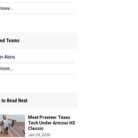
more...
ed Teams
in Akins
more...
 to Read Next
Meet Preview: Texas
Tech Under Armour HS
Classic
Jan 24, 2020