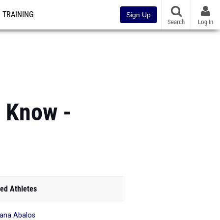
TRAINING
Sign Up
Search
Log In
o Know -
ed Athletes
iana Abalos