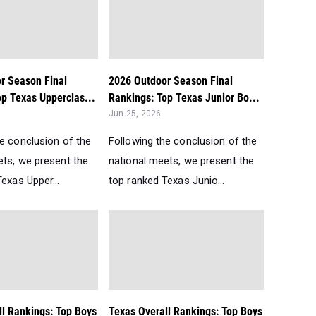
r Season Final
2026 Outdoor Season Final
p Texas Upperclas...
Rankings: Top Texas Junior Bo...
Jun 25, 2026
he conclusion of the
Following the conclusion of the
ets, we present the
national meets, we present the
exas Upper...
top ranked Texas Junio...
ll Rankings: Top Boys
Texas Overall Rankings: Top Boys