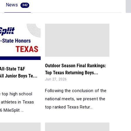
News
342
Outdoor Season Final Rankings:
All-State T&F
Top Texas Returning Boys...
All Junior Boys Te...
Jun 27, 2026
Following the conclusion of the
e top high school
national meets, we present the
d athletes in Texas
top ranked Texas Retur...
 MileSplit ...