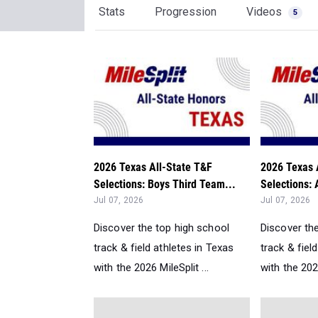
Stats
Progression
Videos
5
2026 Texas All-State T&F
2026 Texas 
Selections: Boys Third Team...
Selections: 
Jul 07, 2026
Jul 07, 2026
Discover the top high school
Discover th
track & field athletes in Texas
track & fiel
with the 2026 MileSplit ...
with the 2026