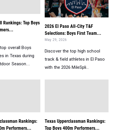
ll Rankings: Top Boys
2026 El Paso All-City T&F
mers...
Selections: Boys First Team...
May 29, 2026
top overall Boys
Discover the top high school
es in Texas during
track & field athletes in El Paso
tdoor Season....
with the 2026 MileSpli...
classman Rankings:
Texas Upperclassman Rankings:
0m Performers...
Top Boys 400m Performers...