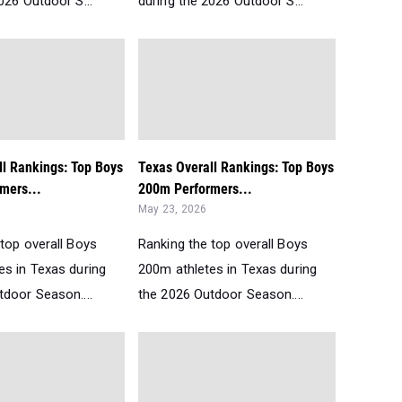
026 Outdoor S...
during the 2026 Outdoor S...
ll Rankings: Top Boys
Texas Overall Rankings: Top Boys
mers...
200m Performers...
May 23, 2026
top overall Boys
Ranking the top overall Boys
es in Texas during
200m athletes in Texas during
tdoor Season....
the 2026 Outdoor Season....