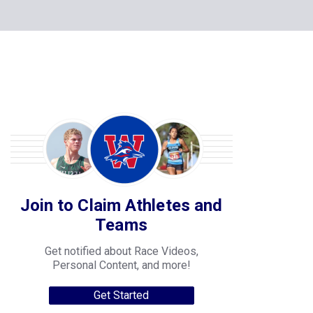
Join to Claim Athletes and
Teams
Get notified about Race Videos,
Personal Content, and more!
Get Started