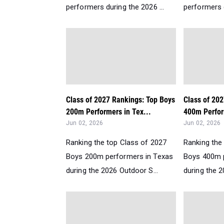
performers during the 2026 ...
performers d
Class of 2027 Rankings: Top Boys
Class of 20
200m Performers in Tex...
400m Perfor
Jun 02, 2026
Jun 02, 2026
Ranking the top Class of 2027
Ranking the
Boys 200m performers in Texas
Boys 400m 
during the 2026 Outdoor S...
during the 2