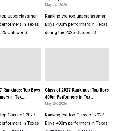
May 28, 2026
 top upperclassman
Ranking the top upperclassman
performers in Texas
Boys 400m performers in Texas
026 Outdoor S...
during the 2026 Outdoor S...
27 Rankings: Top Boys
Class of 2027 Rankings: Top Boys
mers in Tex...
400m Performers in Tex...
May 26, 2026
 top Class of 2027
Ranking the top Class of 2027
performers in Texas
Boys 400m performers in Texas