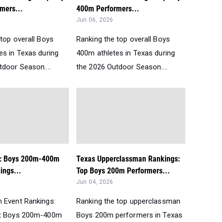
mers...
400m Performers...
Jun 06, 2026
top overall Boys
Ranking the top overall Boys
es in Texas during
400m athletes in Texas during
tdoor Season....
the 2026 Outdoor Season....
t: Boys 200m-400m
Texas Upperclassman Rankings:
ngs...
Top Boys 200m Performers...
Jun 04, 2026
 Event Rankings:
Ranking the top upperclassman
st Boys 200m-400m
Boys 200m performers in Texas