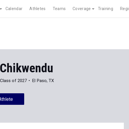
Calendar
Athletes
Teams
Coverage
Training
Regi
 Chikwendu
Class of 2027
El Paso, TX
Athlete