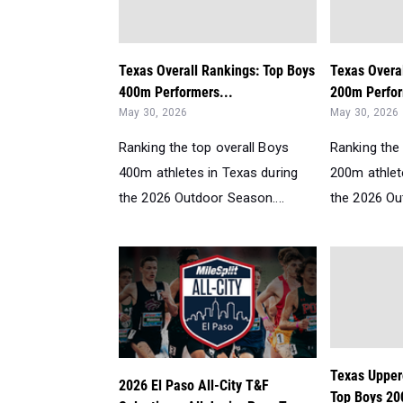
Texas Overall Rankings: Top Boys
Texas Overa
400m Performers...
200m Perfor
May 30, 2026
May 30, 2026
Ranking the top overall Boys
Ranking the 
400m athletes in Texas during
200m athlet
the 2026 Outdoor Season....
the 2026 Ou
Texas Upper
2026 El Paso All-City T&F
Top Boys 20