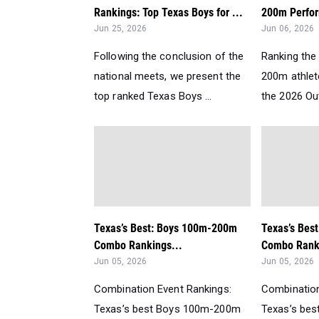
Rankings: Top Texas Boys for ...
200m Perfor
Jun 25, 2026
Jun 06, 2026
Following the conclusion of the
Ranking the 
national meets, we present the
200m athlet
top ranked Texas Boys ...
the 2026 Ou
Texas’s Best: Boys 100m-200m
Texas’s Bes
Combo Rankings...
Combo Ranki
Jun 05, 2026
Jun 05, 2026
Combination Event Rankings:
Combination
Texas’s best Boys 100m-200m
Texas’s be