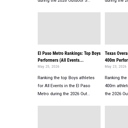
during the 2026 Outdoor S...
during the 2
El Paso Metro Rankings: Top Boys
Texas Overa
Performers (All Events...
400m Perfor
May 25, 2026
May 23, 2026
Ranking the top Boys athletes
Ranking the 
for All Events in the El Paso
400m athlet
Metro during the 2026 Out...
the 2026 Ou