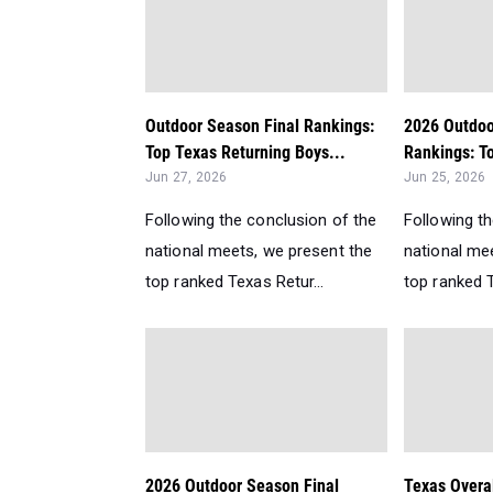
Outdoor Season Final Rankings:
2026 Outdoo
Top Texas Returning Boys...
Rankings: To
Jun 27, 2026
Jun 25, 2026
Following the conclusion of the
Following t
national meets, we present the
national me
top ranked Texas Retur...
top ranked T
2026 Outdoor Season Final
Texas Overa