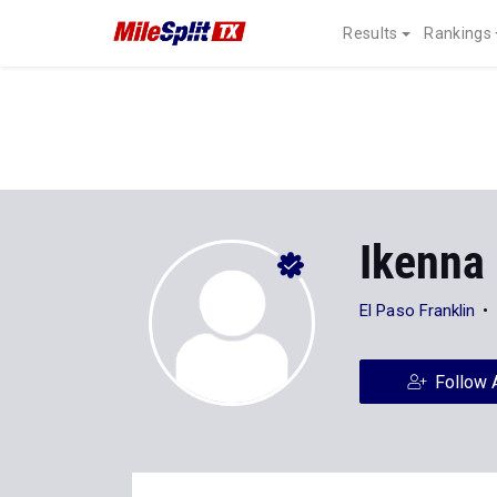
Results
Rankings
Ikenna
El Paso Franklin
Follow 