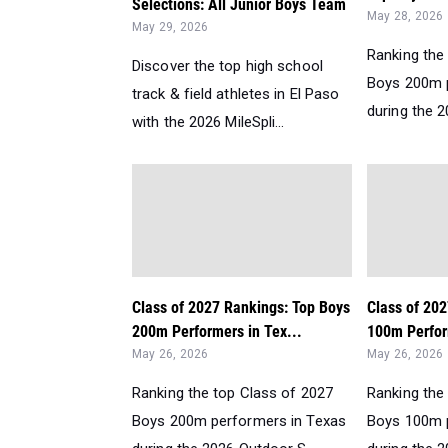
Selections: All Junior Boys Team
May 28, 2026
May 29, 2026
Ranking the
Discover the top high school
Boys 200m 
track & field athletes in El Paso
during the 2
with the 2026 MileSpli...
Class of 2027 Rankings: Top Boys
Class of 20
200m Performers in Tex...
100m Perfor
May 26, 2026
May 26, 2026
Ranking the top Class of 2027
Ranking the
Boys 200m performers in Texas
Boys 100m 