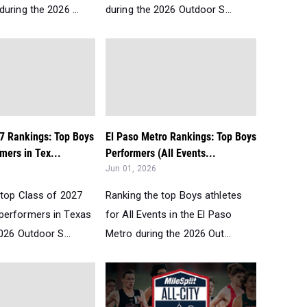
uring the 2026 ...
during the 2026 Outdoor S...
27 Rankings: Top Boys
El Paso Metro Rankings: Top Boys
mers in Tex...
Performers (All Events...
Jun 01, 2026
 top Class of 2027
Ranking the top Boys athletes
performers in Texas
for All Events in the El Paso
026 Outdoor S...
Metro during the 2026 Out...