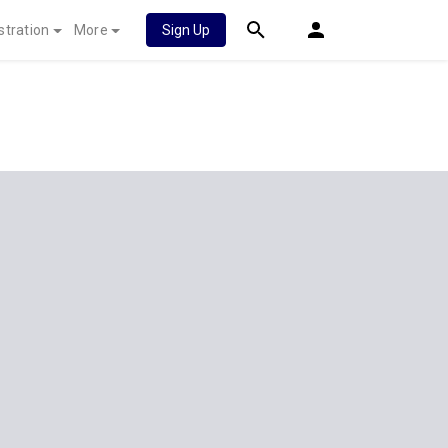
stration
More
Sign Up