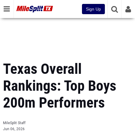
Sign Up
Texas Overall
Rankings: Top Boys
200m Performers
MileSplit Staff
Jun 06, 2026