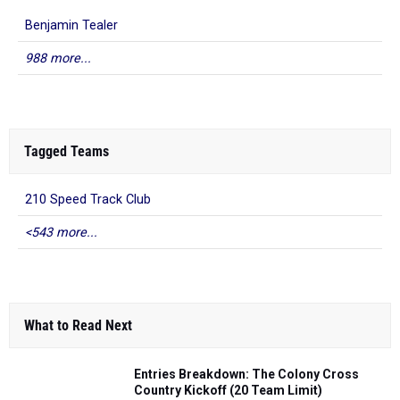
Benjamin Tealer
988 more...
Tagged Teams
210 Speed Track Club
<543 more...
What to Read Next
Entries Breakdown: The Colony Cross
Country Kickoff (20 Team Limit)