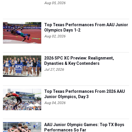
Aug 05, 2026
Top Texas Performances From AAU Junior
Olympics Days 1-2
Aug 02, 2026
2026 SPC XC Preview: Realignment,
Dynasties & Key Contenders
Jul 27, 2026
Top Texas Performances From 2026 AAU
Junior Olympics, Day 3
Aug 04, 2026
AAU Junior Olympic Games: Top TX Boys
Performances So Far