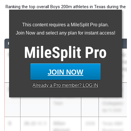
Ranking the top overall Boys 200m athletes in Texas during the
2026 Outdoor Season.
This content requires a MileSplit Pro plan.
200 Meter Dash
Join Now and select any plan for instant access!
RANK
TIME
ATHLETE/TEAM
CLASS
MEET / DATE
MileSplit
Pro
1
Blake
19.86
+4.6
2026
UIL State HS
Hamilton
Track and Field
Katy
Championships
JOIN NOW
Tompkins
May 14, 2026
Already a
Pro
member? LOG IN
2
Tate Taylor
20.05
0.7
2026
Tom Jones
Texas Titans
Memorial
Track
(Collegiate)
Apr 17, 2026
3
Dillon
20.22
+5.5
2028
Texas A&M
Mitchell
Bluebonnet