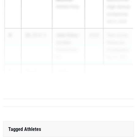
Sheldon King
High School
Invitational
Mar 6, 2026
4
Jake Odey-
20.33
0.5
2026
Tom Jones
Jordan
Memorial
Unattached -
(Collegiate)
TX
Apr 17, 2026
5
Justin
20.36
+5.5
Stewart
...
Tagged Athletes