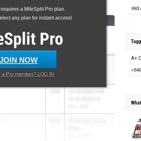
00 Meter Dash
993 
 requires a MileSplit Pro plan.
lect any plan for instant access!
CLASS
MEET / DATE
eSplit
Pro
on
2026
UIL 5A Region III &
hool
UIL 6A Region III
Tagg
May 1, 2026
JOIN NOW
A+ C
n
2026
UIL 5A Region IV &
s
UIL 6A Region IV
<540
y a
Pro
member? LOG IN
May 1, 2026
2026
UIL 5A Region III &
UIL 6A Region III
What
May 1, 2026
2026
Grand Oaks Grizzly
Relays
Mar 12, 2026