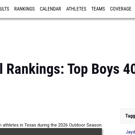
ULTS
RANKINGS
CALENDAR
ATHLETES
TEAMS
COVERAGE
ISTRATION
MORE
l Rankings: Top Boys 
Tagg
m athletes in Texas during the 2026 Outdoor Season.
Jayd