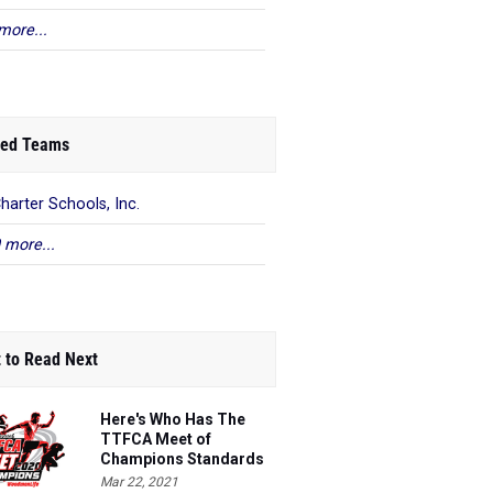
more...
ed Teams
harter Schools, Inc.
 more...
 to Read Next
Here's Who Has The
TTFCA Meet of
Champions Standards
Ed.1
Mar 22, 2021