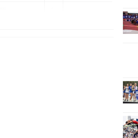
ore
2...
rview