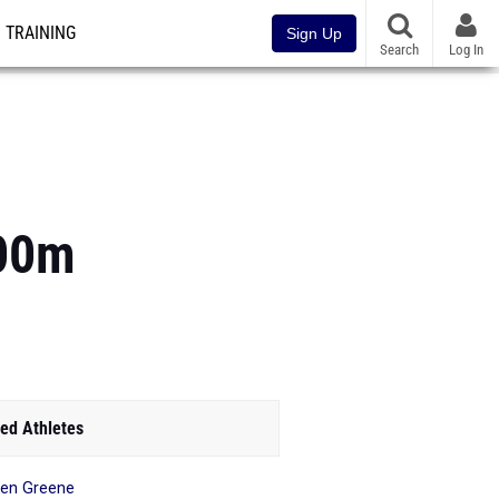
TRAINING
Sign Up
Search
Log In
400m
ed Athletes
en Greene