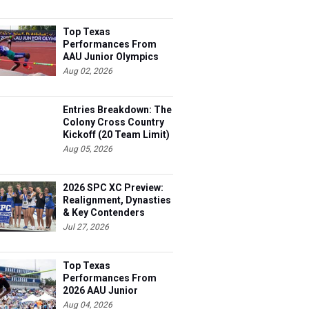
Top Texas
Performances From
AAU Junior Olympics
Days 1-2
Aug 02, 2026
Entries Breakdown: The
Colony Cross Country
Kickoff (20 Team Limit)
Aug 05, 2026
2026 SPC XC Preview:
Realignment, Dynasties
& Key Contenders
Jul 27, 2026
Top Texas
Performances From
2026 AAU Junior
Olympics, Day 3
Aug 04, 2026