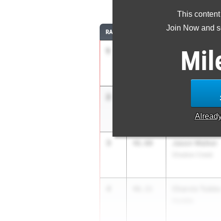
4
This content
Join Now and se
RANK
TIME
ATHLETE/TEAM
Mil
1
Joshua Shelt
45.21
Pearland High Sc
2
Abram Reaga
45.82
Austin Lake Travi
Alread
3
Jason Walker
46.00
Shadow Creek
4
Charvis Tubbs
46.11
Humble