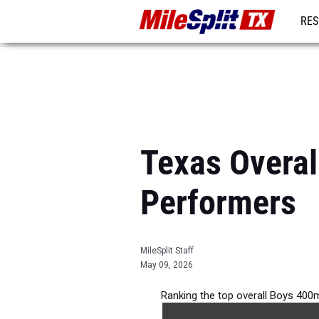
RES
REG
Texas Overal
Performers
MileSplit Staff
May 09, 2026
Ranking the top overall Boys 400