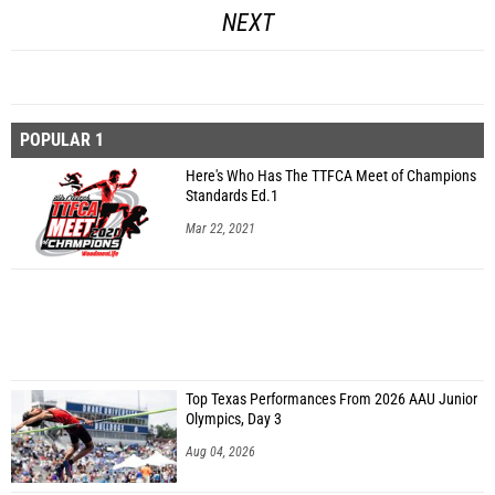
NEXT
POPULAR 1
Here's Who Has The TTFCA Meet of Champions
Standards Ed.1
Mar 22, 2021
Top Texas Performances From 2026 AAU Junior
Olympics, Day 3
Aug 04, 2026