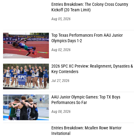
Entries Breakdown: The Colony Cross Country
Kickoff (20 Team Limit)
Aug 05, 2026
Top Texas Performances From AAU Junior
Olympics Days 1-2
Aug 02, 2026
2026 SPC XC Preview: Realignment, Dynasties &
Key Contenders
Jul 27, 2026
AAU Junior Olympic Games: Top TX Boys
Performances So Far
Aug 08, 2026
Entries Breakdown: Mcallen Rowe Warrior
Invitational