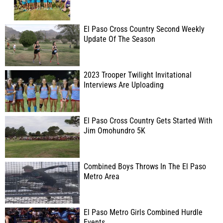
El Paso Cross Country Second Weekly
Update Of The Season
2023 Trooper Twilight Invitational
Interviews Are Uploading
El Paso Cross Country Gets Started With
Jim Omohundro 5K
Combined Boys Throws In The El Paso
Metro Area
El Paso Metro Girls Combined Hurdle
Events