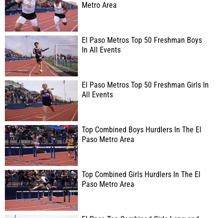
Metro Area
El Paso Metros Top 50 Freshman Boys
In All Events
El Paso Metros Top 50 Freshman Girls In
All Events
Top Combined Boys Hurdlers In The El
Paso Metro Area
Top Combined Girls Hurdlers In The El
Paso Metro Area