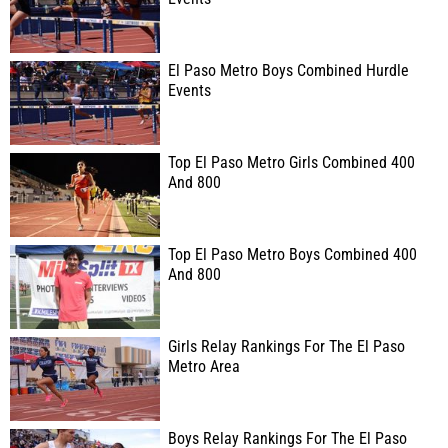
El Paso Metro Boys Combined Hurdle
Events
Top El Paso Metro Girls Combined 400
And 800
Top El Paso Metro Boys Combined 400
And 800
Girls Relay Rankings For The El Paso
Metro Area
Boys Relay Rankings For The El Paso