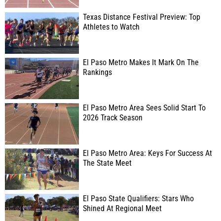
Texas Distance Festival Preview: Top
Athletes to Watch
El Paso Metro Makes It Mark On The
Rankings
El Paso Metro Area Sees Solid Start To
2026 Track Season
El Paso Metro Area: Keys For Success At
The State Meet
El Paso State Qualifiers: Stars Who
Shined At Regional Meet