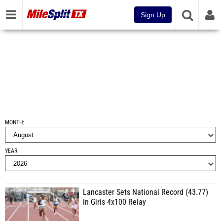
Sign Up
MONTH
YEAR
Lancaster Sets National Record (43.77)
in Girls 4x100 Relay