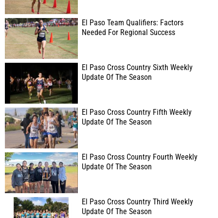
El Paso Team Qualifiers: Factors
Needed For Regional Success
El Paso Cross Country Sixth Weekly
Update Of The Season
El Paso Cross Country Fifth Weekly
Update Of The Season
El Paso Cross Country Fourth Weekly
Update Of The Season
El Paso Cross Country Third Weekly
Update Of The Season