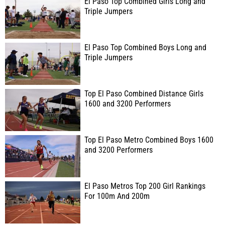
El Paso Top Combined Girls Long and
Triple Jumpers
El Paso Top Combined Boys Long and
Triple Jumpers
Top El Paso Combined Distance Girls
1600 and 3200 Performers
Top El Paso Metro Combined Boys 1600
and 3200 Performers
El Paso Metros Top 200 Girl Rankings
For 100m And 200m