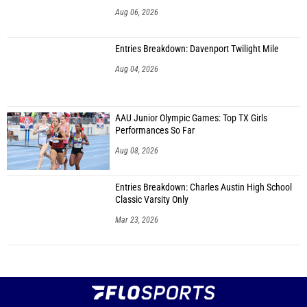
Aug 06, 2026
Entries Breakdown: Davenport Twilight Mile
Aug 04, 2026
AAU Junior Olympic Games: Top TX Girls
Performances So Far
Aug 08, 2026
Entries Breakdown: Charles Austin High School
Classic Varsity Only
Mar 23, 2026