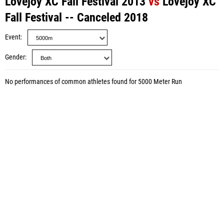
Lovejoy XC Fall Festival 2013
vs
Lovejoy XC
Fall Festival -- Canceled 2018
Event
Gender
No performances of common athletes found for 5000 Meter Run