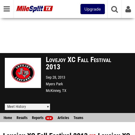
Upgrade
Lovejoy XC Fall Festival
2013
Sep 28, 2013
Myers Park
McKinney, TX
Meet History
Home
Results
Reports
Articles
Teams
NEW