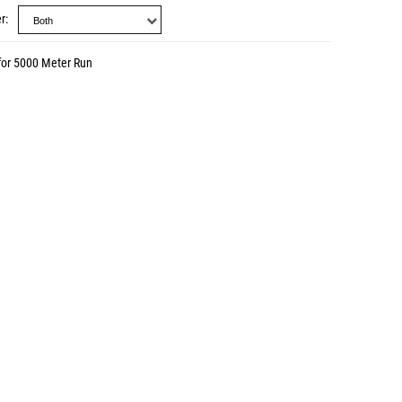
r
for 5000 Meter Run