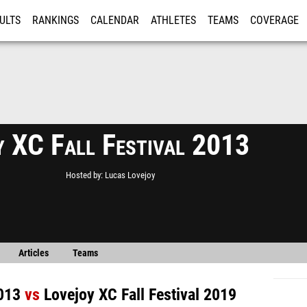
ULTS
RANKINGS
CALENDAR
ATHLETES
TEAMS
COVERAGE
ISTRATION
MORE
y XC Fall Festival 2013
Hosted by
Lucas Lovejoy
Articles
Teams
2013
vs
Lovejoy XC Fall Festival 2019