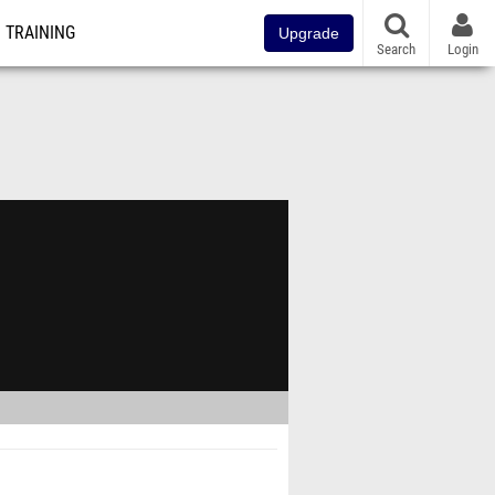
TRAINING
Upgrade
Search
Login