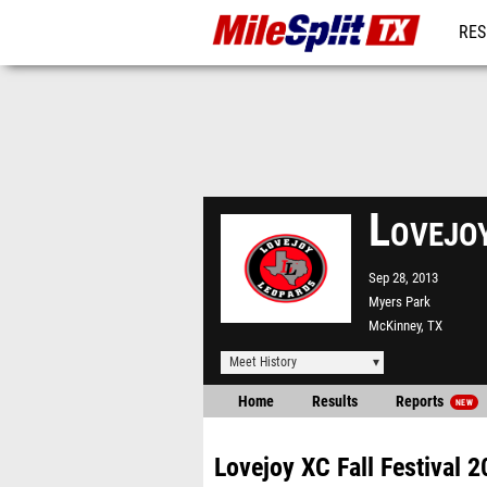
RES
REG
Lovejo
Sep 28, 2013
Myers Park
McKinney, TX
Meet History
Home
Results
Reports
NEW
Lovejoy XC Fall Festival 