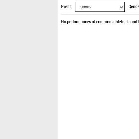
Event
Gende
No performances of common athletes found 