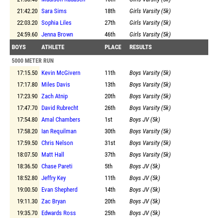
21:42.20
Sara Sims
18th
Girls Varsity (5k)
22:03.20
Sophia Liles
27th
Girls Varsity (5k)
24:59.60
Jenna Brown
46th
Girls Varsity (5k)
BOYS
ATHLETE
PLACE
RESULTS
5000 METER RUN
17:15.50
Kevin McGivern
11th
Boys Varsity (5k)
17:17.80
Miles Davis
13th
Boys Varsity (5k)
17:23.90
Zach Atnip
20th
Boys Varsity (5k)
17:47.70
David Rubrecht
26th
Boys Varsity (5k)
17:54.80
Amal Chambers
1st
Boys JV (5k)
17:58.20
Ian Requilman
30th
Boys Varsity (5k)
17:59.50
Chris Nelson
31st
Boys Varsity (5k)
18:07.50
Matt Hall
37th
Boys Varsity (5k)
18:36.50
Chase Pareti
5th
Boys JV (5k)
18:52.80
Jeffry Key
11th
Boys JV (5k)
19:00.50
Evan Shepherd
14th
Boys JV (5k)
19:11.30
Zac Bryan
20th
Boys JV (5k)
19:35.70
Edwards Ross
25th
Boys JV (5k)