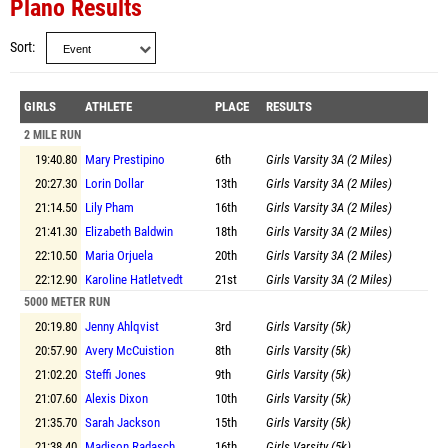
Plano Results
Sort
GIRLS
ATHLETE
PLACE
RESULTS
2 MILE RUN
19:40.80
Mary Prestipino
6th
Girls Varsity 3A (2 Miles)
20:27.30
Lorin Dollar
13th
Girls Varsity 3A (2 Miles)
21:14.50
Lily Pham
16th
Girls Varsity 3A (2 Miles)
21:41.30
Elizabeth Baldwin
18th
Girls Varsity 3A (2 Miles)
22:10.50
Maria Orjuela
20th
Girls Varsity 3A (2 Miles)
22:12.90
Karoline Hatletvedt
21st
Girls Varsity 3A (2 Miles)
5000 METER RUN
20:19.80
Jenny Ahlqvist
3rd
Girls Varsity (5k)
20:57.90
Avery McCuistion
8th
Girls Varsity (5k)
21:02.20
Steffi Jones
9th
Girls Varsity (5k)
21:07.60
Alexis Dixon
10th
Girls Varsity (5k)
21:35.70
Sarah Jackson
15th
Girls Varsity (5k)
21:38.40
Madison Radasch
16th
Girls Varsity (5k)