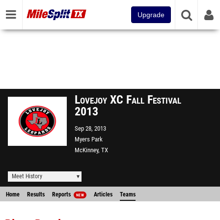
Upgrade
Lovejoy XC Fall Festival
2013
Sep 28, 2013
Myers Park
McKinney, TX
Meet History
Home
Results
Reports
Articles
Teams
NEW