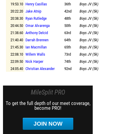
19:53.10
Henry Casillas
36th
Boys JV (5k)
20:22.20
Jake Atnip
42nd
Boys JV (5k)
20:38.30
Ryan Rutledge
48th
Boys JV (5k)
20:44.50
Omar Alvarenga
50th
Boys JV (5k)
21:38.60
Anthony Delcid
63rd
Boys JV (5k)
21:40.40
Darrah Brennen
64th
Boys JV (5k)
21:45.30
Ian Macmillan
65th
Boys JV (5k)
22:08.10
Willem Walls
73rd
Boys JV (5k)
22:09.50
Nick Harper
74th
Boys JV (5k)
24:05.40
Christian Alexander
92nd
Boys JV (5k)
MileSplit PRO
To get the full depth of our meet coverage,
become PRO!
JOIN NOW