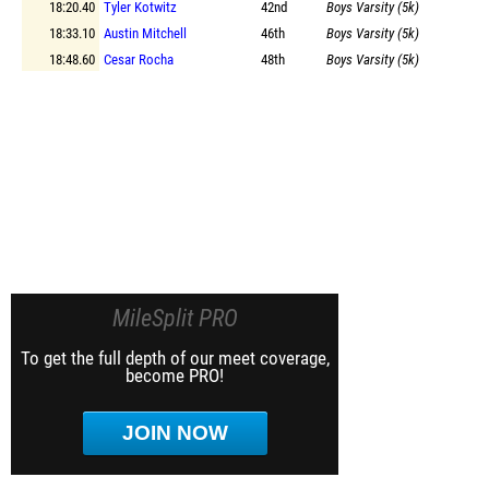
18:20.40
Tyler Kotwitz
42nd
Boys Varsity (5k)
18:33.10
Austin Mitchell
46th
Boys Varsity (5k)
18:48.60
Cesar Rocha
48th
Boys Varsity (5k)
MileSplit PRO
To get the full depth of our meet coverage,
become PRO!
JOIN NOW