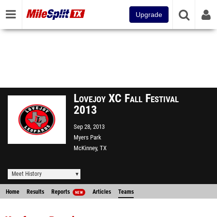
Upgrade
Lovejoy XC Fall Festival
2013
Sep 28, 2013
Myers Park
McKinney, TX
Meet History
Home
Results
Reports
Articles
Teams
NEW