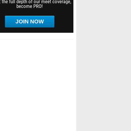
 the full depth of our meet coverage,
become PRO!
JOIN NOW