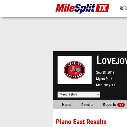
RES
REG
Lovejo
Sep 28, 2013
Myers Park
McKinney, TX
Meet History
Home
Results
Reports
NEW
Plano East Results