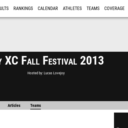
ULTS
RANKINGS
CALENDAR
ATHLETES
TEAMS
COVERAGE
ISTRATION
MORE
y XC Fall Festival 2013
Hosted by
Lucas Lovejoy
Articles
Teams