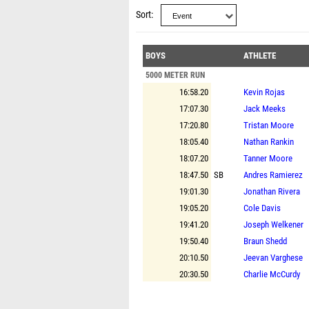
Sort
BOYS
ATHLETE
5000 METER RUN
16:58.20
Kevin Rojas
17:07.30
Jack Meeks
17:20.80
Tristan Moore
18:05.40
Nathan Rankin
18:07.20
Tanner Moore
18:47.50
SB
Andres Ramierez
19:01.30
Jonathan Rivera
19:05.20
Cole Davis
19:41.20
Joseph Welkener
19:50.40
Braun Shedd
20:10.50
Jeevan Varghese
20:30.50
Charlie McCurdy