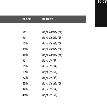
To get
PLACE
RESULTS
6th
Boys Varsity (5k)
9th
Boys Varsity (5k)
17th
Boys Varsity (5k)
35th
Boys Varsity (5k)
36th
Boys Varsity (5k)
9th
Boys JV (5k)
15th
Boys JV (5k)
18th
Boys JV (5k)
27th
Boys JV (5k)
59th
Boys Varsity (5k)
39th
Boys JV (5k)
45th
Boys JV (5k)