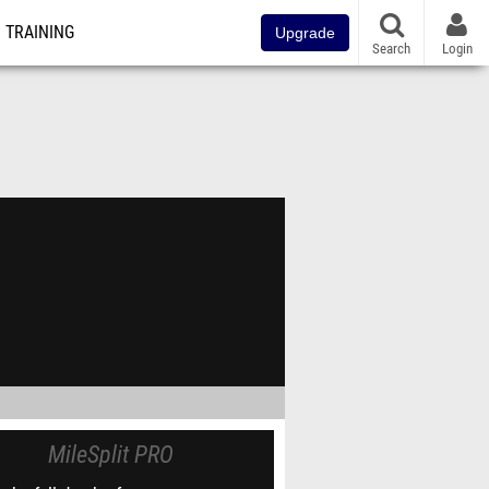
TRAINING
Upgrade
Search
Login
MileSplit PRO