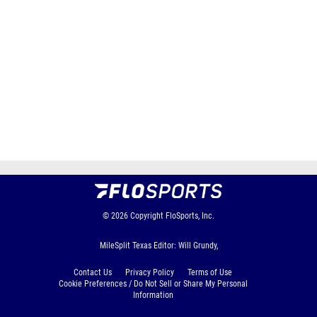
© 2026
Copyright
FloSports, Inc.
MileSplit Texas Editor: Will Grundy,
Contact Us
Privacy Policy
Terms of Use
Cookie Preferences / Do Not Sell or Share My Personal
Information